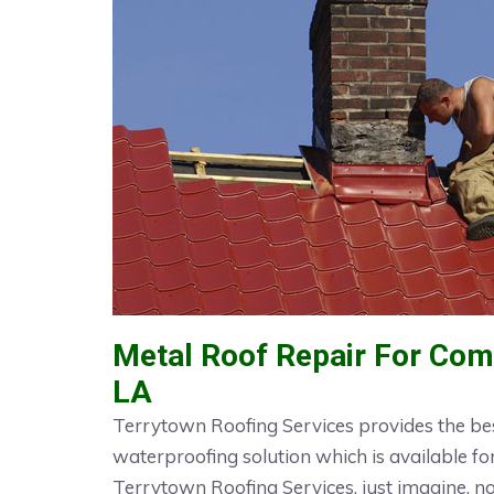
Metal Roof Repair For Comm
LA
Terrytown Roofing Services provides the bes
waterproofing solution which is available fo
Terrytown Roofing Services, just imagine, 