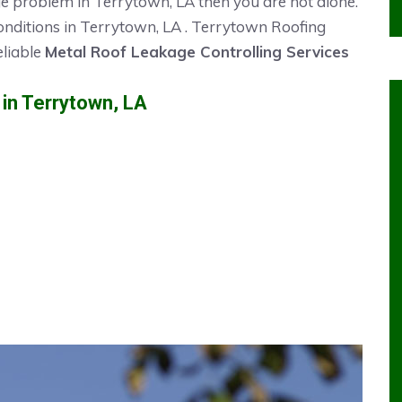
ge problem in Terrytown, LA then you are not alone.
onditions in Terrytown, LA . Terrytown Roofing
eliable
Metal Roof Leakage Controlling Services
n Terrytown, LA