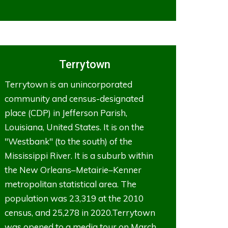
Terrytown
Terrytown is an unincorporated
community and census-designated
place (CDP) in Jefferson Parish,
Louisiana, United States. It is on the
"Westbank" (to the south) of the
Mississippi River. It is a suburb within
the New Orleans–Metairie–Kenner
metropolitan statistical area. The
population was 23,319 at the 2010
census, and 25,278 in 2020.Terrytown
was opened to a media tour on March