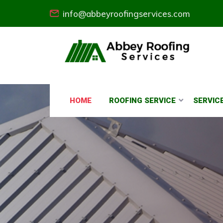
info@abbeyroofingservices.com
HOME
ROOFING SERVICE
SERVIC