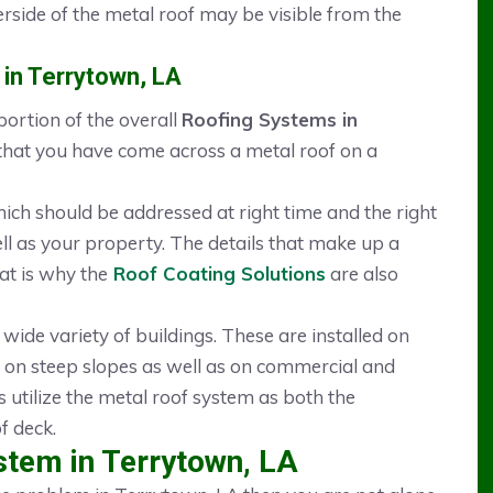
rside of the metal roof may be visible from the
 in Terrytown, LA
ortion of the overall
Roofing Systems in
that you have come across a metal roof on a
hich should be addressed at right time and the right
ll as your property. The details that make up a
at is why the
Roof Coating Solutions
are also
 wide variety of buildings. These are installed on
 on steep slopes as well as on commercial and
s utilize the metal roof system as both the
f deck.
stem in Terrytown, LA