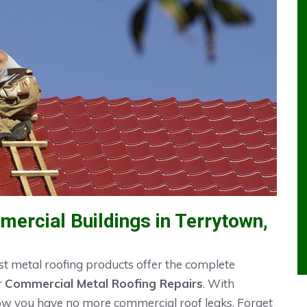
ercial Buildings in Terrytown,
t metal roofing products offer the complete
r
Commercial Metal Roofing Repairs
. With
now you have no more commercial roof leaks. Forget