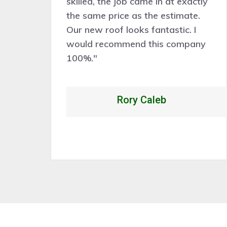
ve
skilled, the job came in at exactly
the same price as the estimate.
nd
Our new roof looks fantastic. I
k
would recommend this company
p
100%."
Rory Caleb