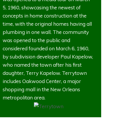
5, 1960, showcasing the newest of
concepts in home construction at the
time, with the original homes having all
plumbing in one wall. The community
was opened to the public and
considered founded on March 6, 1960,
by subdivision developer Paul Kapelow,
who named the town after his first
daughter, Terry Kapelow. Terrytown
includes Oakwood Center, a major
shopping mall in the New Orleans
metropolitan area.