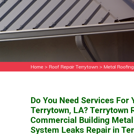
Home
>
Roof Repair Terrytown
>
Metal Roofing
Do You Need Services For Y
Terrytown, LA? Terrytown 
Commercial Building Metal
System Leaks Repair in Ter