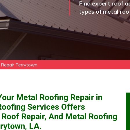
Find expert roof ac
types of metal roo
 Repair Terrytown
our Metal Roofing Repair in
Roofing Services Offers
 Roof Repair, And Metal Roofing
rytown, LA.