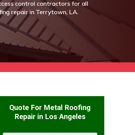
cess control contractors for all
fing repair in Terrytown, LA.
Quote For Metal Roofing
Repair in Los Angeles