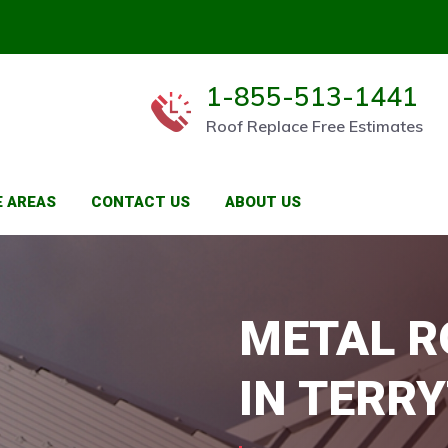
1-855-513-1441
Roof Replace Free Estimates
E AREAS
CONTACT US
ABOUT US
METAL R
IN TERR