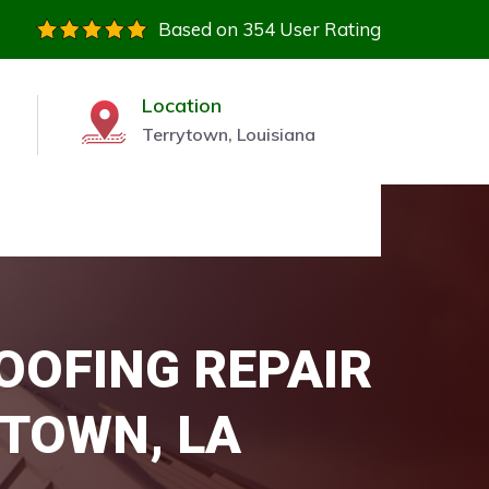
Based on 354 User Rating
Location
Terrytown, Louisiana
OOFING REPAIR
YTOWN, LA