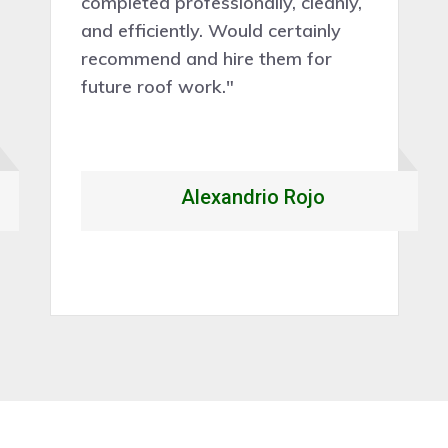
completed professionally, cleanly,
and efficiently. Would certainly
recommend and hire them for
future roof work."
Alexandrio Rojo