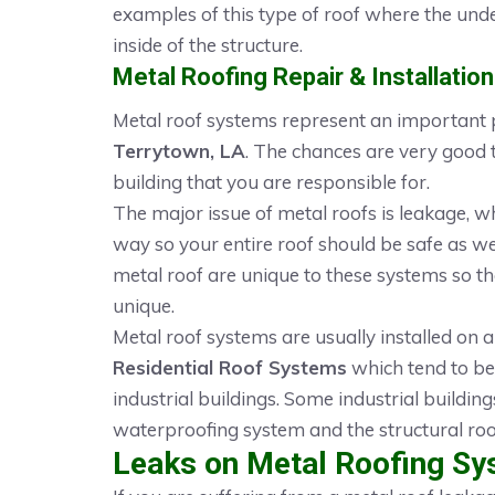
examples of this type of roof where the unde
inside of the structure.
Metal Roofing Repair & Installation
Metal roof systems represent an important p
Terrytown, LA
. The chances are very good 
building that you are responsible for.
The major issue of metal roofs is leakage, w
way so your entire roof should be safe as we
metal roof are unique to these systems so th
unique.
Metal roof systems are usually installed on a
Residential Roof Systems
which tend to be
industrial buildings. Some industrial building
waterproofing system and the structural roo
Leaks on Metal Roofing Sy