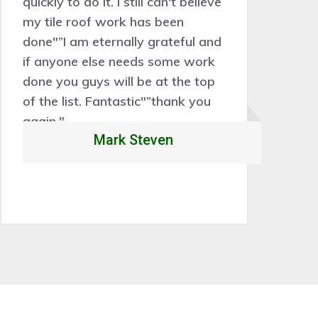
quickly to do it. I still can't believe
sk
my tile roof work has been
th
done"”I am eternally grateful and
Ou
if anyone else needs some work
w
done you guys will be at the top
1
of the list. Fantastic"”thank you
again."
Mark Steven