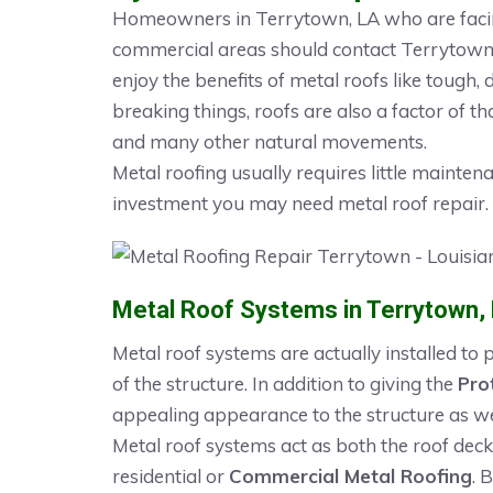
Homeowners in Terrytown, LA who are facing
commercial areas should contact Terrytown R
enjoy the benefits of metal roofs like tough, 
breaking things, roofs are also a factor of th
and many other natural movements.
Metal roofing usually requires little mainten
investment you may need metal roof repair.
Metal Roof Systems in Terrytown,
Metal roof systems are actually installed to
of the structure. In addition to giving the
Pro
appealing appearance to the structure as we
Metal roof systems act as both the roof deck
residential or
Commercial Metal Roofing
. 