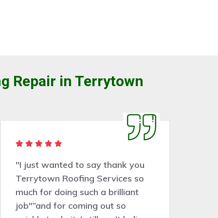
g Repair in Terrytown
"I just wanted to say thank you
"
Terrytown Roofing Services so
a 
much for doing such a brilliant
wo
job"”and for coming out so
be