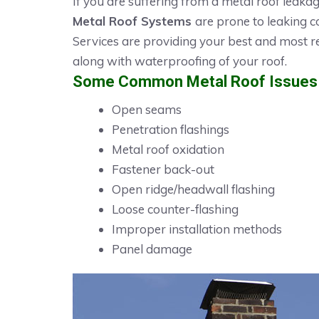
If you are suffering from a metal roof leaka
Metal Roof Systems
are prone to leaking c
Services are providing your best and most r
along with waterproofing of your roof.
Some Common Metal Roof Issues i
Open seams
Penetration flashings
Metal roof oxidation
Fastener back-out
Open ridge/headwall flashing
Loose counter-flashing
Improper installation methods
Panel damage