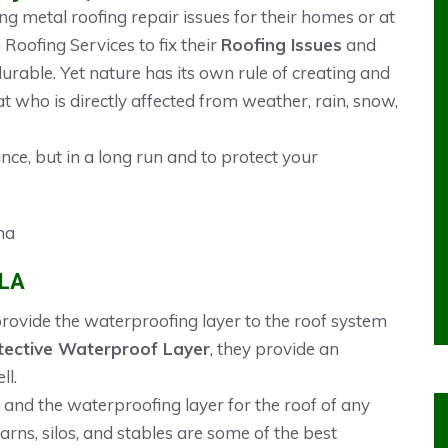
 metal roofing repair issues for their homes or at
oofing Services to fix their
Roofing Issues
and
durable. Yet nature has its own rule of creating and
at who is directly affected from weather, rain, snow,
ance, but in a long run and to protect your
 LA
 provide the waterproofing layer to the roof system
tective Waterproof Layer
, they provide an
ll.
 and the waterproofing layer for the roof of any
Barns, silos, and stables are some of the best