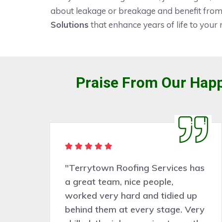
about leakage or breakage and benefit from 
Solutions
that enhance years of life to your 
Praise From Our Happ
"Terrytown Roofing Services has
a great team, nice people,
worked very hard and tidied up
behind them at every stage. Very