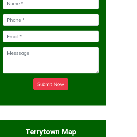
Submit Now
Terrytown Map