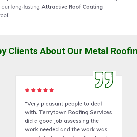
our long-lasting,
Attractive Roof Coating
roof.
y Clients About Our Metal Roofin
"Very pleasant people to deal
with. Terrytown Roofing Services
did a good job assessing the
work needed and the work was