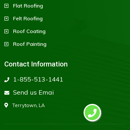
Flat Roofing
Felt Roofing
Roof Coating
Roof Painting
Contact Information
1-855-513-1441
Send us Emai
Terrytown, LA