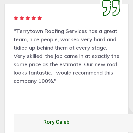
"Terrytown Roofing Services has a great
team, nice people, worked very hard and
tidied up behind them at every stage.
Very skilled, the job came in at exactly the
same price as the estimate. Our new roof
looks fantastic. I would recommend this
company 100%."
Rory Caleb