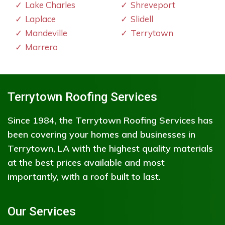
Lake Charles
Shreveport
Laplace
Slidell
Mandeville
Terrytown
Marrero
Terrytown Roofing Services
Since 1984, the Terrytown Roofing Services has
been covering your homes and businesses in
Terrytown, LA with the highest quality materials
at the best prices available and most
importantly, with a roof built to last.
Our Services