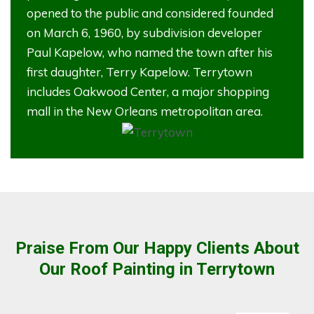
opened to the public and considered founded
on March 6, 1960, by subdivision developer
Paul Kapelow, who named the town after his
first daughter, Terry Kapelow. Terrytown
includes Oakwood Center, a major shopping
mall in the New Orleans metropolitan area.
Praise From Our Happy Clients About
Our Roof Painting in Terrytown