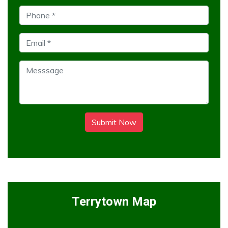
Submit Now
Terrytown Map