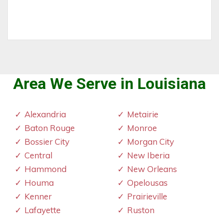
Area We Serve in Louisiana
Alexandria
Metairie
Baton Rouge
Monroe
Bossier City
Morgan City
Central
New Iberia
Hammond
New Orleans
Houma
Opelousas
Kenner
Prairieville
Lafayette
Ruston