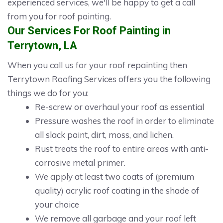
experienced services, we'll be happy to get a call
from you for roof painting.
Our Services For Roof Painting in
Terrytown, LA
When you call us for your roof repainting then
Terrytown Roofing Services offers you the following
things we do for you:
Re-screw or overhaul your roof as essential
Pressure washes the roof in order to eliminate
all slack paint, dirt, moss, and lichen.
Rust treats the roof to entire areas with anti-
corrosive metal primer.
We apply at least two coats of (premium
quality) acrylic roof coating in the shade of
your choice
We remove all garbage and your roof left