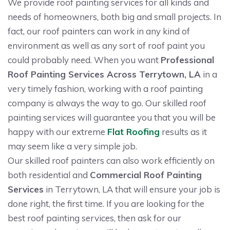
We provide roof painting services for all kinds and
needs of homeowners, both big and small projects. In
fact, our roof painters can work in any kind of
environment as well as any sort of roof paint you
could probably need. When you want
Professional
Roof Painting Services Across Terrytown, LA
in a
very timely fashion, working with a roof painting
company is always the way to go. Our skilled roof
painting services will guarantee you that you will be
happy with our extreme
Flat Roofing
results as it
may seem like a very simple job.
Our skilled roof painters can also work efficiently on
both residential and
Commercial Roof Painting
Services
in Terrytown, LA that will ensure your job is
done right, the first time. If you are looking for the
best roof painting services, then ask for our