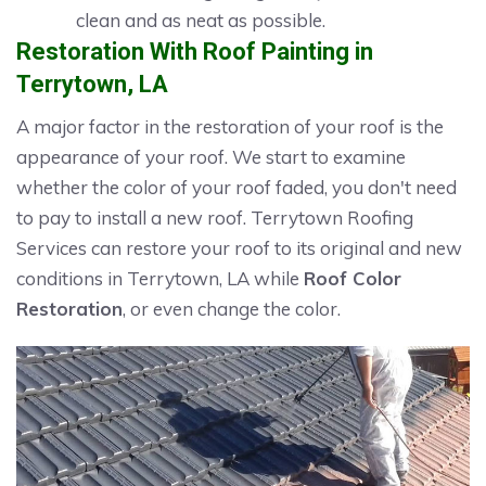
clean and as neat as possible.
Restoration With Roof Painting in
Terrytown, LA
A major factor in the restoration of your roof is the
appearance of your roof. We start to examine
whether the color of your roof faded, you don't need
to pay to install a new roof. Terrytown Roofing
Services can restore your roof to its original and new
conditions in Terrytown, LA while
Roof Color
Restoration
, or even change the color.