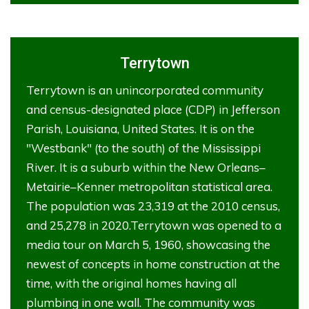
Terrytown
Terrytown is an unincorporated community
and census-designated place (CDP) in Jefferson
Parish, Louisiana, United States. It is on the
"Westbank" (to the south) of the Mississippi
River. It is a suburb within the New Orleans–
Metairie–Kenner metropolitan statistical area.
The population was 23,319 at the 2010 census,
and 25,278 in 2020.Terrytown was opened to a
media tour on March 5, 1960, showcasing the
newest of concepts in home construction at the
time, with the original homes having all
plumbing in one wall. The community was