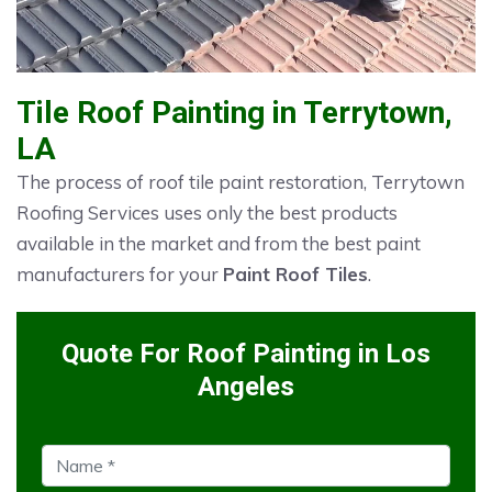
Tile Roof Painting in Terrytown,
LA
The process of roof tile paint restoration, Terrytown
Roofing Services uses only the best products
available in the market and from the best paint
manufacturers for your
Paint Roof Tiles
.
Quote For Roof Painting in Los
Angeles