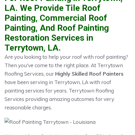
LA. We Provide Tile Roof
Painting, Commercial Roof
Painting, And Roof Painting
Restoration Services in
Terrytown, LA.
Are you looking to help your roof with roof painting?
Then you've come to the right place. At Terrytown
Roofing Services, our
Highly Skilled Roof Painters
have been serving in Terrytown, LA with roof
painting services for years. Terrytown Roofing
Services providing amazing outcomes for very
reasonable charges.