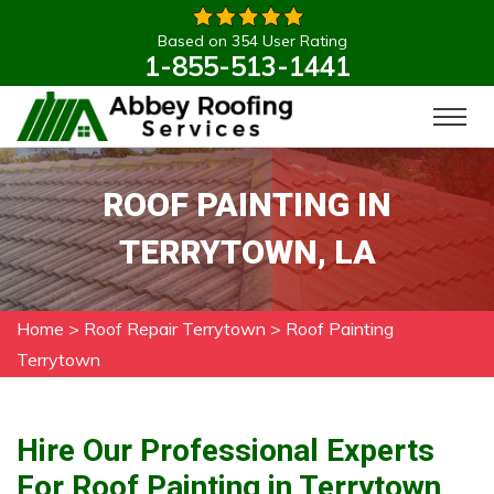
Based on 354 User Rating
1-855-513-1441
ROOF PAINTING IN
TERRYTOWN, LA
Home
>
Roof Repair Terrytown
>
Roof Painting
Terrytown
Hire Our Professional Experts
For Roof Painting in Terrytown,