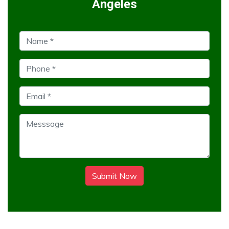
Angeles
Submit Now