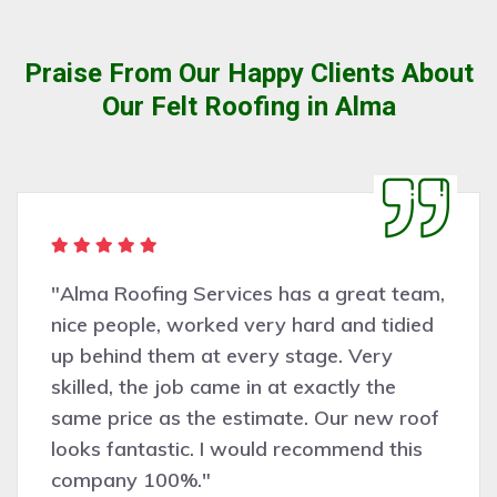
Praise From Our Happy Clients About
Our Felt Roofing in Alma
"Alma Roofing Services has a great team,
nice people, worked very hard and tidied
up behind them at every stage. Very
skilled, the job came in at exactly the
same price as the estimate. Our new roof
looks fantastic. I would recommend this
company 100%."