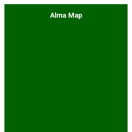
Alma Map