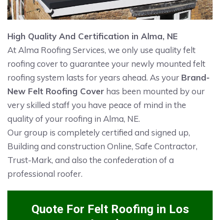
High Quality And Certification in Alma, NE
At Alma Roofing Services, we only use quality felt
roofing cover to guarantee your newly mounted felt
roofing system lasts for years ahead. As your
Brand-
New Felt Roofing Cover
has been mounted by our
very skilled staff you have peace of mind in the
quality of your roofing in Alma, NE.
Our group is completely certified and signed up,
Building and construction Online, Safe Contractor,
Trust-Mark, and also the confederation of a
professional roofer.
Quote For Felt Roofing in Los