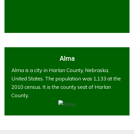
Alma
Alma is a city in Harlan County, Nebraska,
United States. The population was 1,133 at the
2010 census. It is the county seat of Harlan
County.