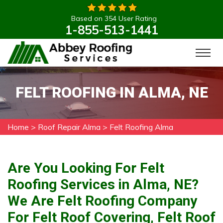
Based on 354 User Rating
1-855-513-1441
FELT ROOFING IN ALMA, NE
Home
>
Roof Repair Alma
>
Felt Roofing Alma
Are You Looking For Felt
Roofing Services in Alma, NE?
We Are Felt Roofing Company
For Felt Roof Covering, Felt Roof