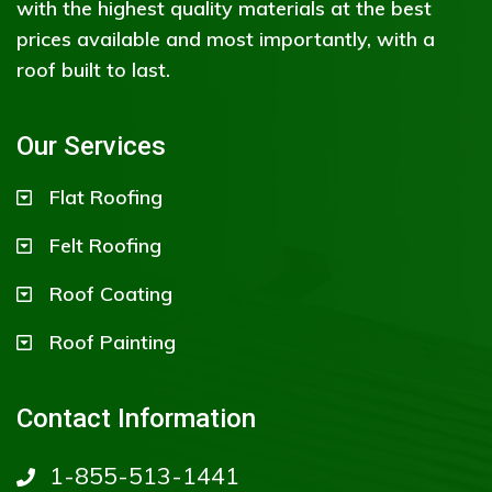
with the highest quality materials at the best
prices available and most importantly, with a
roof built to last.
Our Services
Flat Roofing
Felt Roofing
Roof Coating
Roof Painting
Contact Information
1-855-513-1441