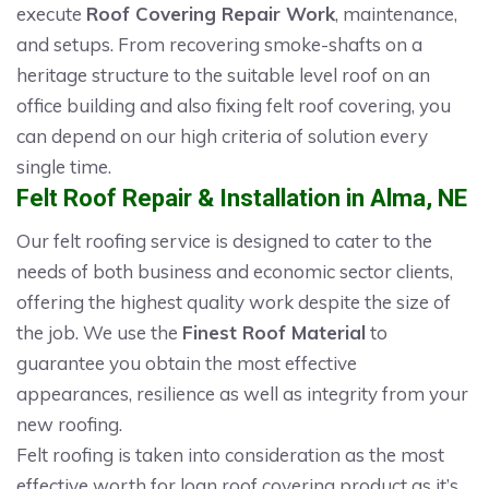
execute
Roof Covering Repair Work
, maintenance,
and setups. From recovering smoke-shafts on a
heritage structure to the suitable level roof on an
office building and also fixing felt roof covering, you
can depend on our high criteria of solution every
single time.
Felt Roof Repair & Installation in Alma, NE
Our felt roofing service is designed to cater to the
needs of both business and economic sector clients,
offering the highest quality work despite the size of
the job. We use the
Finest Roof Material
to
guarantee you obtain the most effective
appearances, resilience as well as integrity from your
new roofing.
Felt roofing is taken into consideration as the most
effective worth for loan roof covering product as it’s