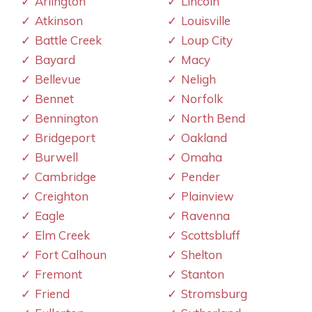
Arlington
Lincoln
Atkinson
Louisville
Battle Creek
Loup City
Bayard
Macy
Bellevue
Neligh
Bennet
Norfolk
Bennington
North Bend
Bridgeport
Oakland
Burwell
Omaha
Cambridge
Pender
Creighton
Plainview
Eagle
Ravenna
Elm Creek
Scottsbluff
Fort Calhoun
Shelton
Fremont
Stanton
Friend
Stromsburg