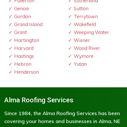
Fullerton
Sutherland
Genoa
Sutton
Gordon
Terrytown
Grand Island
Wakefield
Grant
Weeping Water
Hartington
Wisner
Harvard
Wood River
Hastings
Wymore
Hebron
Yutan
Henderson
Alma Roofing Services
Since 1984, the Alma Roofing Services has been
covering your homes and businesses in Alma, NE