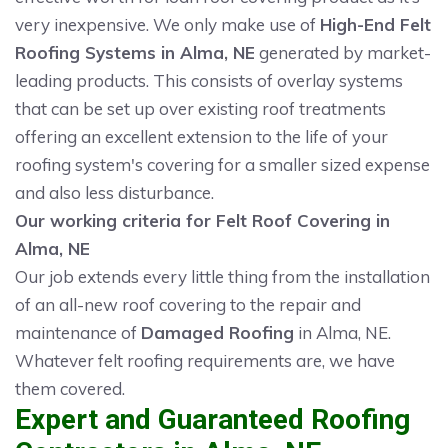
very inexpensive. We only make use of
High-End Felt
Roofing Systems in Alma, NE
generated by market-
leading products. This consists of overlay systems
that can be set up over existing roof treatments
offering an excellent extension to the life of your
roofing system's covering for a smaller sized expense
and also less disturbance.
Our working criteria for Felt Roof Covering in
Alma, NE
Our job extends every little thing from the installation
of an all-new roof covering to the repair and
maintenance of
Damaged Roofing
in Alma, NE.
Whatever felt roofing requirements are, we have
them covered.
Expert and Guaranteed Roofing