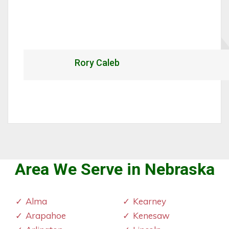
Rory Caleb
Area We Serve in Nebraska
Alma
Kearney
Arapahoe
Kenesaw