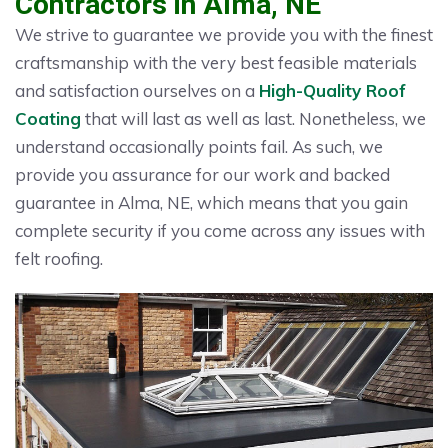
Contractors in Alma, NE
We strive to guarantee we provide you with the finest
craftsmanship with the very best feasible materials
and satisfaction ourselves on a
High-Quality Roof
Coating
that will last as well as last. Nonetheless, we
understand occasionally points fail. As such, we
provide you assurance for our work and backed
guarantee in Alma, NE, which means that you gain
complete security if you come across any issues with
felt roofing.