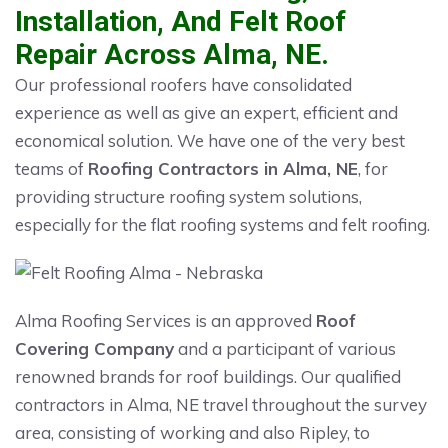
Installation, And Felt Roof
Repair Across Alma, NE.
Our professional roofers have consolidated
experience as well as give an expert, efficient and
economical solution. We have one of the very best
teams of
Roofing Contractors in Alma, NE
, for
providing structure roofing system solutions,
especially for the flat roofing systems and felt roofing.
Alma Roofing Services is an approved
Roof
Covering Company
and a participant of various
renowned brands for roof buildings. Our qualified
contractors in Alma, NE travel throughout the survey
area, consisting of working and also Ripley, to