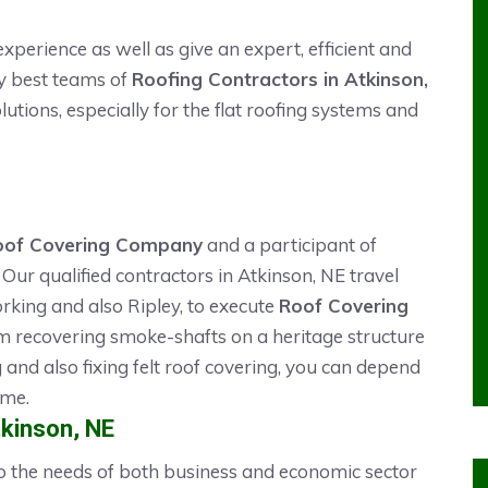
xperience as well as give an expert, efficient and
ry best teams of
Roofing Contractors in Atkinson,
lutions, especially for the flat roofing systems and
oof Covering Company
and a participant of
Our qualified contractors in Atkinson, NE travel
rking and also Ripley, to execute
Roof Covering
m recovering smoke-shafts on a heritage structure
ng and also fixing felt roof covering, you can depend
ime.
tkinson, NE
 to the needs of both business and economic sector