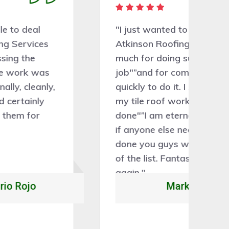
"I just wanted to say thank you
"A
Atkinson Roofing Services so
gr
much for doing such a brilliant
ve
job"”and for coming out so
th
quickly to do it. I still can't believe
th
my tile roof work has been
sa
done"”I am eternally grateful and
ne
if anyone else needs some work
r
done you guys will be at the top
of the list. Fantastic"”thank you
again."
Mark Steven