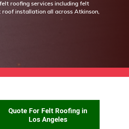
elt roofing services including felt
t roof installation all across Atkinson,
Quote For Felt Roofing in
Los Angeles