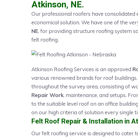
Atkinson, NE.
Our professional roofers have consolidated e
economical solution. We have one of the ve
NE
, for providing structure roofing system so
felt roofing.
Atkinson Roofing Services is an approved
R
various renowned brands for roof buildings. 
throughout the survey area, consisting of wo
Repair Work
, maintenance, and setups. Fro
to the suitable level roof on an office buildi
on our high criteria of solution every single t
Felt Roof Repair & Installation in A
Our felt roofing service is designed to cater