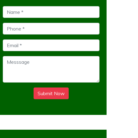
Submit Now