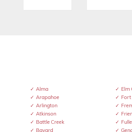
Alma
Elm 
Arapahoe
Fort
Arlington
Fre
Atkinson
Frie
Battle Creek
Full
Bayard
Gen