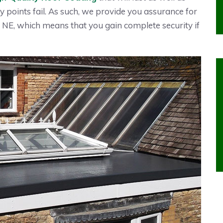
y points fail. As such, we provide you assurance for
NE, which means that you gain complete security if