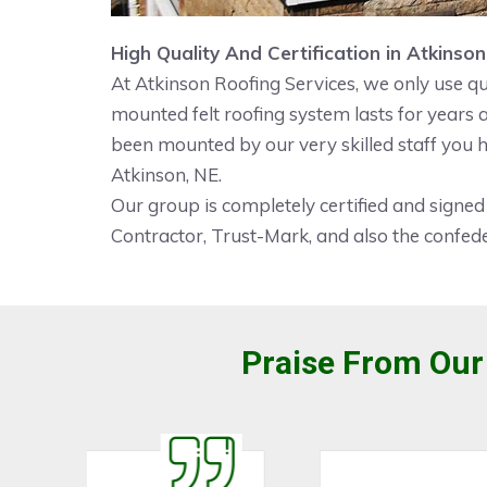
High Quality And Certification in Atkinson
At Atkinson Roofing Services, we only use qu
mounted felt roofing system lasts for years
been mounted by our very skilled staff you h
Atkinson, NE.
Our group is completely certified and signed
Contractor, Trust-Mark, and also the confede
Praise From Our 