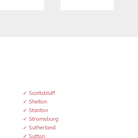
Scottsbluff
Shelton
Stanton
Stromsburg
Sutherland
Sutton