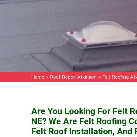
Home
>
Roof Repair Atkinson
>
Felt Roofing At
Are You Looking For Felt R
NE? We Are Felt Roofing C
Felt Roof Installation, And