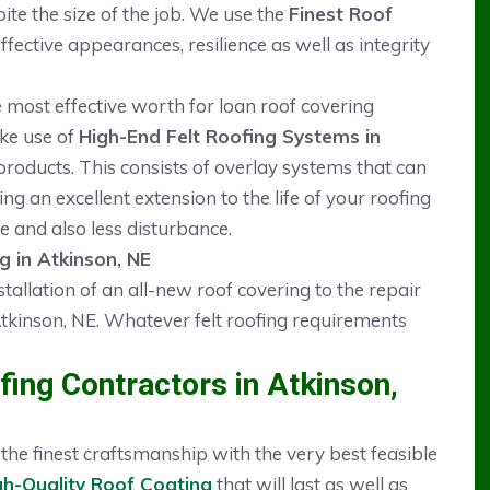
pite the size of the job. We use the
Finest Roof
ective appearances, resilience as well as integrity
he most effective worth for loan roof covering
ake use of
High-End Felt Roofing Systems in
oducts. This consists of overlay systems that can
ng an excellent extension to the life of your roofing
e and also less disturbance.
g in Atkinson, NE
stallation of an all-new roof covering to the repair
tkinson, NE. Whatever felt roofing requirements
ing Contractors in Atkinson,
he finest craftsmanship with the very best feasible
gh-Quality Roof Coating
that will last as well as