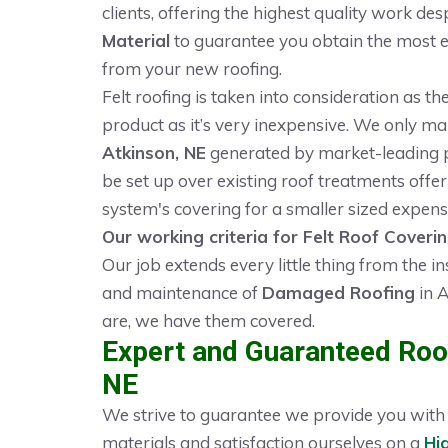
clients, offering the highest quality work des
Material
to guarantee you obtain the most eff
from your new roofing.
Felt roofing is taken into consideration as t
product as it’s very inexpensive. We only m
Atkinson, NE
generated by market-leading pr
be set up over existing roof treatments offeri
system's covering for a smaller sized expens
Our working criteria for Felt Roof Coverin
Our job extends every little thing from the in
and maintenance of
Damaged Roofing
in A
are, we have them covered.
Expert and Guaranteed Roof
NE
We strive to guarantee we provide you with t
materials and satisfaction ourselves on a
Hi