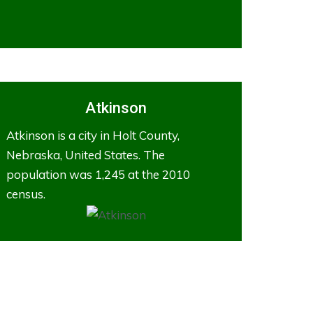
Atkinson
Atkinson is a city in Holt County,
Nebraska, United States. The
population was 1,245 at the 2010
census.