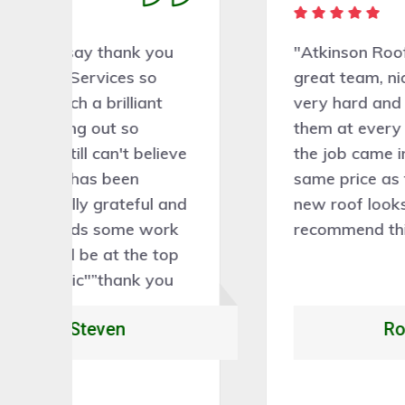
"Atkinson Roofing Services has a
great team, nice people, worked
very hard and tidied up behind
them at every stage. Very skilled,
ve
the job came in at exactly the
same price as the estimate. Our
nd
new roof looks fantastic. I would
k
recommend this company 100%."
p
Rory Caleb