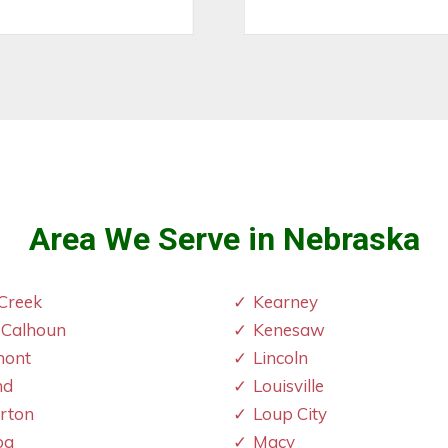
Area We Serve in Nebraska
Creek
Kearney
 Calhoun
Kenesaw
mont
Lincoln
nd
Louisville
erton
Loup City
oa
Macy