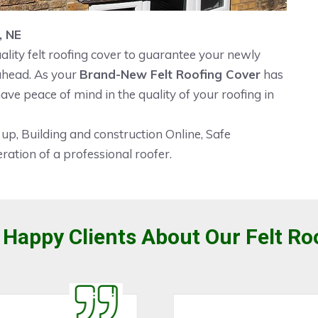
, NE
ality felt roofing cover to guarantee your newly
 ahead. As your
Brand-New Felt Roofing Cover
has
ave peace of mind in the quality of your roofing in
 up, Building and construction Online, Safe
ration of a professional roofer.
Happy Clients About Our Felt Ro