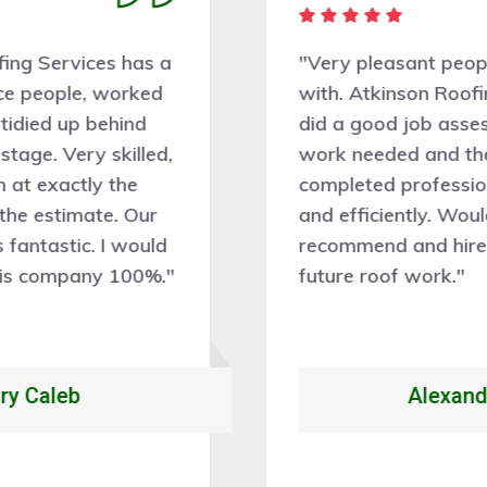
"Very pleasant people to deal
with. Atkinson Roofing Services
did a good job assessing the
work needed and the work was
completed professionally, cleanly,
and efficiently. Would certainly
recommend and hire them for
future roof work."
Alexandrio Rojo