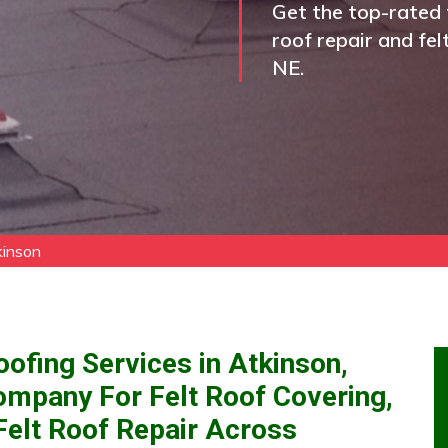
Get the top-rated f
roof repair and fel
NE.
kinson
oofing Services in Atkinson,
ompany For Felt Roof Covering,
 Felt Roof Repair Across