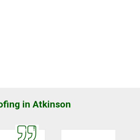
ofing in Atkinson