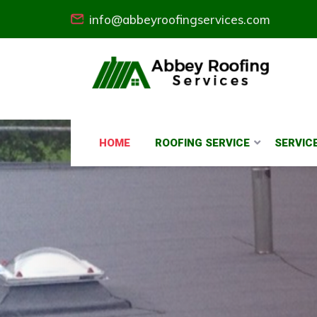
info@abbeyroofingservices.com
HOME
ROOFING SERVICE
SERVIC