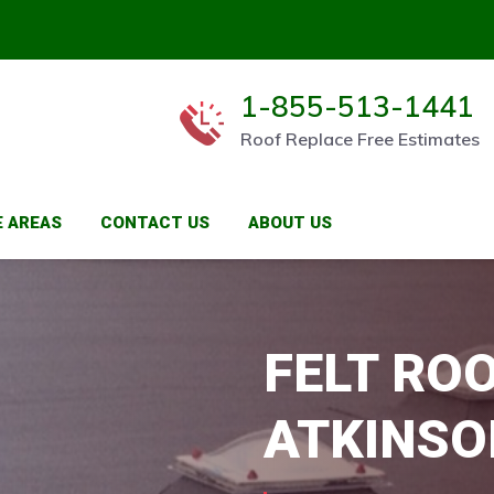
1-855-513-1441
Roof Replace Free Estimates
E AREAS
CONTACT US
ABOUT US
FELT ROO
ATKINSO