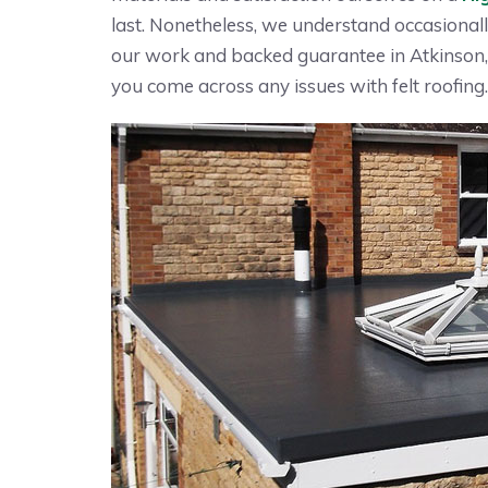
last. Nonetheless, we understand occasionall
our work and backed guarantee in Atkinson, 
you come across any issues with felt roofing.