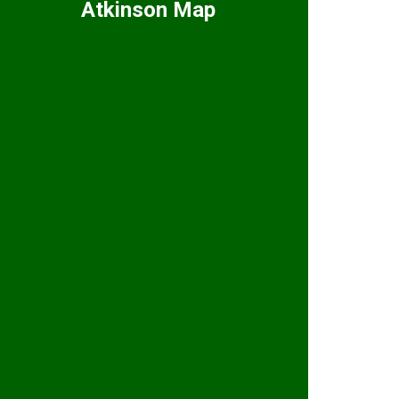
Atkinson Map