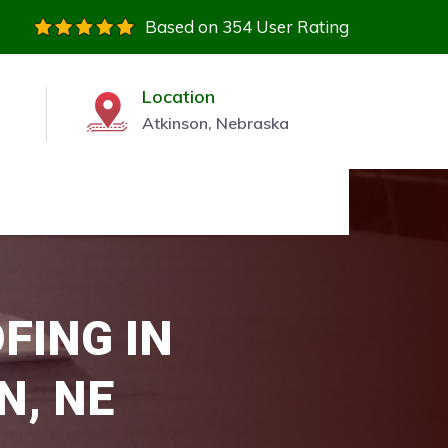
Based on 354 User Rating
Location
Atkinson, Nebraska
FING IN
N, NE