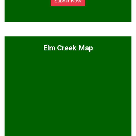
Submit Now
Elm Creek Map