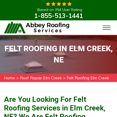
Based on 354 User Rating
1-855-513-1441
FELT ROOFING IN ELM CREEK,
NE
Home
>
Roof Repair Elm Creek
>
Felt Roofing Elm Creek
Are You Looking For Felt
Roofing Services in Elm Creek,
NE? We Are Felt Roofing