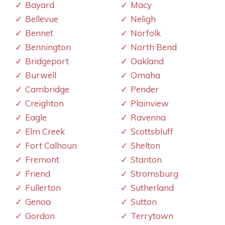
Bayard
Macy
Bellevue
Neligh
Bennet
Norfolk
Bennington
North Bend
Bridgeport
Oakland
Burwell
Omaha
Cambridge
Pender
Creighton
Plainview
Eagle
Ravenna
Elm Creek
Scottsbluff
Fort Calhoun
Shelton
Fremont
Stanton
Friend
Stromsburg
Fullerton
Sutherland
Genoa
Sutton
Gordon
Terrytown