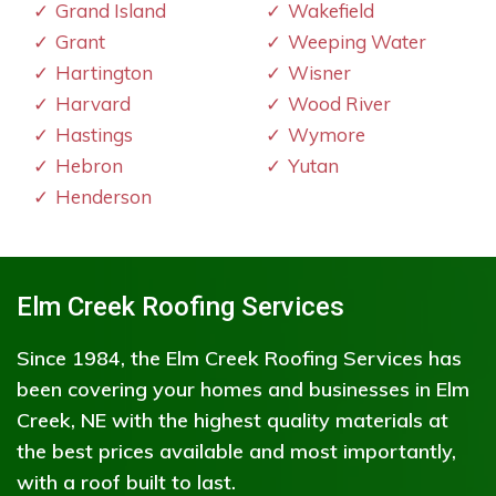
Grand Island
Wakefield
Grant
Weeping Water
Hartington
Wisner
Harvard
Wood River
Hastings
Wymore
Hebron
Yutan
Henderson
Elm Creek Roofing Services
Since 1984, the Elm Creek Roofing Services has
been covering your homes and businesses in Elm
Creek, NE with the highest quality materials at
the best prices available and most importantly,
with a roof built to last.