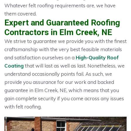
Whatever felt roofing requirements are, we have
them covered.
Expert and Guaranteed Roofing
Contractors in Elm Creek, NE
We strive to guarantee we provide you with the finest
craftsmanship with the very best feasible materials
and satisfaction ourselves on a
High-Quality Roof
Coating
that will last as well as last. Nonetheless, we
understand occasionally points fail. As such, we
provide you assurance for our work and backed
guarantee in Elm Creek, NE, which means that you
gain complete security if you come across any issues
with felt roofing.