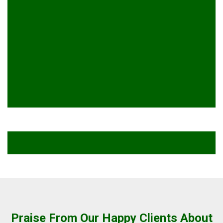
Praise From Our Happy Clients About