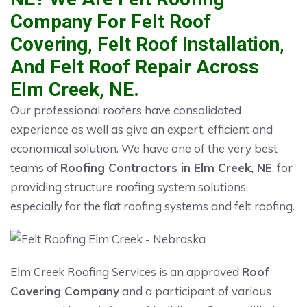
Company For Felt Roof
Covering, Felt Roof Installation,
And Felt Roof Repair Across
Elm Creek, NE.
Our professional roofers have consolidated
experience as well as give an expert, efficient and
economical solution. We have one of the very best
teams of
Roofing Contractors in Elm Creek, NE
, for
providing structure roofing system solutions,
especially for the flat roofing systems and felt roofing.
Elm Creek Roofing Services is an approved
Roof
Covering Company
and a participant of various