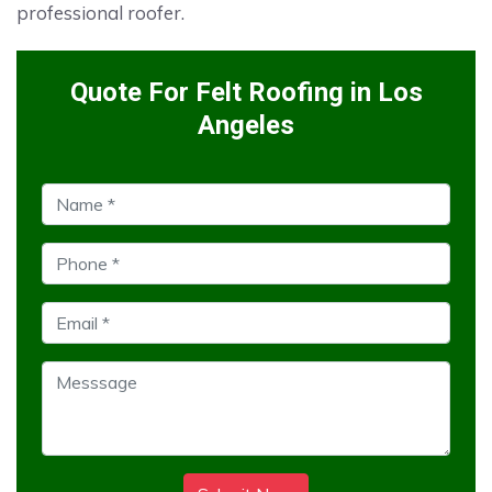
professional roofer.
Quote For Felt Roofing in Los
Angeles