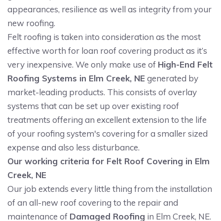
appearances, resilience as well as integrity from your
new roofing.
Felt roofing is taken into consideration as the most
effective worth for loan roof covering product as it’s
very inexpensive. We only make use of
High-End Felt
Roofing Systems in Elm Creek, NE
generated by
market-leading products. This consists of overlay
systems that can be set up over existing roof
treatments offering an excellent extension to the life
of your roofing system's covering for a smaller sized
expense and also less disturbance.
Our working criteria for Felt Roof Covering in Elm
Creek, NE
Our job extends every little thing from the installation
of an all-new roof covering to the repair and
maintenance of
Damaged Roofing
in Elm Creek, NE.