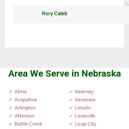
Rory Caleb
Area We Serve in Nebraska
Alma
Kearney
Arapahoe
Kenesaw
Arlington
Lincoln
Atkinson
Louisville
Battle Creek
Loup City