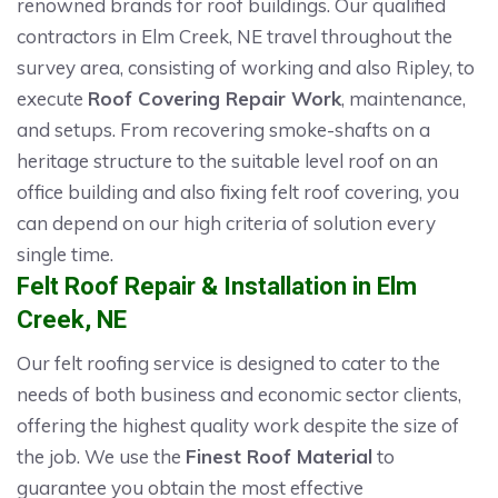
renowned brands for roof buildings. Our qualified
contractors in Elm Creek, NE travel throughout the
survey area, consisting of working and also Ripley, to
execute
Roof Covering Repair Work
, maintenance,
and setups. From recovering smoke-shafts on a
heritage structure to the suitable level roof on an
office building and also fixing felt roof covering, you
can depend on our high criteria of solution every
single time.
Felt Roof Repair & Installation in Elm
Creek, NE
Our felt roofing service is designed to cater to the
needs of both business and economic sector clients,
offering the highest quality work despite the size of
the job. We use the
Finest Roof Material
to
guarantee you obtain the most effective