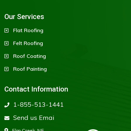
Our Services
Flat Roofing
Felt Roofing
Roof Coating
Roof Painting
Contact Information
1-855-513-1441
Send us Emai
Elm Creek, NE