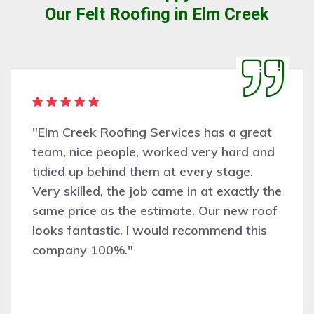
Our Felt Roofing in Elm Creek
"Elm Creek Roofing Services has a great
team, nice people, worked very hard and
tidied up behind them at every stage.
Very skilled, the job came in at exactly the
same price as the estimate. Our new roof
looks fantastic. I would recommend this
company 100%."