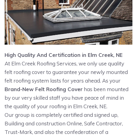
High Quality And Certification in Elm Creek, NE
At Elm Creek Roofing Services, we only use quality
felt roofing cover to guarantee your newly mounted
felt roofing system lasts for years ahead. As your
Brand-New Felt Roofing Cover
has been mounted
by our very skilled staff you have peace of mind in
the quality of your roofing in Elm Creek, NE.
Our group is completely certified and signed up,
Building and construction Online, Safe Contractor,
Trust-Mark, and also the confederation of a