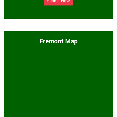
Submit Now
Fremont Map