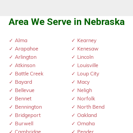
Area We Serve in Nebraska
Alma
Kearney
Arapahoe
Kenesaw
Arlington
Lincoln
Atkinson
Louisville
Battle Creek
Loup City
Bayard
Macy
Bellevue
Neligh
Bennet
Norfolk
Bennington
North Bend
Bridgeport
Oakland
Burwell
Omaha
Cambridge
Pender