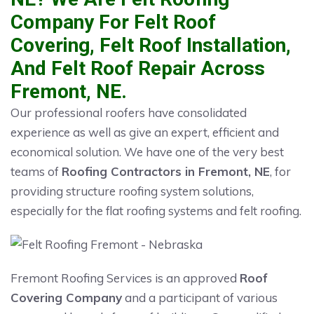
Company For Felt Roof
Covering, Felt Roof Installation,
And Felt Roof Repair Across
Fremont, NE.
Our professional roofers have consolidated
experience as well as give an expert, efficient and
economical solution. We have one of the very best
teams of
Roofing Contractors in Fremont, NE
, for
providing structure roofing system solutions,
especially for the flat roofing systems and felt roofing.
Fremont Roofing Services is an approved
Roof
Covering Company
and a participant of various