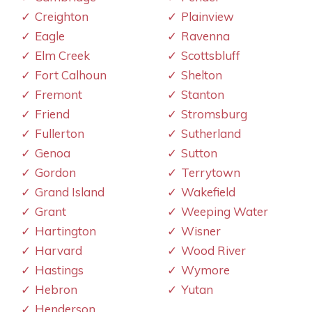
Creighton
Plainview
Eagle
Ravenna
Elm Creek
Scottsbluff
Fort Calhoun
Shelton
Fremont
Stanton
Friend
Stromsburg
Fullerton
Sutherland
Genoa
Sutton
Gordon
Terrytown
Grand Island
Wakefield
Grant
Weeping Water
Hartington
Wisner
Harvard
Wood River
Hastings
Wymore
Hebron
Yutan
Henderson