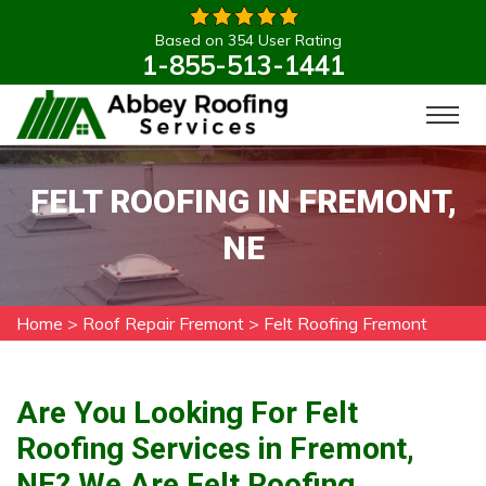
Based on 354 User Rating
1-855-513-1441
FELT ROOFING IN FREMONT,
NE
Home
>
Roof Repair Fremont
>
Felt Roofing Fremont
Are You Looking For Felt
Roofing Services in Fremont,
NE? We Are Felt Roofing