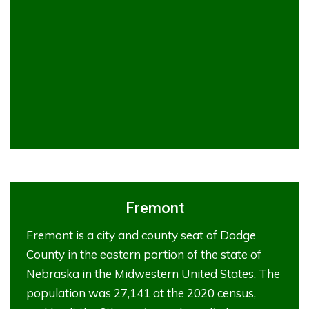
Fremont
Fremont is a city and county seat of Dodge
County in the eastern portion of the state of
Nebraska in the Midwestern United States. The
population was 27,141 at the 2020 census,