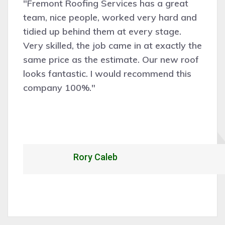
"Fremont Roofing Services has a great
team, nice people, worked very hard and
tidied up behind them at every stage.
Very skilled, the job came in at exactly the
same price as the estimate. Our new roof
looks fantastic. I would recommend this
company 100%."
Rory Caleb