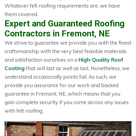
Whatever felt roofing requirements are, we have
them covered.
Expert and Guaranteed Roofing
Contractors in Fremont, NE
We strive to guarantee we provide you with the finest
craftsmanship with the very best feasible materials
and satisfaction ourselves on a
High-Quality Roof
Coating
that will last as well as last. Nonetheless, we
understand occasionally points fail. As such, we
provide you assurance for our work and backed
guarantee in Fremont, NE, which means that you
gain complete security if you come across any issues
with felt roofing.