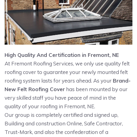
High Quality And Certification in Fremont, NE
At Fremont Roofing Services, we only use quality felt
roofing cover to guarantee your newly mounted felt
roofing system lasts for years ahead. As your
Brand-
New Felt Roofing Cover
has been mounted by our
very skilled staff you have peace of mind in the
quality of your roofing in Fremont, NE.
Our group is completely certified and signed up,
Building and construction Online, Safe Contractor,
Trust-Mark, and also the confederation of a