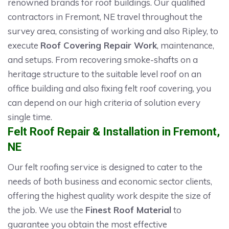
renowned brands for roof buildings. Our qualified
contractors in Fremont, NE travel throughout the
survey area, consisting of working and also Ripley, to
execute
Roof Covering Repair Work
, maintenance,
and setups. From recovering smoke-shafts on a
heritage structure to the suitable level roof on an
office building and also fixing felt roof covering, you
can depend on our high criteria of solution every
single time.
Felt Roof Repair & Installation in Fremont,
NE
Our felt roofing service is designed to cater to the
needs of both business and economic sector clients,
offering the highest quality work despite the size of
the job. We use the
Finest Roof Material
to
guarantee you obtain the most effective