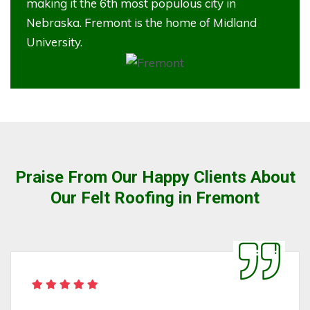
making it the 6th most populous city in
Nebraska. Fremont is the home of Midland
University.
Praise From Our Happy Clients About
Our Felt Roofing in Fremont