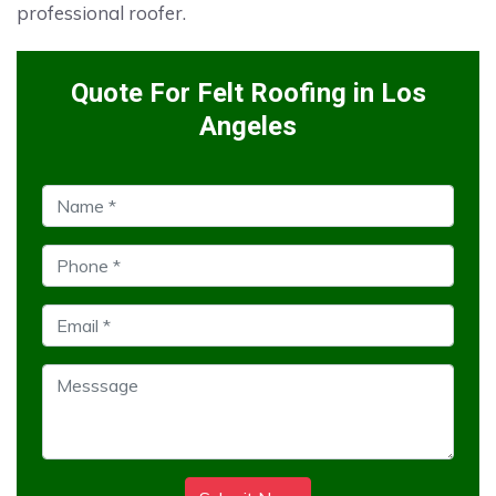
professional roofer.
Quote For Felt Roofing in Los
Angeles