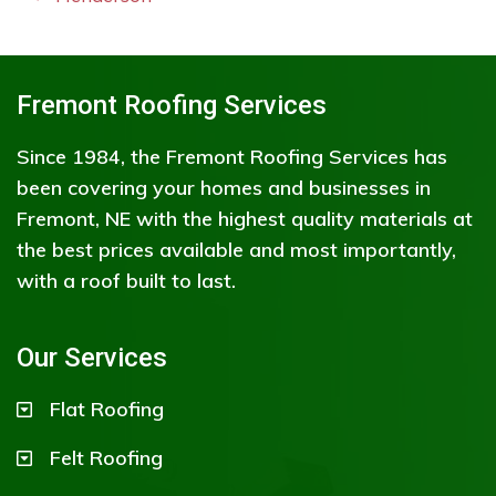
Fremont Roofing Services
Since 1984, the Fremont Roofing Services has
been covering your homes and businesses in
Fremont, NE with the highest quality materials at
the best prices available and most importantly,
with a roof built to last.
Our Services
Flat Roofing
Felt Roofing