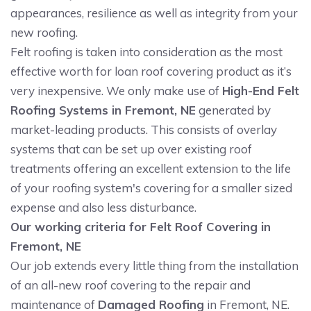
appearances, resilience as well as integrity from your
new roofing.
Felt roofing is taken into consideration as the most
effective worth for loan roof covering product as it’s
very inexpensive. We only make use of
High-End Felt
Roofing Systems in Fremont, NE
generated by
market-leading products. This consists of overlay
systems that can be set up over existing roof
treatments offering an excellent extension to the life
of your roofing system's covering for a smaller sized
expense and also less disturbance.
Our working criteria for Felt Roof Covering in
Fremont, NE
Our job extends every little thing from the installation
of an all-new roof covering to the repair and
maintenance of
Damaged Roofing
in Fremont, NE.