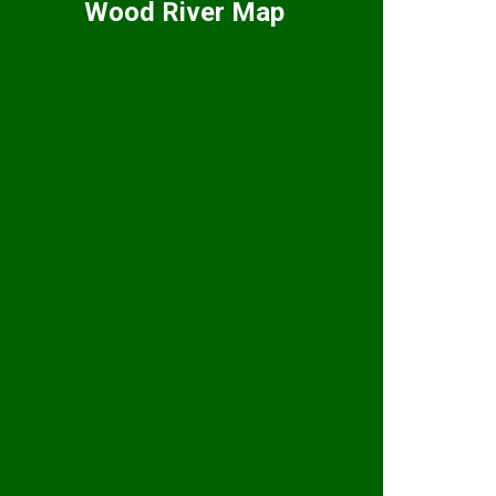
Wood River Map