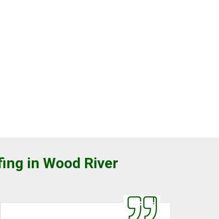
fing in Wood River