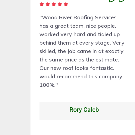
"Very pleasant people to deal
with. Wood River Roofing
p
Services did a good job
ery
assessing the work needed and
tly
the work was completed
.
professionally, cleanly, and
efficiently. Would certainly
ny
recommend and hire them for
future roof work."
Alexandrio Rojo