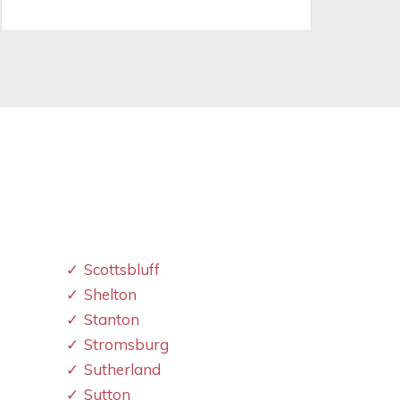
Scottsbluff
Shelton
Stanton
Stromsburg
Sutherland
Sutton