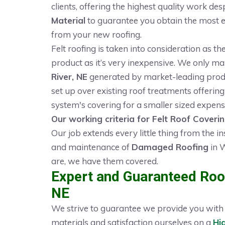
clients, offering the highest quality work des
Material
to guarantee you obtain the most eff
from your new roofing.
Felt roofing is taken into consideration as t
product as it’s very inexpensive. We only m
River, NE
generated by market-leading produc
set up over existing roof treatments offering 
system's covering for a smaller sized expens
Our working criteria for Felt Roof Coveri
Our job extends every little thing from the in
and maintenance of
Damaged Roofing
in W
are, we have them covered.
Expert and Guaranteed Roof
NE
We strive to guarantee we provide you with t
materials and satisfaction ourselves on a
Hi