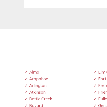
Alma
Elm 
Arapahoe
Fort
Arlington
Fre
Atkinson
Frie
Battle Creek
Full
Bayard
Gen