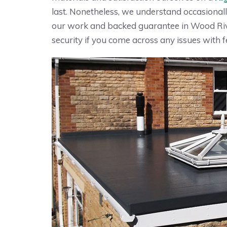
last. Nonetheless, we understand occasionall
our work and backed guarantee in Wood Riv
security if you come across any issues with fe