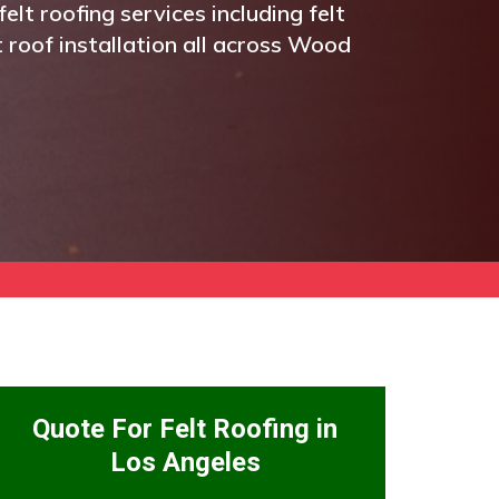
elt roofing services including felt
t roof installation all across Wood
Quote For Felt Roofing in
Los Angeles