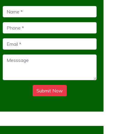
Submit Now