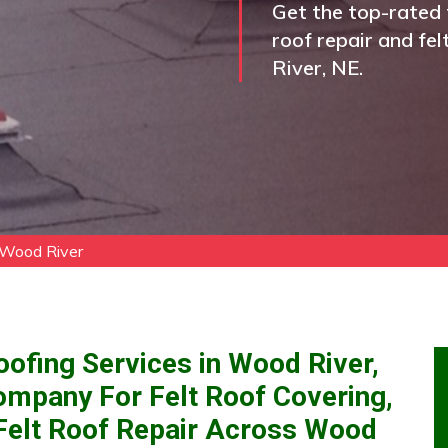
Get the top-rated f
roof repair and fel
River, NE.
 Wood River
oofing Services in Wood River,
ompany For Felt Roof Covering,
d Felt Roof Repair Across Wood