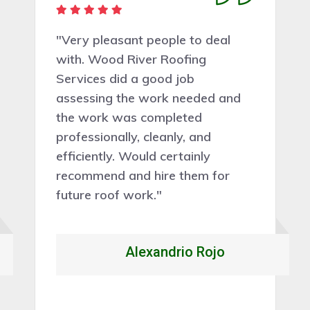
"I just wanted to say thank you
Wood River Roofing Services so
much for doing such a brilliant
job"”and for coming out so
quickly to do it. I still can't believe
my tile roof work has been
done"”I am eternally grateful and
if anyone else needs some work
done you guys will be at the top
of the list. Fantastic"”thank you
again."
Mark Steven