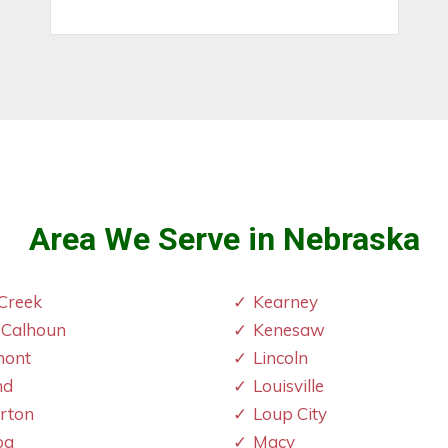
Area We Serve in Nebraska
Creek
Kearney
 Calhoun
Kenesaw
mont
Lincoln
nd
Louisville
erton
Loup City
oa
Macy