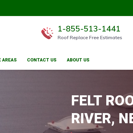
1-855-513-1441
Roof Replace Free Estimates
E AREAS
CONTACT US
ABOUT US
FELT RO
RIVER, N