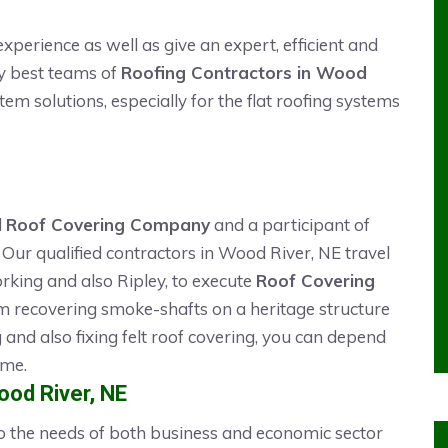
xperience as well as give an expert, efficient and
ry best teams of
Roofing Contractors in Wood
stem solutions, especially for the flat roofing systems
d
Roof Covering Company
and a participant of
Our qualified contractors in Wood River, NE travel
rking and also Ripley, to execute
Roof Covering
m recovering smoke-shafts on a heritage structure
ng and also fixing felt roof covering, you can depend
ime.
Wood River, NE
 to the needs of both business and economic sector