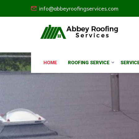
info@abbeyroofingservices.com
HOME
ROOFING SERVICE
SERVIC