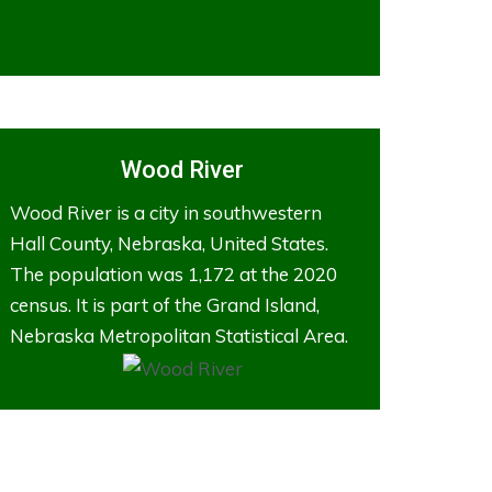
Wood River
Wood River is a city in southwestern
Hall County, Nebraska, United States.
The population was 1,172 at the 2020
census. It is part of the Grand Island,
Nebraska Metropolitan Statistical Area.