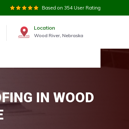
Based on 354 User Rating
Location
Wood River, Nebraska
OFING IN WOOD
E