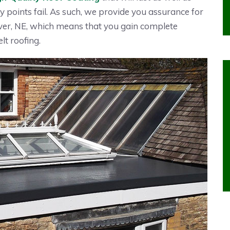
y points fail. As such, we provide you assurance for
er, NE, which means that you gain complete
lt roofing.