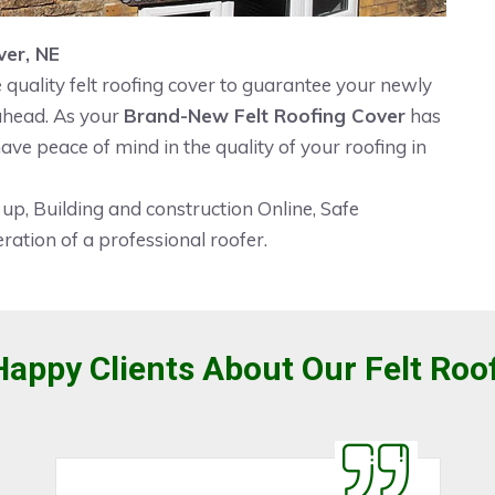
ver, NE
quality felt roofing cover to guarantee your newly
 ahead. As your
Brand-New Felt Roofing Cover
has
ave peace of mind in the quality of your roofing in
 up, Building and construction Online, Safe
ration of a professional roofer.
appy Clients About Our Felt Roo