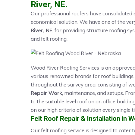
River, NE.
Our professional roofers have consolidated e
economical solution. We have one of the ve
River, NE
, for providing structure roofing sy
and felt roofing.
Wood River Roofing Services is an approve
various renowned brands for roof buildings. 
throughout the survey area, consisting of wo
Repair Work
, maintenance, and setups. Fro
to the suitable level roof on an office buildi
on our high criteria of solution every single t
Felt Roof Repair & Installation in 
Our felt roofing service is designed to cater