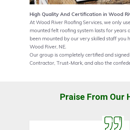
High Quality And Certification in Wood Ri
At Wood River Roofing Services, we only use 
mounted felt roofing system lasts for years
been mounted by our very skilled staff you h
Wood River, NE.
Our group is completely certified and signed
Contractor, Trust-Mark, and also the confede
Praise From Our H