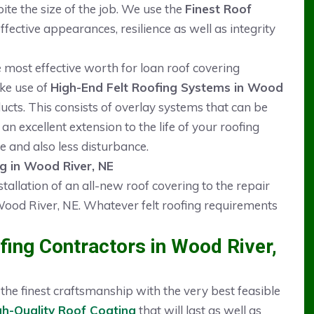
pite the size of the job. We use the
Finest Roof
ective appearances, resilience as well as integrity
he most effective worth for loan roof covering
ake use of
High-End Felt Roofing Systems in Wood
ts. This consists of overlay systems that can be
an excellent extension to the life of your roofing
e and also less disturbance.
ng in Wood River, NE
stallation of an all-new roof covering to the repair
ood River, NE. Whatever felt roofing requirements
ing Contractors in Wood River,
he finest craftsmanship with the very best feasible
gh-Quality Roof Coating
that will last as well as