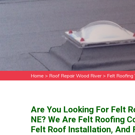
Home
>
Roof Repair Wood River
>
Felt Roofing
Are You Looking For Felt R
NE? We Are Felt Roofing C
Felt Roof Installation, An