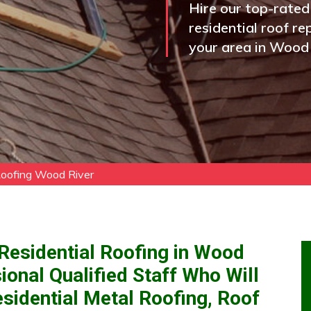
Hire our top-rated
residential roof re
your area in Wood 
Roofing Wood River
Residential Roofing in Wood
ional Qualified Staff Who Will
idential Metal Roofing, Roof