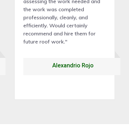
assessing the work needed and
the work was completed
professionally, cleanly, and
efficiently. Would certainly
recommend and hire them for
future roof work."
Alexandrio Rojo