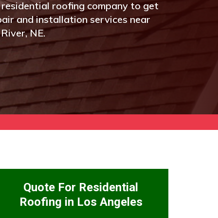
 residential roofing company to get
pair and installation services near
River, NE.
Quote For Residential
Roofing in Los Angeles