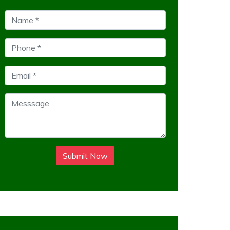
Submit Now