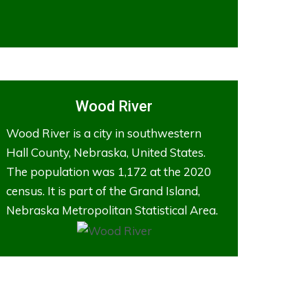
Wood River
Wood River is a city in southwestern
Hall County, Nebraska, United States.
The population was 1,172 at the 2020
census. It is part of the Grand Island,
Nebraska Metropolitan Statistical Area.