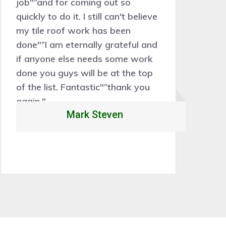
job"”and for coming out so
be
quickly to do it. I still can't believe
sk
my tile roof work has been
th
done"”I am eternally grateful and
Ou
if anyone else needs some work
w
done you guys will be at the top
1
of the list. Fantastic"”thank you
again."
Mark Steven