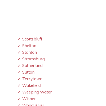
Scottsbluff
Shelton
Stanton
Stromsburg
Sutherland
Sutton
Terrytown
Wakefield
Weeping Water
Wisner
Wood River