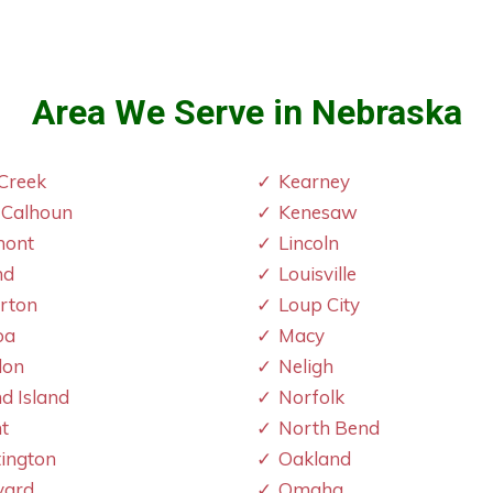
Area We Serve in Nebraska
Creek
Kearney
 Calhoun
Kenesaw
mont
Lincoln
nd
Louisville
erton
Loup City
oa
Macy
don
Neligh
d Island
Norfolk
t
North Bend
ington
Oakland
vard
Omaha