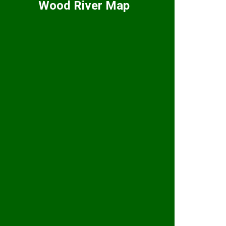
Wood River Map