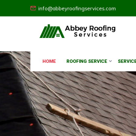
info@abbeyroofingservices.com
HOME
ROOFING SERVICE
SERVIC