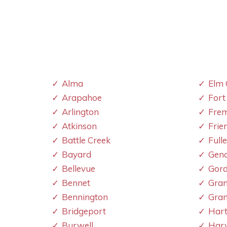
Alma
Elm 
Arapahoe
Fort
Arlington
Fre
Atkinson
Frie
Battle Creek
Full
Bayard
Gen
Bellevue
Gor
Bennet
Gran
Bennington
Gran
Bridgeport
Hart
Burwell
Har