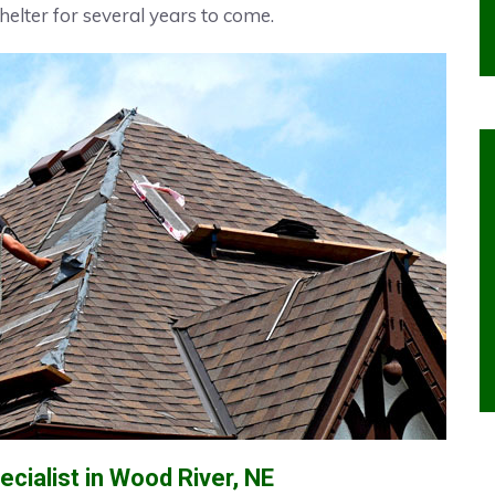
helter for several years to come.
cialist in Wood River, NE