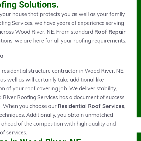
fing Solutions.
 your house that protects you as well as your family
fing Services, we have years of experience serving
ts across Wood River, NE. From standard
Roof Repair
tions, we are here for all your roofing requirements.
 residential structure contractor in Wood River, NE.
 as well as will certainly take additional like
of your roof covering job. We deliver stability,
od River Roofing Services has a document of success
e. When you choose our
Residential Roof Services
,
 techniques. Additionally, you obtain unmatched
 ahead of the competition with high quality and
f services.