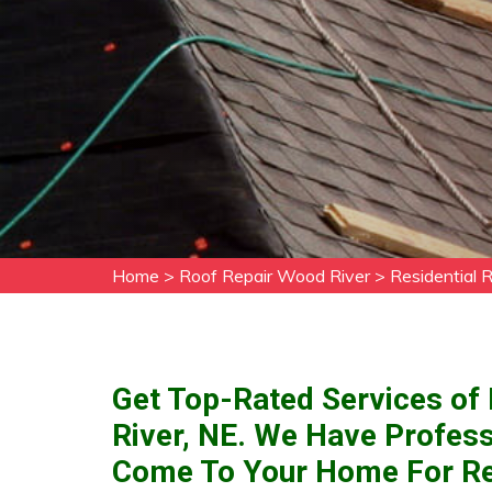
Home
>
Roof Repair Wood River
>
Residential 
Get Top-Rated Services of 
River, NE. We Have Profess
Come To Your Home For Res