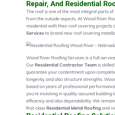
Repair, And Residential Roo
The roof is one of the most integral parts of
from the outside aspects. At Wood River Roo
residential with their roof covering projec
Services
to brand new roof covering installa
Wood River Roofing Services is a full-service
Our
Residential Contractor Team
is skilled
guarantee your contentment upon completion 
longevity, and also structure strengths. Wo
based on years of professional performanc
you're investing in quality-assured building
efficiency and also dependability. We remain
first-class
Residential Metal Roofing
and roo