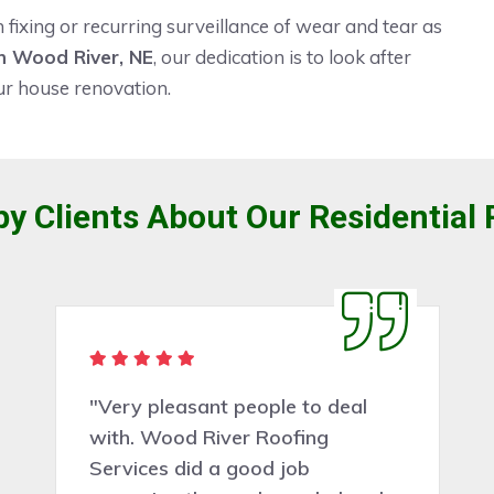
ixing or recurring surveillance of wear and tear as
 Wood River, NE
, our dedication is to look after
ur house renovation.
y Clients About Our Residential 
"Very pleasant people to deal
with. Wood River Roofing
Services did a good job