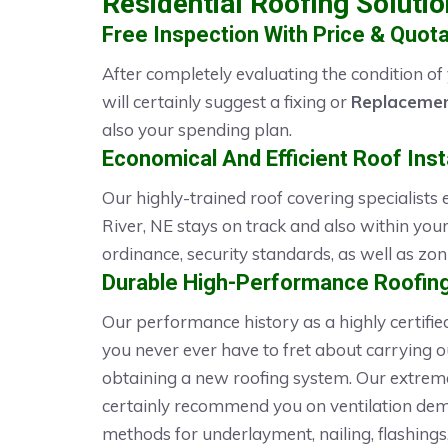
Residential Roofing Soluti
Free Inspection With Price & Quota
After completely evaluating the condition of
will certainly suggest a fixing or
Replacemen
also your spending plan.
Economical And Efficient Roof Insta
Our highly-trained roof covering specialists
River, NE stays on track and also within your
ordinance, security standards, as well as zo
Durable High-Performance Roofing
Our performance history as a highly certifi
you never ever have to fret about carrying 
obtaining a new roofing system. Our extrem
certainly recommend you on ventilation dema
methods for underlayment, nailing, flashings,