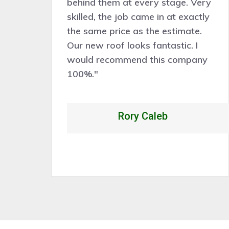
behind them at every stage. Very
ve
skilled, the job came in at exactly
the same price as the estimate.
nd
Our new roof looks fantastic. I
k
would recommend this company
p
100%."
Rory Caleb