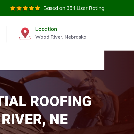
Based on 354 User Rating
Location
Wood River, Nebraska
TIAL ROOFING
RIVER, NE