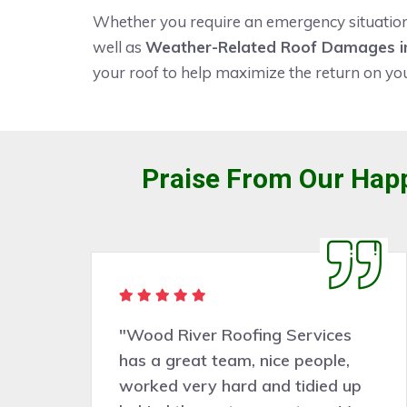
Whether you require an emergency situation f
well as
Weather-Related Roof Damages in
your roof to help maximize the return on yo
Praise From Our Happ
"Wood River Roofing Services
o
has a great team, nice people,
worked very hard and tidied up