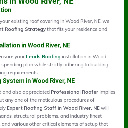
ons in Wood River, NE
tion
 your existing roof covering in Wood River, NE, we
t Roofing Strategy
that fits your residence and
llation in Wood River, NE
 ensure your
Leads Roofing
installation in Wood
 spending plan while strictly adhering to building
ning requirements.
 System in Wood River, NE
ed and also appreciated
Professional Roofer
implies
out any one of the meticulous procedures of
ely
Expert Roofing Staff in Wood River, NE
will
nds, structural problems, and industry finest
 and various other critical elements of setup that