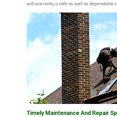
will warranty a safe as well as dependable s
Timely Maintenance And Repair Spe