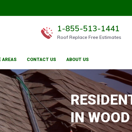
1-855-513-1441
Roof Replace Free Estimates
E AREAS
CONTACT US
ABOUT US
RESIDEN
IN WOOD 