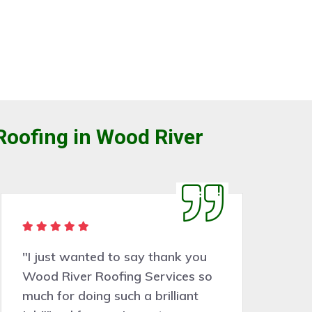
Roofing in Wood River
"I just wanted to say thank you
"
Wood River Roofing Services so
ha
much for doing such a brilliant
wo