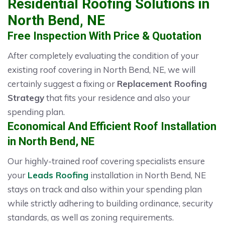
Residential Roofing Solutions in
North Bend, NE
Free Inspection With Price & Quotation
After completely evaluating the condition of your
existing roof covering in North Bend, NE, we will
certainly suggest a fixing or
Replacement Roofing
Strategy
that fits your residence and also your
spending plan.
Economical And Efficient Roof Installation
in North Bend, NE
Our highly-trained roof covering specialists ensure
your
Leads Roofing
installation in North Bend, NE
stays on track and also within your spending plan
while strictly adhering to building ordinance, security
standards, as well as zoning requirements.