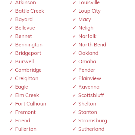
Atkinson
Louisville
Battle Creek
Loup City
Bayard
Macy
Bellevue
Neligh
Bennet
Norfolk
Bennington
North Bend
Bridgeport
Oakland
Burwell
Omaha
Cambridge
Pender
Creighton
Plainview
Eagle
Ravenna
Elm Creek
Scottsbluff
Fort Calhoun
Shelton
Fremont
Stanton
Friend
Stromsburg
Fullerton
Sutherland