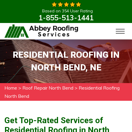
Based on 354 User Rating
1-855-513-1441
RESIDENTIAL ROOFING IN
NORTH BEND, NE
Home
>
Roof Repair North Bend
>
Residential Roofing
North Bend
Get Top-Rated Services of
Residential Roofing in North