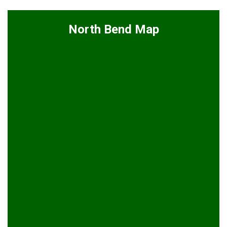
North Bend Map