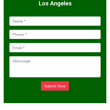
Los Angeles
Submit Now