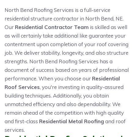
North Bend Roofing Services is a full-service
residential structure contractor in North Bend, NE.
Our
Residential Contractor Team
is skilled as well
as will certainly take additional like guarantee your
contentment upon completion of your roof covering
job. We deliver stability, longevity, and also structure
strengths. North Bend Roofing Services has a
document of success based on years of professional
performance. When you choose our
Residential
Roof Services
, you're investing in quality-assured
building techniques. Additionally, you obtain
unmatched efficiency and also dependability. We
remain ahead of the competition with high quality
and first-class
Residential Metal Roofing
and roof
services.