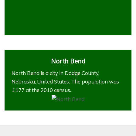
North Bend
North Bend is a city in Dodge County,
Nebraska, United States. The population was
1,177 at the 2010 census.