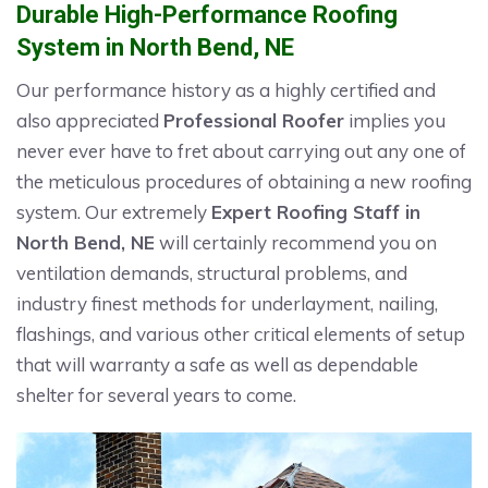
Durable High-Performance Roofing
System in North Bend, NE
Our performance history as a highly certified and
also appreciated
Professional Roofer
implies you
never ever have to fret about carrying out any one of
the meticulous procedures of obtaining a new roofing
system. Our extremely
Expert Roofing Staff in
North Bend, NE
will certainly recommend you on
ventilation demands, structural problems, and
industry finest methods for underlayment, nailing,
flashings, and various other critical elements of setup
that will warranty a safe as well as dependable
shelter for several years to come.