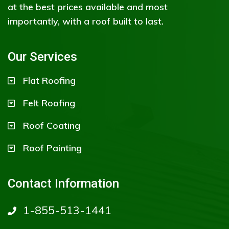
at the best prices available and most
importantly, with a roof built to last.
Our Services
Flat Roofing
Felt Roofing
Roof Coating
Roof Painting
Contact Information
1-855-513-1441