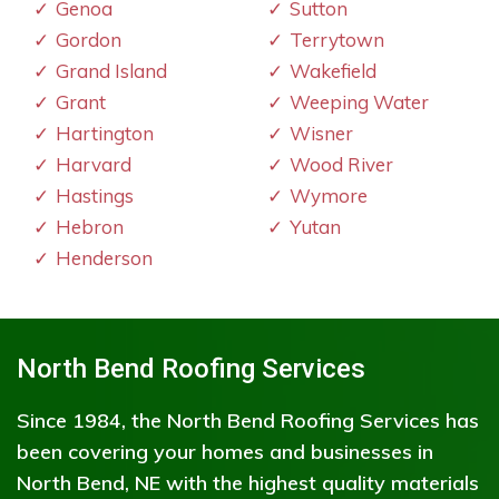
Genoa
Sutton
Gordon
Terrytown
Grand Island
Wakefield
Grant
Weeping Water
Hartington
Wisner
Harvard
Wood River
Hastings
Wymore
Hebron
Yutan
Henderson
North Bend Roofing Services
Since 1984, the North Bend Roofing Services has
been covering your homes and businesses in
North Bend, NE with the highest quality materials