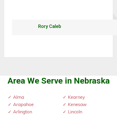
Rory Caleb
Area We Serve in Nebraska
Alma
Kearney
Arapahoe
Kenesaw
Arlington
Lincoln