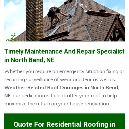
Timely Maintenance And Repair Specialist
in North Bend, NE
Whether you require an emergency situation fixing or
recurring surveillance of wear and tear as well as
Weather-Related Roof Damages in North Bend,
NE
, our dedication is to look after your roof to help
maximize the return on your house renovation.
Quote For Residential Roofing in