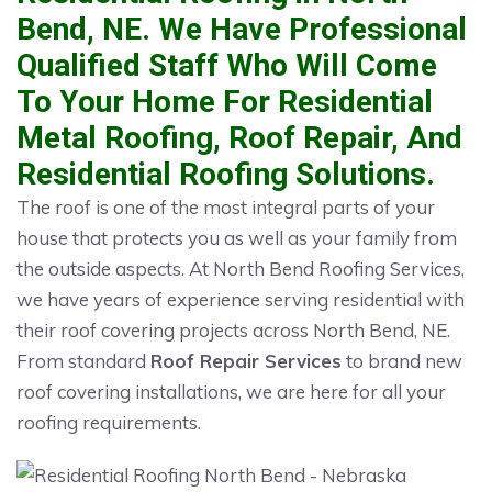
Bend, NE. We Have Professional
Qualified Staff Who Will Come
To Your Home For Residential
Metal Roofing, Roof Repair, And
Residential Roofing Solutions.
The roof is one of the most integral parts of your
house that protects you as well as your family from
the outside aspects. At North Bend Roofing Services,
we have years of experience serving residential with
their roof covering projects across North Bend, NE.
From standard
Roof Repair Services
to brand new
roof covering installations, we are here for all your
roofing requirements.