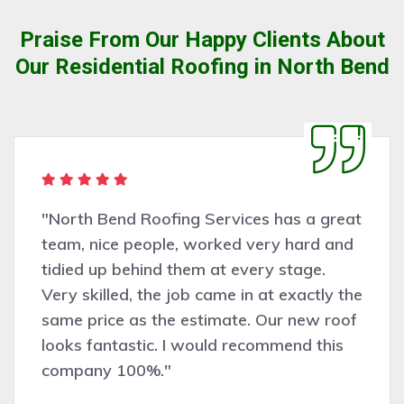
Praise From Our Happy Clients About
Our Residential Roofing in North Bend
"North Bend Roofing Services has a great
team, nice people, worked very hard and
tidied up behind them at every stage.
Very skilled, the job came in at exactly the
same price as the estimate. Our new roof
looks fantastic. I would recommend this
company 100%."