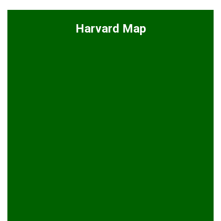
Harvard Map