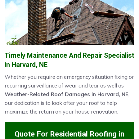
Timely Maintenance And Repair Specialist
in Harvard, NE
Whether you require an emergency situation fixing or
recurring surveillance of wear and tear as well as
Weather-Related Roof Damages in Harvard, NE
,
our dedication is to look after your roof to help
maximize the return on your house renovation.
Quote For Residential Roofing in