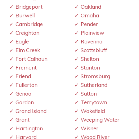
Bridgeport
Oakland
Burwell
Omaha
Cambridge
Pender
Creighton
Plainview
Eagle
Ravenna
Elm Creek
Scottsbluff
Fort Calhoun
Shelton
Fremont
Stanton
Friend
Stromsburg
Fullerton
Sutherland
Genoa
Sutton
Gordon
Terrytown
Grand Island
Wakefield
Grant
Weeping Water
Hartington
Wisner
Harvard
Wood River