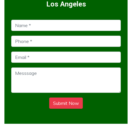
Los Angeles
Submit Now