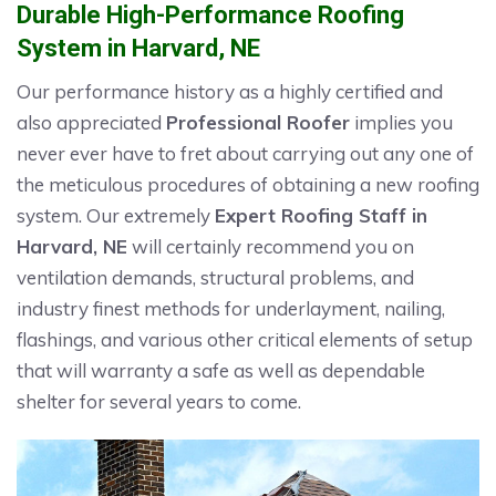
Durable High-Performance Roofing
System in Harvard, NE
Our performance history as a highly certified and
also appreciated
Professional Roofer
implies you
never ever have to fret about carrying out any one of
the meticulous procedures of obtaining a new roofing
system. Our extremely
Expert Roofing Staff in
Harvard, NE
will certainly recommend you on
ventilation demands, structural problems, and
industry finest methods for underlayment, nailing,
flashings, and various other critical elements of setup
that will warranty a safe as well as dependable
shelter for several years to come.