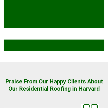
Praise From Our Happy Clients About
Our Residential Roofing in Harvard