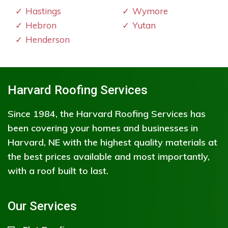
Hastings
Wymore
Hebron
Yutan
Henderson
Harvard Roofing Services
Since 1984, the Harvard Roofing Services has
been covering your homes and businesses in
Harvard, NE with the highest quality materials at
the best prices available and most importantly,
with a roof built to last.
Our Services