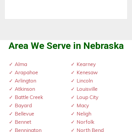
Area We Serve in Nebraska
Alma
Kearney
Arapahoe
Kenesaw
Arlington
Lincoln
Atkinson
Louisville
Battle Creek
Loup City
Bayard
Macy
Bellevue
Neligh
Bennet
Norfolk
Bennington
North Bend