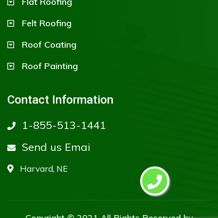
Flat Roofing
Felt Roofing
Roof Coating
Roof Painting
Contact Information
1-855-513-1441
Send us Emai
Harvard, NE
Copyright © 2021 All Rights Reserved by