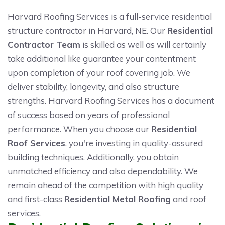
Harvard Roofing Services is a full-service residential
structure contractor in Harvard, NE. Our
Residential
Contractor Team
is skilled as well as will certainly
take additional like guarantee your contentment
upon completion of your roof covering job. We
deliver stability, longevity, and also structure
strengths. Harvard Roofing Services has a document
of success based on years of professional
performance. When you choose our
Residential
Roof Services
, you're investing in quality-assured
building techniques. Additionally, you obtain
unmatched efficiency and also dependability. We
remain ahead of the competition with high quality
and first-class
Residential Metal Roofing
and roof
services.