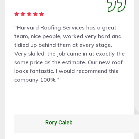
"Harvard Roofing Services has a great
team, nice people, worked very hard and
tidied up behind them at every stage.
Very skilled, the job came in at exactly the
same price as the estimate. Our new roof
looks fantastic. I would recommend this
company 100%."
Rory Caleb