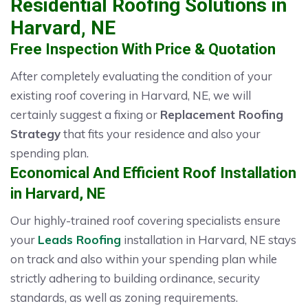
Residential Roofing Solutions in
Harvard, NE
Free Inspection With Price & Quotation
After completely evaluating the condition of your
existing roof covering in Harvard, NE, we will
certainly suggest a fixing or
Replacement Roofing
Strategy
that fits your residence and also your
spending plan.
Economical And Efficient Roof Installation
in Harvard, NE
Our highly-trained roof covering specialists ensure
your
Leads Roofing
installation in Harvard, NE stays
on track and also within your spending plan while
strictly adhering to building ordinance, security
standards, as well as zoning requirements.