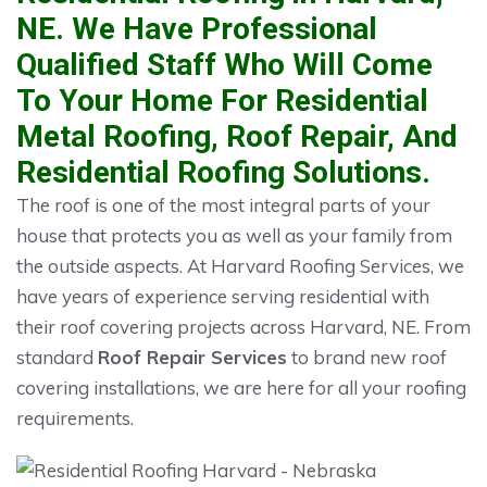
NE. We Have Professional
Qualified Staff Who Will Come
To Your Home For Residential
Metal Roofing, Roof Repair, And
Residential Roofing Solutions.
The roof is one of the most integral parts of your
house that protects you as well as your family from
the outside aspects. At Harvard Roofing Services, we
have years of experience serving residential with
their roof covering projects across Harvard, NE. From
standard
Roof Repair Services
to brand new roof
covering installations, we are here for all your roofing
requirements.