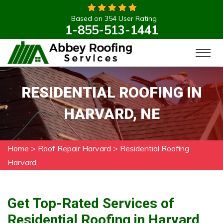
Based on 354 User Rating
1-855-513-1441
RESIDENTIAL ROOFING IN
HARVARD, NE
Home
>
Roof Repair Harvard
>
Residential Roofing
Harvard
Get Top-Rated Services of
Residential Roofing in Harvard,