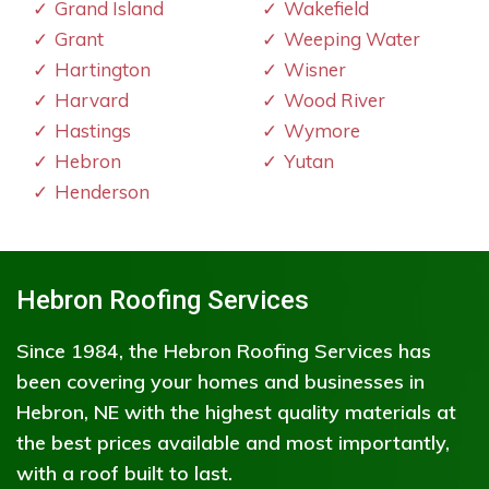
Grand Island
Wakefield
Grant
Weeping Water
Hartington
Wisner
Harvard
Wood River
Hastings
Wymore
Hebron
Yutan
Henderson
Hebron Roofing Services
Since 1984, the Hebron Roofing Services has
been covering your homes and businesses in
Hebron, NE with the highest quality materials at
the best prices available and most importantly,
with a roof built to last.