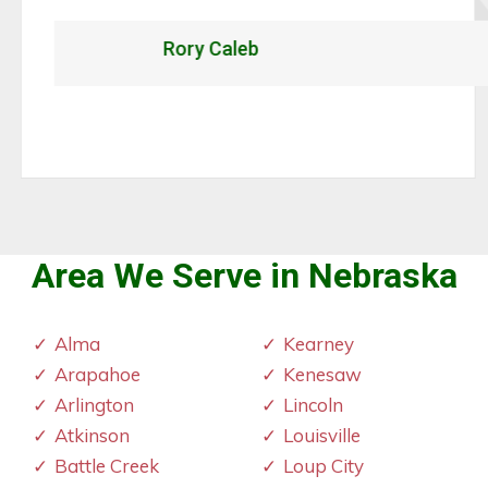
Rory Caleb
Area We Serve in Nebraska
Alma
Kearney
Arapahoe
Kenesaw
Arlington
Lincoln
Atkinson
Louisville
Battle Creek
Loup City