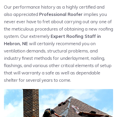
Our performance history as a highly certified and
also appreciated
Professional Roofer
implies you
never ever have to fret about carrying out any one of
the meticulous procedures of obtaining a new roofing
system. Our extremely
Expert Roofing Staff in
Hebron, NE
will certainly recommend you on
ventilation demands, structural problems, and
industry finest methods for underlayment, nailing,
flashings, and various other critical elements of setup
that will warranty a safe as well as dependable
shelter for several years to come.