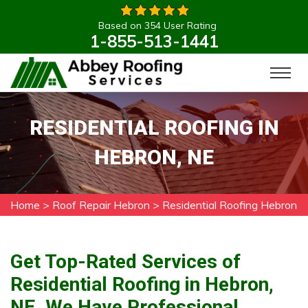
Based on 354 User Rating
1-855-513-1441
RESIDENTIAL ROOFING IN
HEBRON, NE
Home
>
Roof Repair Hebron
>
Residential Roofing Hebron
Get Top-Rated Services of
Residential Roofing in Hebron,
NE. We Have Professional