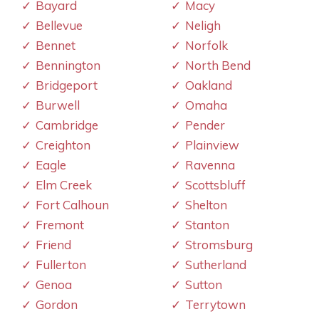
Bayard
Macy
Bellevue
Neligh
Bennet
Norfolk
Bennington
North Bend
Bridgeport
Oakland
Burwell
Omaha
Cambridge
Pender
Creighton
Plainview
Eagle
Ravenna
Elm Creek
Scottsbluff
Fort Calhoun
Shelton
Fremont
Stanton
Friend
Stromsburg
Fullerton
Sutherland
Genoa
Sutton
Gordon
Terrytown