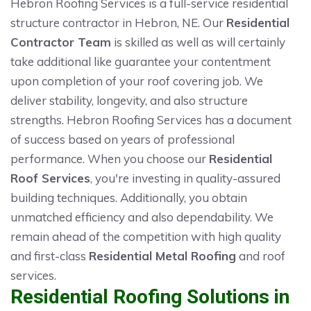
Hebron Roofing Services is a full-service residential
structure contractor in Hebron, NE. Our
Residential
Contractor Team
is skilled as well as will certainly
take additional like guarantee your contentment
upon completion of your roof covering job. We
deliver stability, longevity, and also structure
strengths. Hebron Roofing Services has a document
of success based on years of professional
performance. When you choose our
Residential
Roof Services
, you're investing in quality-assured
building techniques. Additionally, you obtain
unmatched efficiency and also dependability. We
remain ahead of the competition with high quality
and first-class
Residential Metal Roofing
and roof
services.
Residential Roofing Solutions in