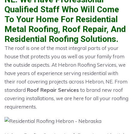
Qualified Staff Who Will Come
To Your Home For Residential
Metal Roofing, Roof Repair, And
Residential Roofing Solutions.
The roof is one of the most integral parts of your
house that protects you as well as your family from
the outside aspects. At Hebron Roofing Services, we
have years of experience serving residential with
their roof covering projects across Hebron, NE. From
standard
Roof Repair Services
to brand new roof
covering installations, we are here for all your roofing
requirements.