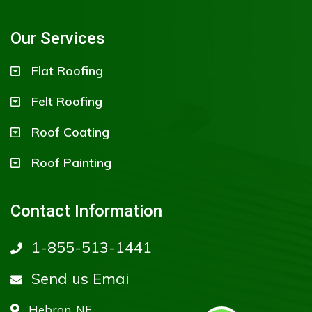
Our Services
Flat Roofing
Felt Roofing
Roof Coating
Roof Painting
Contact Information
1-855-513-1441
Send us Emai
Hebron, NE