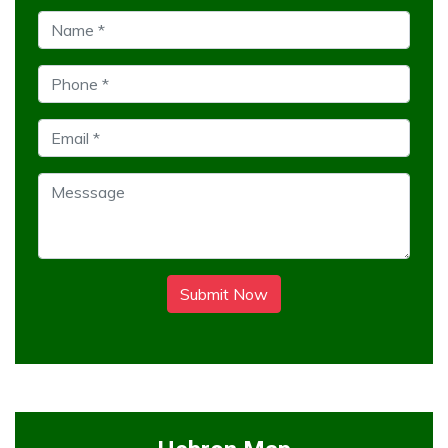
Submit Now