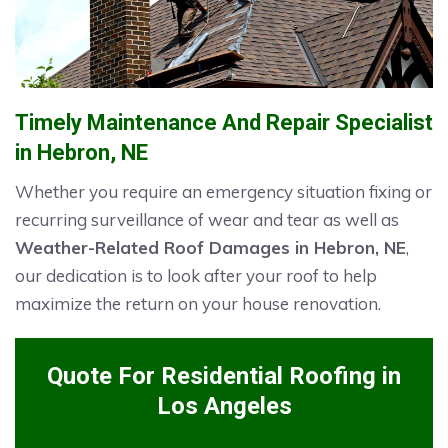
Timely Maintenance And Repair Specialist
in Hebron, NE
Whether you require an emergency situation fixing or
recurring surveillance of wear and tear as well as
Weather-Related Roof Damages in Hebron, NE
,
our dedication is to look after your roof to help
maximize the return on your house renovation.
Quote For Residential Roofing in
Los Angeles