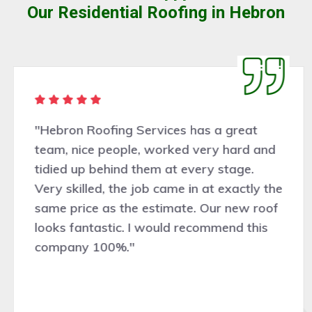
Our Residential Roofing in Hebron
"Hebron Roofing Services has a great
team, nice people, worked very hard and
tidied up behind them at every stage.
Very skilled, the job came in at exactly the
same price as the estimate. Our new roof
looks fantastic. I would recommend this
company 100%."