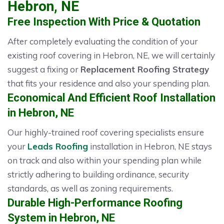
Hebron, NE
Free Inspection With Price & Quotation
After completely evaluating the condition of your
existing roof covering in Hebron, NE, we will certainly
suggest a fixing or
Replacement Roofing Strategy
that fits your residence and also your spending plan.
Economical And Efficient Roof Installation
in Hebron, NE
Our highly-trained roof covering specialists ensure
your
Leads Roofing
installation in Hebron, NE stays
on track and also within your spending plan while
strictly adhering to building ordinance, security
standards, as well as zoning requirements.
Durable High-Performance Roofing
System in Hebron, NE