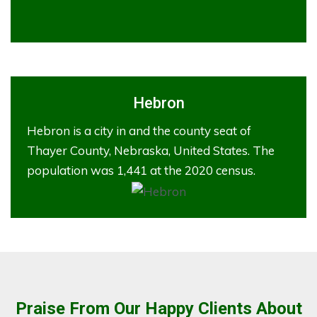
Hebron
Hebron is a city in and the county seat of
Thayer County, Nebraska, United States. The
population was 1,441 at the 2020 census.
Praise From Our Happy Clients About