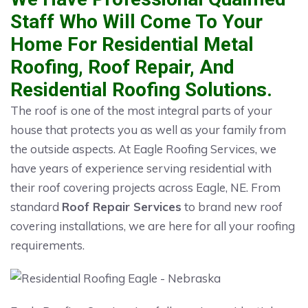
Staff Who Will Come To Your
Home For Residential Metal
Roofing, Roof Repair, And
Residential Roofing Solutions.
The roof is one of the most integral parts of your
house that protects you as well as your family from
the outside aspects. At Eagle Roofing Services, we
have years of experience serving residential with
their roof covering projects across Eagle, NE. From
standard
Roof Repair Services
to brand new roof
covering installations, we are here for all your roofing
requirements.