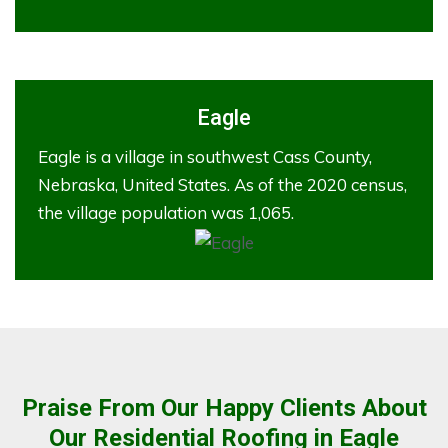
Eagle
Eagle is a village in southwest Cass County,
Nebraska, United States. As of the 2020 census,
the village population was 1,065.
Praise From Our Happy Clients About
Our Residential Roofing in Eagle