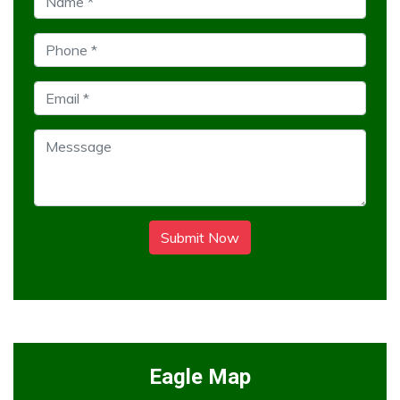
Submit Now
Eagle Map