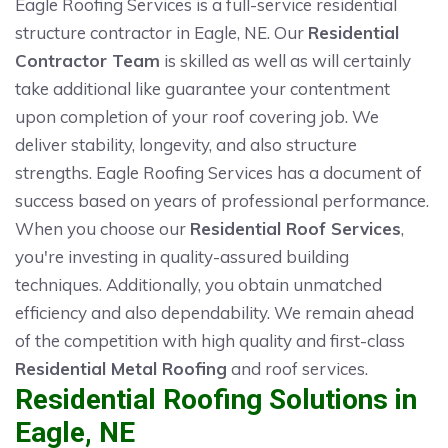
Eagle Roofing Services is a full-service residential
structure contractor in Eagle, NE. Our
Residential
Contractor Team
is skilled as well as will certainly
take additional like guarantee your contentment
upon completion of your roof covering job. We
deliver stability, longevity, and also structure
strengths. Eagle Roofing Services has a document of
success based on years of professional performance.
When you choose our
Residential Roof Services
,
you're investing in quality-assured building
techniques. Additionally, you obtain unmatched
efficiency and also dependability. We remain ahead
of the competition with high quality and first-class
Residential Metal Roofing
and roof services.
Residential Roofing Solutions in
Eagle, NE