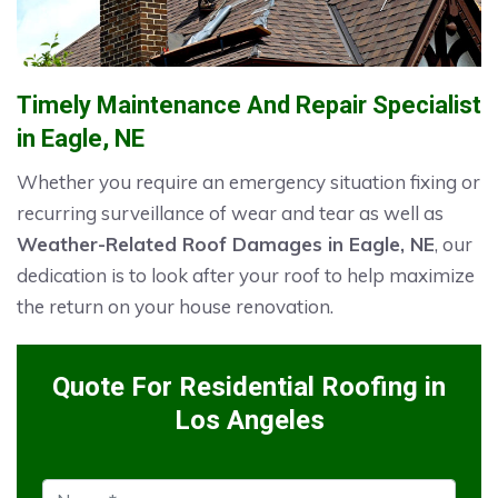
Timely Maintenance And Repair Specialist
in Eagle, NE
Whether you require an emergency situation fixing or
recurring surveillance of wear and tear as well as
Weather-Related Roof Damages in Eagle, NE
, our
dedication is to look after your roof to help maximize
the return on your house renovation.
Quote For Residential Roofing in
Los Angeles