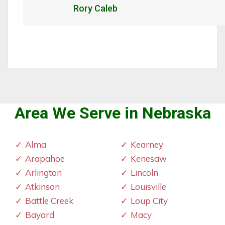
Caleb
Al
Area We Serve in Nebraska
Alma
Kearney
Arapahoe
Kenesaw
Arlington
Lincoln
Atkinson
Louisville
Battle Creek
Loup City
Bayard
Macy