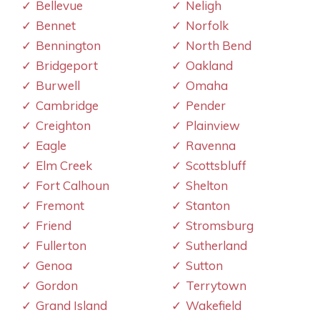
Bellevue
Neligh
Bennet
Norfolk
Bennington
North Bend
Bridgeport
Oakland
Burwell
Omaha
Cambridge
Pender
Creighton
Plainview
Eagle
Ravenna
Elm Creek
Scottsbluff
Fort Calhoun
Shelton
Fremont
Stanton
Friend
Stromsburg
Fullerton
Sutherland
Genoa
Sutton
Gordon
Terrytown
Grand Island
Wakefield