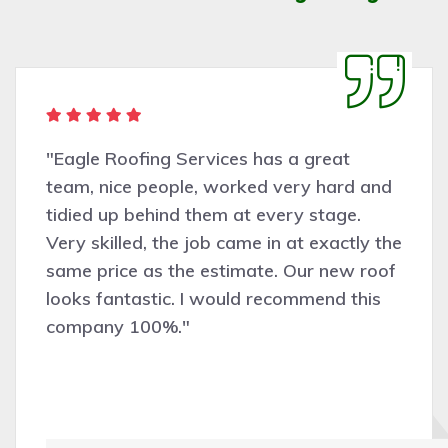
ervices has a great
"Very pleasant
e, worked very hard and
Roofing Servic
them at every stage.
assessing the
 job came in at exactly the
was completed 
e estimate. Our new roof
and efficiently
 I would recommend this
recommend and 
work."