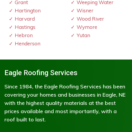
Grant
Weeping Water
Hartington
Wisner
Harvard
Wood River
Hastings
Wymore
Hebron
Yutan
Henderson
Eagle Roofing Services
Since 1984, the Eagle Roofing Services has been
covering your homes and businesses in Eagle, NE
with the highest quality materials at the best
prices available and most importantly, with a
roof built to last.