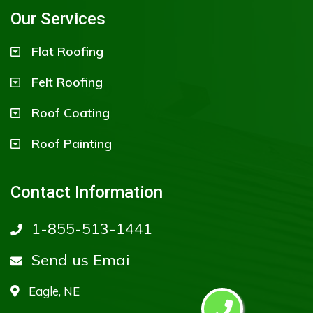
Our Services
Flat Roofing
Felt Roofing
Roof Coating
Roof Painting
Contact Information
1-855-513-1441
Send us Emai
Eagle, NE