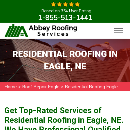
Based on 354 User Rating
1-855-513-1441
RESIDENTIAL ROOFING IN
EAGLE, NE
Home
>
Roof Repair Eagle
>
Residential Roofing Eagle
Get Top-Rated Services of
Residential Roofing in Eagle, NE.
We Have Professional Qualified