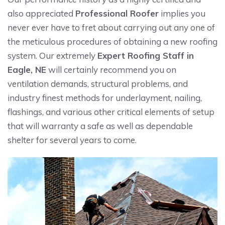
also appreciated
Professional Roofer
implies you
never ever have to fret about carrying out any one of
the meticulous procedures of obtaining a new roofing
system. Our extremely
Expert Roofing Staff in
Eagle, NE
will certainly recommend you on
ventilation demands, structural problems, and
industry finest methods for underlayment, nailing,
flashings, and various other critical elements of setup
that will warranty a safe as well as dependable
shelter for several years to come.