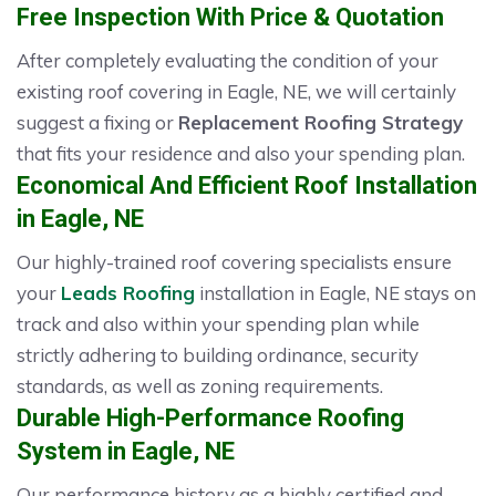
Free Inspection With Price & Quotation
After completely evaluating the condition of your
existing roof covering in Eagle, NE, we will certainly
suggest a fixing or
Replacement Roofing Strategy
that fits your residence and also your spending plan.
Economical And Efficient Roof Installation
in Eagle, NE
Our highly-trained roof covering specialists ensure
your
Leads Roofing
installation in Eagle, NE stays on
track and also within your spending plan while
strictly adhering to building ordinance, security
standards, as well as zoning requirements.
Durable High-Performance Roofing
System in Eagle, NE
Our performance history as a highly certified and