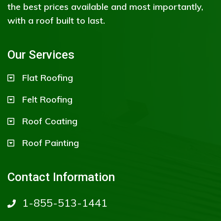
the best prices available and most importantly,
with a roof built to last.
Our Services
Flat Roofing
Felt Roofing
Roof Coating
Roof Painting
Contact Information
1-855-513-1441