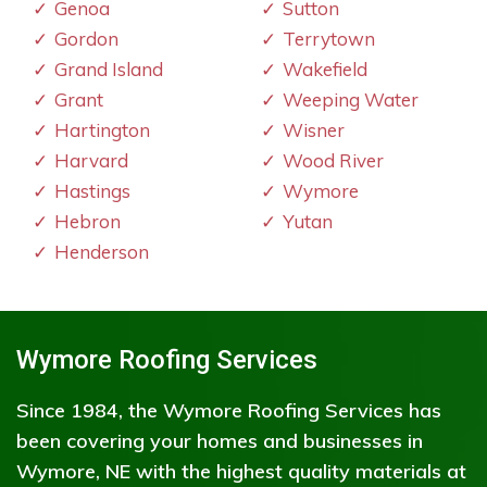
Genoa
Sutton
Gordon
Terrytown
Grand Island
Wakefield
Grant
Weeping Water
Hartington
Wisner
Harvard
Wood River
Hastings
Wymore
Hebron
Yutan
Henderson
Wymore Roofing Services
Since 1984, the Wymore Roofing Services has
been covering your homes and businesses in
Wymore, NE with the highest quality materials at