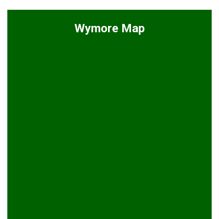
Wymore Map