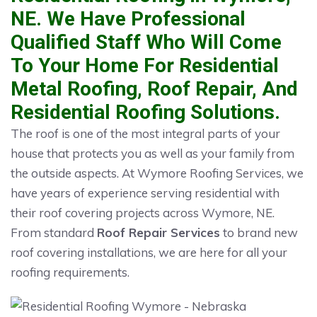
NE. We Have Professional
Qualified Staff Who Will Come
To Your Home For Residential
Metal Roofing, Roof Repair, And
Residential Roofing Solutions.
The roof is one of the most integral parts of your
house that protects you as well as your family from
the outside aspects. At Wymore Roofing Services, we
have years of experience serving residential with
their roof covering projects across Wymore, NE.
From standard
Roof Repair Services
to brand new
roof covering installations, we are here for all your
roofing requirements.