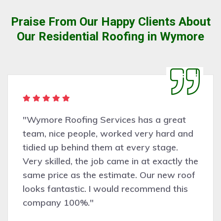
Praise From Our Happy Clients About
Our Residential Roofing in Wymore
"Wymore Roofing Services has a great
team, nice people, worked very hard and
tidied up behind them at every stage.
Very skilled, the job came in at exactly the
same price as the estimate. Our new roof
looks fantastic. I would recommend this
company 100%."