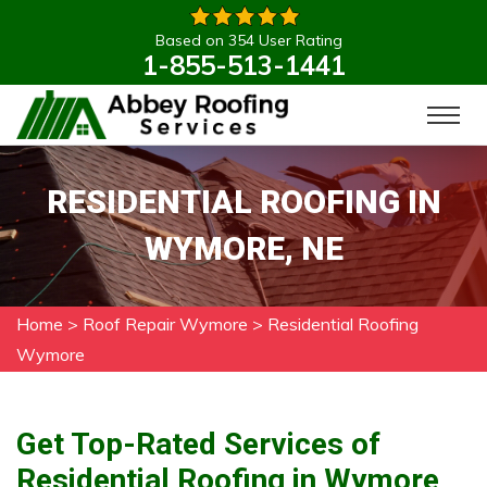
Based on 354 User Rating
1-855-513-1441
RESIDENTIAL ROOFING IN
WYMORE, NE
Home
>
Roof Repair Wymore
>
Residential Roofing
Wymore
Get Top-Rated Services of
Residential Roofing in Wymore,