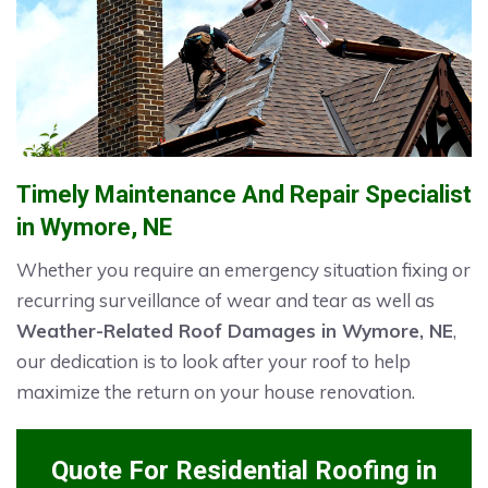
Timely Maintenance And Repair Specialist
in Wymore, NE
Whether you require an emergency situation fixing or
recurring surveillance of wear and tear as well as
Weather-Related Roof Damages in Wymore, NE
,
our dedication is to look after your roof to help
maximize the return on your house renovation.
Quote For Residential Roofing in