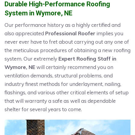
Durable High-Performance Roofing
System in Wymore, NE
Our performance history as a highly certified and
also appreciated
Professional Roofer
implies you
never ever have to fret about carrying out any one of
the meticulous procedures of obtaining a new roofing
system. Our extremely
Expert Roofing Staff in
Wymore, NE
will certainly recommend you on
ventilation demands, structural problems, and
industry finest methods for underlayment, nailing,
flashings, and various other critical elements of setup
that will warranty a safe as well as dependable
shelter for several years to come.