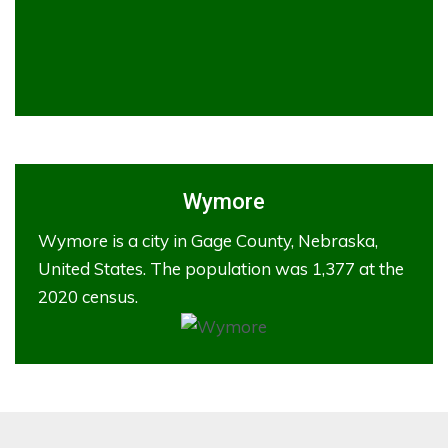
Wymore
Wymore is a city in Gage County, Nebraska,
United States. The population was 1,377 at the
2020 census.