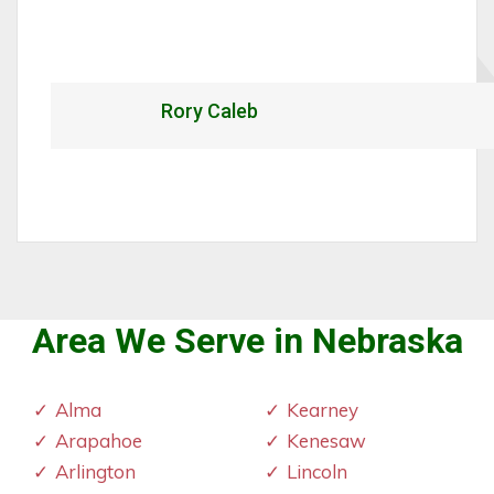
Rory Caleb
Area We Serve in Nebraska
Alma
Kearney
Arapahoe
Kenesaw
Arlington
Lincoln