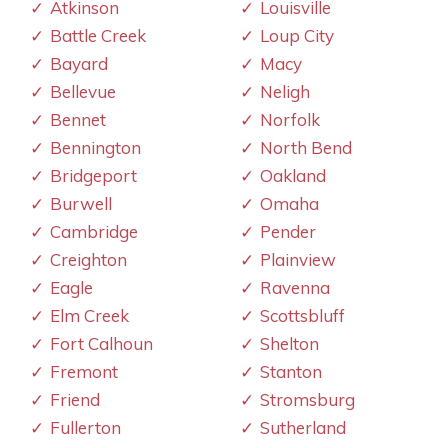
Atkinson
Louisville
Battle Creek
Loup City
Bayard
Macy
Bellevue
Neligh
Bennet
Norfolk
Bennington
North Bend
Bridgeport
Oakland
Burwell
Omaha
Cambridge
Pender
Creighton
Plainview
Eagle
Ravenna
Elm Creek
Scottsbluff
Fort Calhoun
Shelton
Fremont
Stanton
Friend
Stromsburg
Fullerton
Sutherland