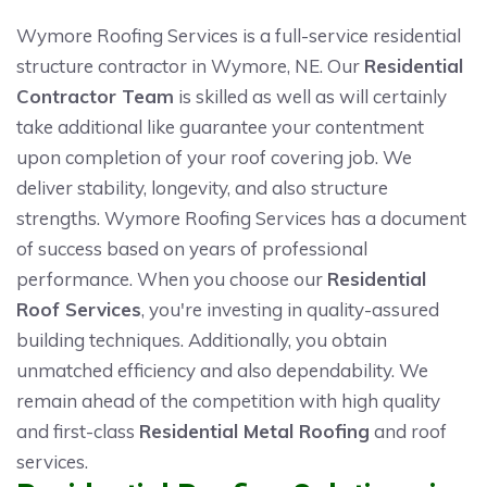
Wymore Roofing Services is a full-service residential
structure contractor in Wymore, NE. Our
Residential
Contractor Team
is skilled as well as will certainly
take additional like guarantee your contentment
upon completion of your roof covering job. We
deliver stability, longevity, and also structure
strengths. Wymore Roofing Services has a document
of success based on years of professional
performance. When you choose our
Residential
Roof Services
, you're investing in quality-assured
building techniques. Additionally, you obtain
unmatched efficiency and also dependability. We
remain ahead of the competition with high quality
and first-class
Residential Metal Roofing
and roof
services.