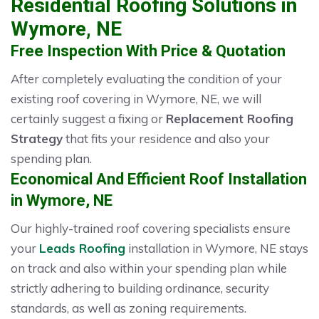
Residential Roofing Solutions in
Wymore, NE
Free Inspection With Price & Quotation
After completely evaluating the condition of your
existing roof covering in Wymore, NE, we will
certainly suggest a fixing or
Replacement Roofing
Strategy
that fits your residence and also your
spending plan.
Economical And Efficient Roof Installation
in Wymore, NE
Our highly-trained roof covering specialists ensure
your
Leads Roofing
installation in Wymore, NE stays
on track and also within your spending plan while
strictly adhering to building ordinance, security
standards, as well as zoning requirements.