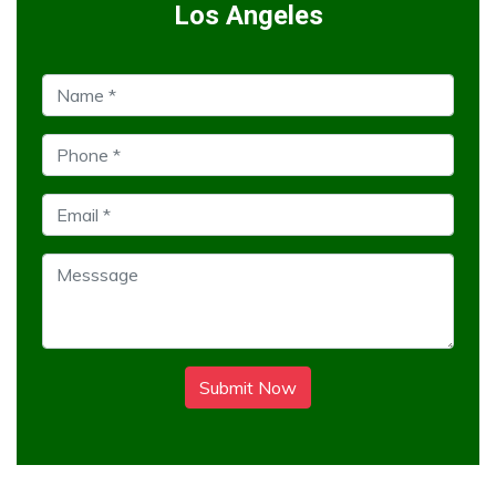
Los Angeles
Submit Now