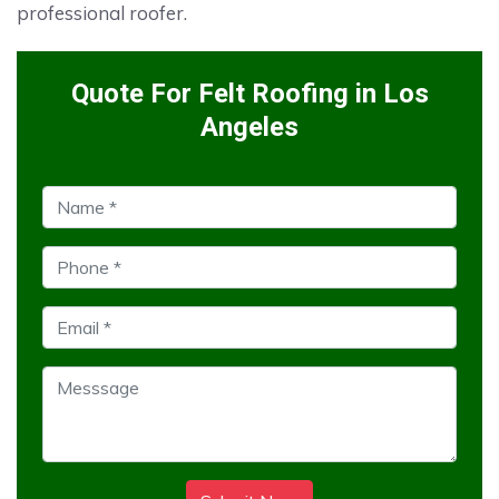
professional roofer.
Quote For Felt Roofing in Los
Angeles