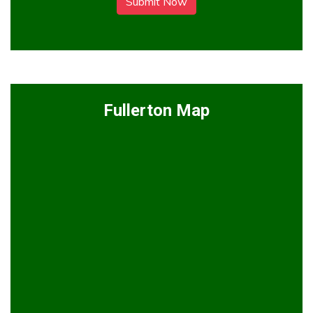
Submit Now
Fullerton Map