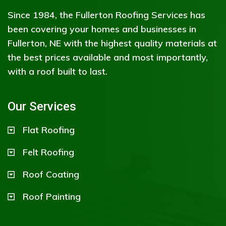
Since 1984, the Fullerton Roofing Services has
been covering your homes and businesses in
Fullerton, NE with the highest quality materials at
the best prices available and most importantly,
with a roof built to last.
Our Services
Flat Roofing
Felt Roofing
Roof Coating
Roof Painting