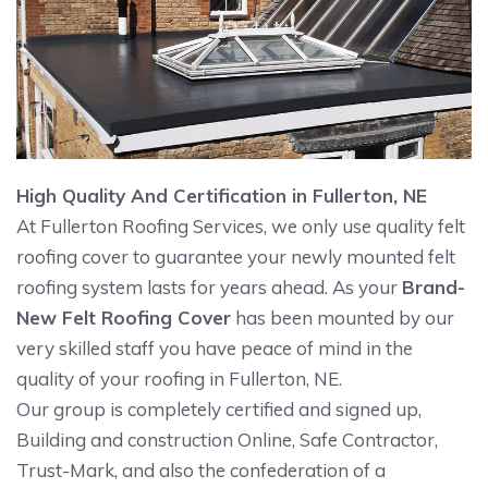
High Quality And Certification in Fullerton, NE
At Fullerton Roofing Services, we only use quality felt
roofing cover to guarantee your newly mounted felt
roofing system lasts for years ahead. As your
Brand-
New Felt Roofing Cover
has been mounted by our
very skilled staff you have peace of mind in the
quality of your roofing in Fullerton, NE.
Our group is completely certified and signed up,
Building and construction Online, Safe Contractor,
Trust-Mark, and also the confederation of a