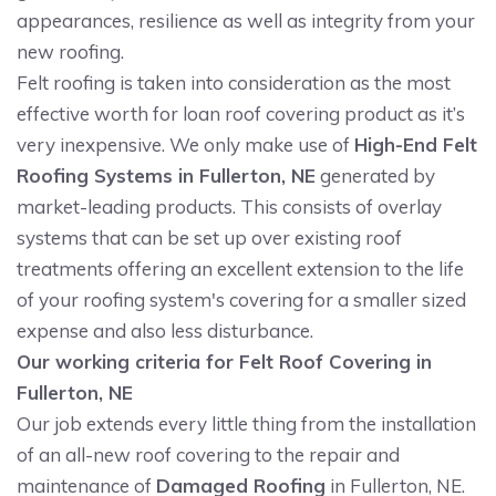
appearances, resilience as well as integrity from your
new roofing.
Felt roofing is taken into consideration as the most
effective worth for loan roof covering product as it’s
very inexpensive. We only make use of
High-End Felt
Roofing Systems in Fullerton, NE
generated by
market-leading products. This consists of overlay
systems that can be set up over existing roof
treatments offering an excellent extension to the life
of your roofing system's covering for a smaller sized
expense and also less disturbance.
Our working criteria for Felt Roof Covering in
Fullerton, NE
Our job extends every little thing from the installation
of an all-new roof covering to the repair and
maintenance of
Damaged Roofing
in Fullerton, NE.