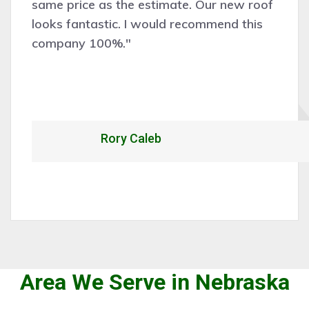
new roof
and efficiently. Would certainly
d this
recommend and hire them for f
work."
Alexandrio Rojo
Area We Serve in Nebraska