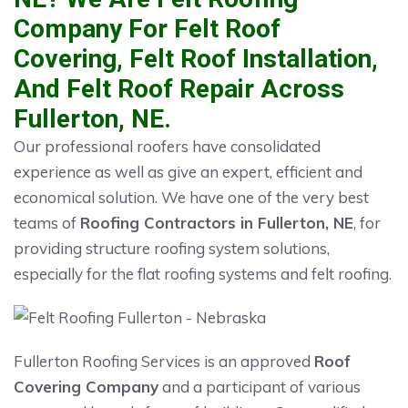
Company For Felt Roof
Covering, Felt Roof Installation,
And Felt Roof Repair Across
Fullerton, NE.
Our professional roofers have consolidated
experience as well as give an expert, efficient and
economical solution. We have one of the very best
teams of
Roofing Contractors in Fullerton, NE
, for
providing structure roofing system solutions,
especially for the flat roofing systems and felt roofing.
Fullerton Roofing Services is an approved
Roof
Covering Company
and a participant of various