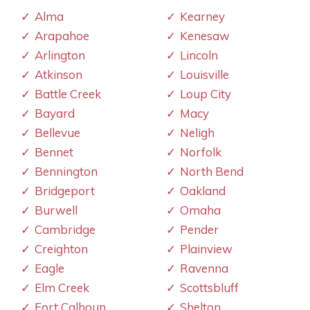
Alma
Kearney
Arapahoe
Kenesaw
Arlington
Lincoln
Atkinson
Louisville
Battle Creek
Loup City
Bayard
Macy
Bellevue
Neligh
Bennet
Norfolk
Bennington
North Bend
Bridgeport
Oakland
Burwell
Omaha
Cambridge
Pender
Creighton
Plainview
Eagle
Ravenna
Elm Creek
Scottsbluff
Fort Calhoun
Shelton