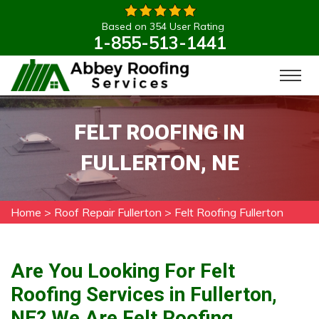
Based on 354 User Rating
1-855-513-1441
FELT ROOFING IN
FULLERTON, NE
Home
>
Roof Repair Fullerton
>
Felt Roofing Fullerton
Are You Looking For Felt
Roofing Services in Fullerton,
NE? We Are Felt Roofing