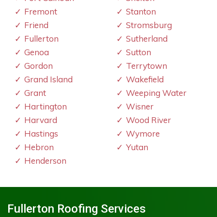
Fremont
Stanton
Friend
Stromsburg
Fullerton
Sutherland
Genoa
Sutton
Gordon
Terrytown
Grand Island
Wakefield
Grant
Weeping Water
Hartington
Wisner
Harvard
Wood River
Hastings
Wymore
Hebron
Yutan
Henderson
Fullerton Roofing Services