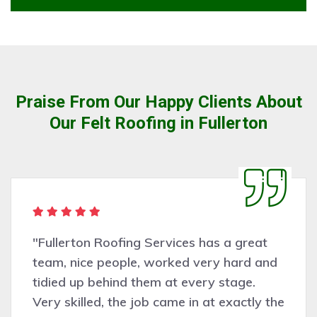
Praise From Our Happy Clients About
Our Felt Roofing in Fullerton
 great
"Very pleasant people to deal w
ard and
Fullerton Roofing Services did
age.
assessing the work needed an
actly the
was completed professionally, c