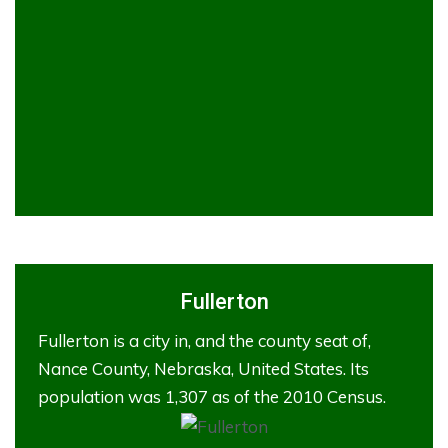
Fullerton
Fullerton is a city in, and the county seat of,
Nance County, Nebraska, United States. Its
population was 1,307 as of the 2010 Census.