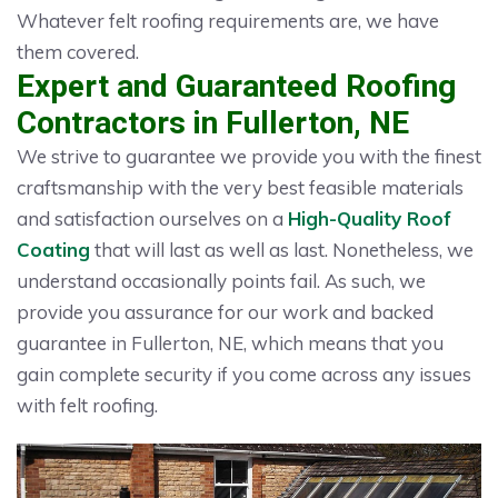
Whatever felt roofing requirements are, we have
them covered.
Expert and Guaranteed Roofing
Contractors in Fullerton, NE
We strive to guarantee we provide you with the finest
craftsmanship with the very best feasible materials
and satisfaction ourselves on a
High-Quality Roof
Coating
that will last as well as last. Nonetheless, we
understand occasionally points fail. As such, we
provide you assurance for our work and backed
guarantee in Fullerton, NE, which means that you
gain complete security if you come across any issues
with felt roofing.