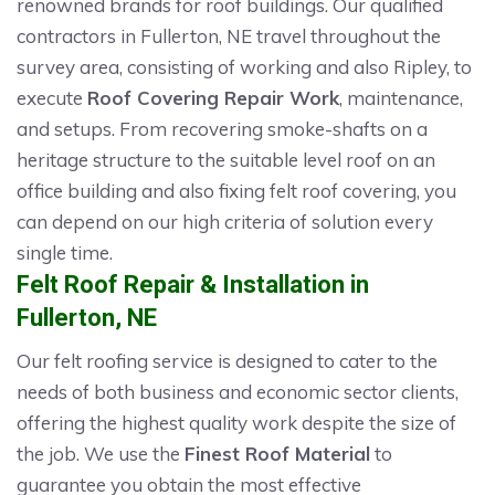
renowned brands for roof buildings. Our qualified
contractors in Fullerton, NE travel throughout the
survey area, consisting of working and also Ripley, to
execute
Roof Covering Repair Work
, maintenance,
and setups. From recovering smoke-shafts on a
heritage structure to the suitable level roof on an
office building and also fixing felt roof covering, you
can depend on our high criteria of solution every
single time.
Felt Roof Repair & Installation in
Fullerton, NE
Our felt roofing service is designed to cater to the
needs of both business and economic sector clients,
offering the highest quality work despite the size of
the job. We use the
Finest Roof Material
to
guarantee you obtain the most effective