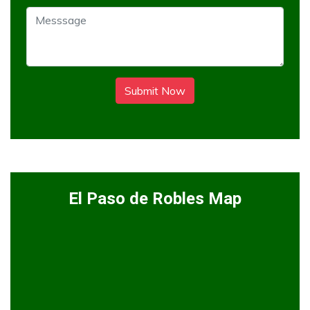
Submit Now
El Paso de Robles Map