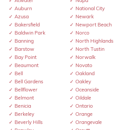
Atwater
Napa
Auburn
National City
Azusa
Newark
Bakersfield
Newport Beach
Baldwin Park
Norco
Banning
North Highlands
Barstow
North Tustin
Bay Point
Norwalk
Beaumont
Novato
Bell
Oakland
Bell Gardens
Oakley
Bellflower
Oceanside
Belmont
Oildale
Benicia
Ontario
Berkeley
Orange
Beverly Hills
Orangevale