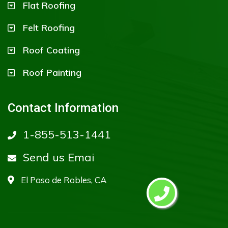
Flat Roofing
Felt Roofing
Roof Coating
Roof Painting
Contact Information
1-855-513-1441
Send us Emai
El Paso de Robles, CA