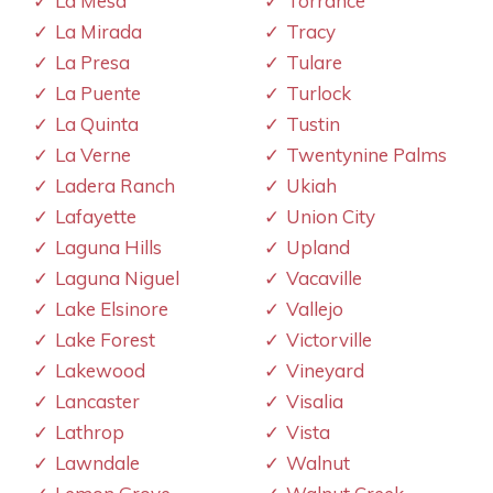
La Mesa
Torrance
La Mirada
Tracy
La Presa
Tulare
La Puente
Turlock
La Quinta
Tustin
La Verne
Twentynine Palms
Ladera Ranch
Ukiah
Lafayette
Union City
Laguna Hills
Upland
Laguna Niguel
Vacaville
Lake Elsinore
Vallejo
Lake Forest
Victorville
Lakewood
Vineyard
Lancaster
Visalia
Lathrop
Vista
Lawndale
Walnut