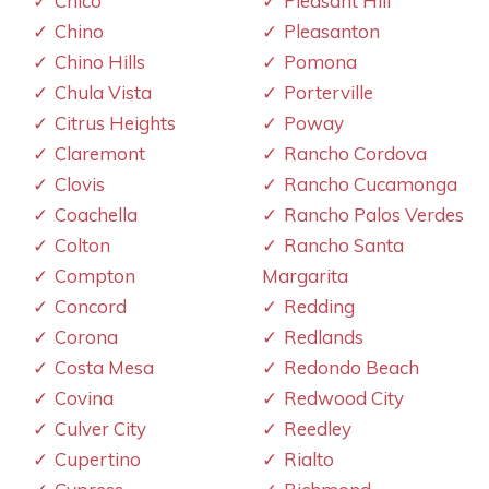
Chico
Pleasant Hill
Chino
Pleasanton
Chino Hills
Pomona
Chula Vista
Porterville
Citrus Heights
Poway
Claremont
Rancho Cordova
Clovis
Rancho Cucamonga
Coachella
Rancho Palos Verdes
Colton
Rancho Santa
Compton
Margarita
Concord
Redding
Corona
Redlands
Costa Mesa
Redondo Beach
Covina
Redwood City
Culver City
Reedley
Cupertino
Rialto