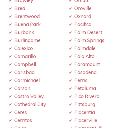
Brawley
Orcutt
Brea
Oroville
Brentwood
Oxnard
Buena Park
Pacifica
Burbank
Palm Desert
Burlingame
Palm Springs
Calexico
Palmdale
Camarillo
Palo Alto
Campbell
Paramount
Carlsbad
Pasadena
Carmichael
Perris
Carson
Petaluma
Castro Valley
Pico Rivera
Cathedral City
Pittsburg
Ceres
Placentia
Cerritos
Placerville