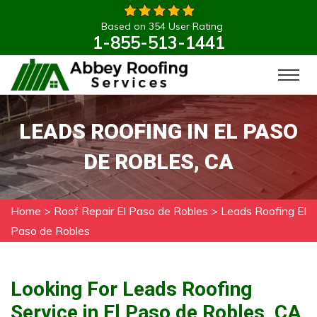
Based on 354 User Rating
1-855-513-1441
LEADS ROOFING IN EL PASO
DE ROBLES, CA
Home
>
Roof Repair El Paso de Robles
>
Leads Roofing El
Paso de Robles
Looking For Leads Roofing
Service in El Paso de Robles, CA