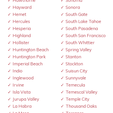
Hawthorne
Sonoma
Hayward
Sonora
Hemet
South Gate
Hercules
South Lake Tahoe
Hesperia
South Pasadena
Highland
South San Francisco
Hollister
South Whittier
Huntington Beach
Spring Valley
Huntington Park
Stanton
Imperial Beach
Stockton
Indio
Suisun City
Inglewood
Sunnyvale
Irvine
Temecula
Isla Vista
Temescal Valley
Jurupa Valley
Temple City
La Habra
Thousand Oaks