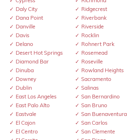
Cypress
Richmond
Daly City
Ridgecrest
Dana Point
Riverbank
Danville
Riverside
Davis
Rocklin
Delano
Rohnert Park
Desert Hot Springs
Rosemead
Diamond Bar
Roseville
Dinuba
Rowland Heights
Downey
Sacramento
Dublin
Salinas
East Los Angeles
San Bernardino
East Palo Alto
San Bruno
Eastvale
San Buenaventura
El Cajon
San Carlos
El Centro
San Clemente