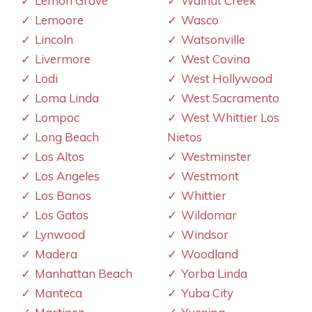
Lemon Grove
Walnut Creek
Lemoore
Wasco
Lincoln
Watsonville
Livermore
West Covina
Lodi
West Hollywood
Loma Linda
West Sacramento
Lompoc
West Whittier Los
Long Beach
Nietos
Los Altos
Westminster
Los Angeles
Westmont
Los Banos
Whittier
Los Gatos
Wildomar
Lynwood
Windsor
Madera
Woodland
Manhattan Beach
Yorba Linda
Manteca
Yuba City