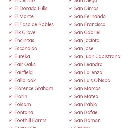
El Cerrito
San Diego
El Dorado Hills
San Dimas
El Monte
San Fernando
El Paso de Robles
San Francisco
Elk Grove
San Gabriel
Encinitas
San Jacinto
Escondido
San Jose
Eureka
San Juan Capistrano
Fair Oaks
San Leandro
Fairfield
San Lorenzo
Fallbrook
San Luis Obispo
Florence Graham
San Marcos
Florin
San Mateo
Folsom
San Pablo
Fontana
San Rafael
Foothill Farms
San Ramon