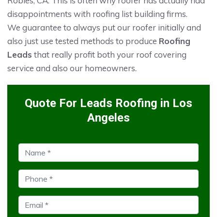
Robles, CA. This is often why roofer has actually had
disappointments with roofing list building firms.
We guarantee to always put our roofer initially and
also just use tested methods to produce
Roofing
Leads
that really profit both your roof covering
service and also our homeowners.
Quote For Leads Roofing in Los
Angeles