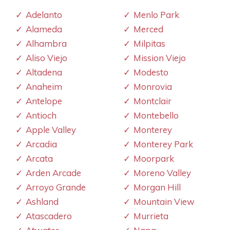
Adelanto
Menlo Park
Alameda
Merced
Alhambra
Milpitas
Aliso Viejo
Mission Viejo
Altadena
Modesto
Anaheim
Monrovia
Antelope
Montclair
Antioch
Montebello
Apple Valley
Monterey
Arcadia
Monterey Park
Arcata
Moorpark
Arden Arcade
Moreno Valley
Arroyo Grande
Morgan Hill
Ashland
Mountain View
Atascadero
Murrieta