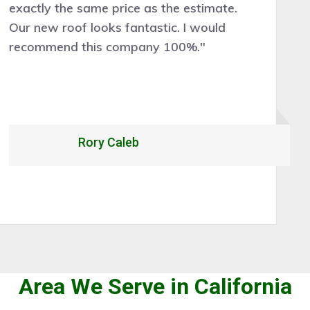
cleanly, and efficiently. Would certainly
recommend and hire them for future roof
work."
Alexandrio Rojo
Area We Serve in California