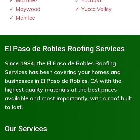
Martinez
Yucaipa
Maywood
Yucca Valley
Menifee
El Paso de Robles Roofing Services
Since 1984, the El Paso de Robles Roofing
Services has been covering your homes and
businesses in El Paso de Robles, CA with the
highest quality materials at the best prices
available and most importantly, with a roof built
to last.
Our Services