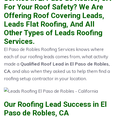
For Your Roof Safety? We Are
Offering Roof Covering Leads,
Leads Flat Roofing, And All
Other Types of Leads Roofing
Services.
El Paso de Robles Roofing Services knows where
each of our roofing leads comes from, what activity
made a
Qualified Roof Lead in El Paso de Robles,
CA
, and also when they asked us to help them find a
roofing setup contractor in your location.
Our Roofing Lead Success in El
Paso de Robles, CA