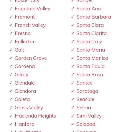
Foster City
Sanger
Fountain Valley
Santa Ana
Fremont
Santa Barbara
French Valley
Santa Clara
Fresno
Santa Clarita
Fullerton
Santa Cruz
Galt
Santa Maria
Garden Grove
Santa Monica
Gardena
Santa Paula
Gilroy
Santa Rosa
Glendale
Santee
Glendora
Saratoga
Goleta
Seaside
Grass Valley
Selma
Hacienda Heights
Simi Valley
Hanford
Soledad