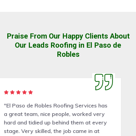
Praise From Our Happy Clients About
Our Leads Roofing in El Paso de
Robles
"Very pleasant people to deal with. El
Paso de Robles Roofing Services did a
good job assessing the work needed and
the work was completed professionally,