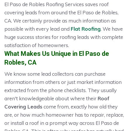
El Paso de Robles Roofing Services saves roof
covering leads from around the El Paso de Robles,
CA. We certainly provide as much information as
possible with every lead and
Flat Roofing
. We have
huge success stories for roofing leads with complete
satisfaction of homeowners.
What Makes Us Unique in El Paso de
Robles, CA
We know some lead collectors can purchase
information from others or just market information
extracted from the phone checklists. They usually
aren't knowledgeable about where their
Roof
Covering Leads
come from, exactly how old they
are, or how much homeowner has to repair, replace,
or install a roof in a prompt way across El Paso de