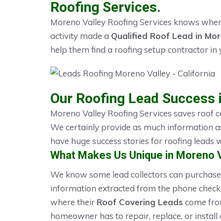
Roofing Services.
Moreno Valley Roofing Services knows where
activity made a
Qualified Roof Lead in Mor
help them find a roofing setup contractor in 
Our Roofing Lead Success 
Moreno Valley Roofing Services saves roof c
We certainly provide as much information a
have huge success stories for roofing leads
What Makes Us Unique in Moreno V
We know some lead collectors can purchase 
information extracted from the phone checkl
where their
Roof Covering Leads
come from
homeowner has to repair, replace, or install