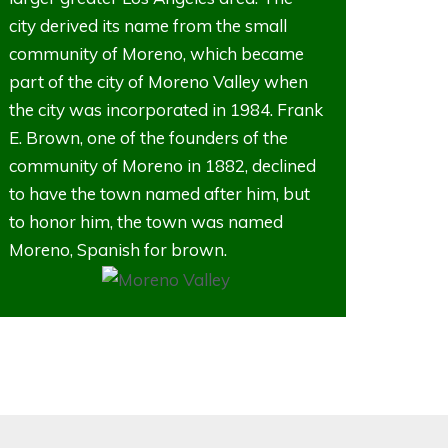
city derived its name from the small
community of Moreno, which became
part of the city of Moreno Valley when
the city was incorporated in 1984. Frank
E. Brown, one of the founders of the
community of Moreno in 1882, declined
to have the town named after him, but
to honor him, the town was named
Moreno, Spanish for brown.