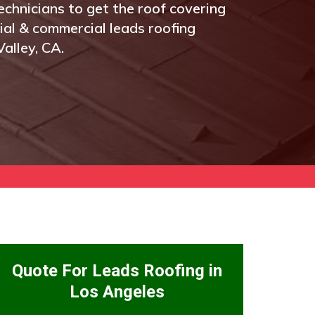
echnicians to get the roof covering
tial & commercial leads roofing
alley, CA.
Quote For Leads Roofing in
Los Angeles