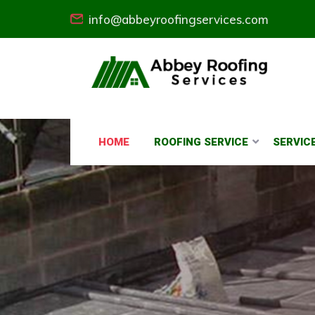
info@abbeyroofingservices.com
HOME
ROOFING SERVICE
SERVIC