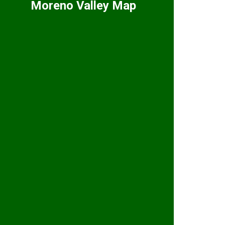
Moreno Valley Map