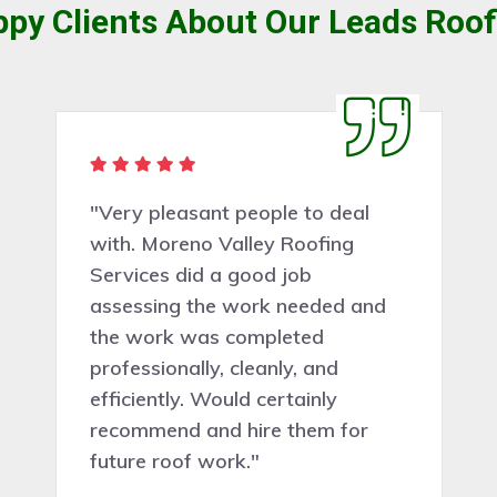
py Clients About Our Leads Roof
"I just wanted to say thank you
Moreno Valley Roofing Services
so much for doing such a brilliant
job"”and for coming out so
quickly to do it. I still can't believe
my tile roof work has been
done"”I am eternally grateful and
if anyone else needs some work
done you guys will be at the top
of the list. Fantastic"”thank you