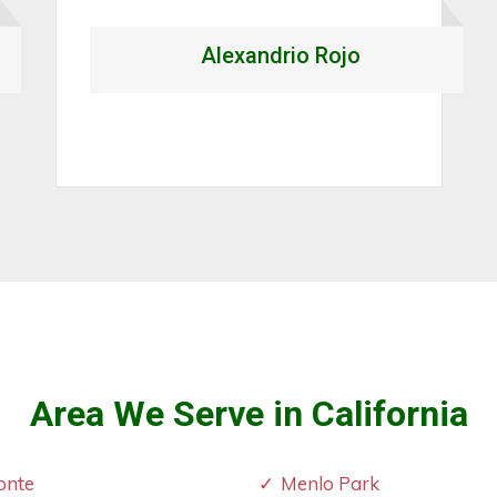
again."
Mark Steven
Area We Serve in California
onte
Menlo Park