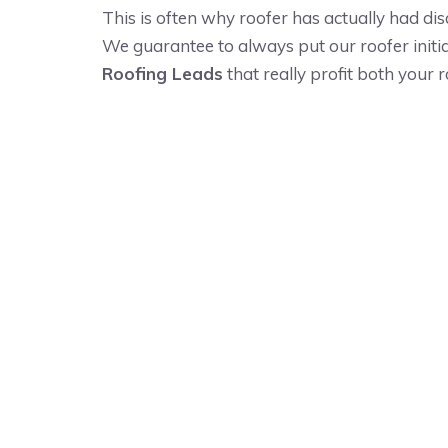
This is often why roofer has actually had dis
We guarantee to always put our roofer initia
Roofing Leads
that really profit both your