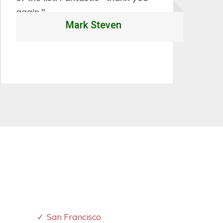
Rory Caleb
San Francisco