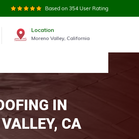
Based on 354 User Rating
Location
Moreno Valley, California
OOFING IN
VALLEY, CA