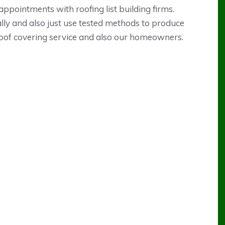
appointments with roofing list building firms.
lly and also just use tested methods to produce
 roof covering service and also our homeowners.