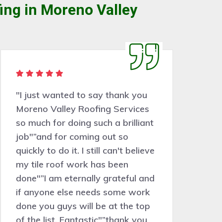
ing in Moreno Valley
"Moreno Valley Roofing Services
has a great team, nice people,
worked very hard and tidied up
behind them at every stage. Very
skilled, the job came in at exactly
the same price as the estimate.
Our new roof looks fantastic. I
would recommend this company
100%."