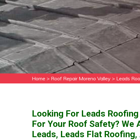
Home
>
Roof Repair Moreno Valley
>
Leads Roo
Looking For Leads Roofing 
For Your Roof Safety? We 
Leads, Leads Flat Roofing,