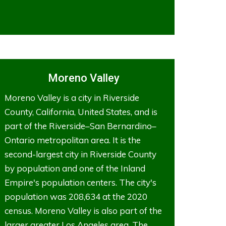
Moreno Valley
Moreno Valley is a city in Riverside
County, California, United States, and is
part of the Riverside–San Bernardino–
Ontario metropolitan area. It is the
second-largest city in Riverside County
by population and one of the Inland
Empire's population centers. The city's
population was 208,634 at the 2020
census. Moreno Valley is also part of the
larger greater Los Angeles area. The