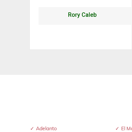
Alexandrio Rojo
Adelanto
El M