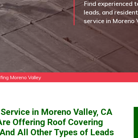
Find experienced t
leads, and residen
service in Moreno V
fing Moreno Valley
Service in Moreno Valley, CA
Are Offering Roof Covering
 And All Other Types of Leads