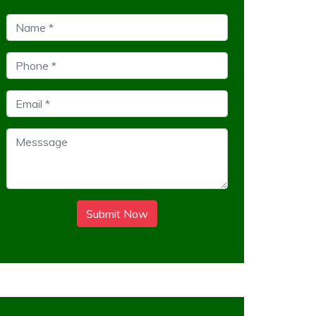
Submit Now