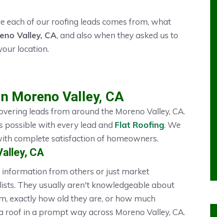
 each of our roofing leads comes from, what
eno Valley, CA
, and also when they asked us to
your location.
in Moreno Valley, CA
overing leads from around the Moreno Valley, CA.
s possible with every lead and
Flat Roofing
. We
 with complete satisfaction of homeowners.
alley, CA
information from others or just market
ists. They usually aren't knowledgeable about
, exactly how old they are, or how much
 a roof in a prompt way across Moreno Valley, CA.