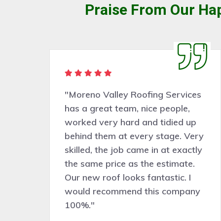
Praise From Our Hap
rvices
"Very pleasant people to deal
ple,
with. Moreno Valley Roofing
ed up
Services did a good job
e. Very
assessing the work needed and
exactly
the work was completed
mate.
professionally, cleanly, and
c. I
efficiently. Would certainly
ompany
recommend and hire them for
future roof work."