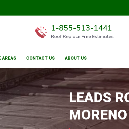
1-855-513-1441
Roof Replace Free Estimates
E AREAS
CONTACT US
ABOUT US
LEADS R
MORENO 