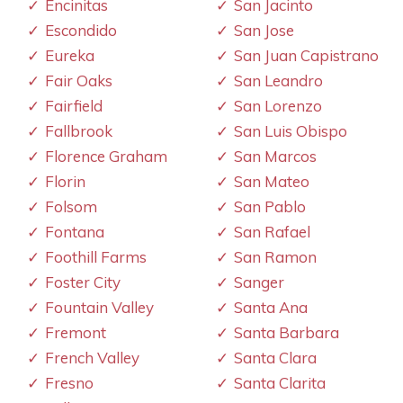
Encinitas
San Jacinto
Escondido
San Jose
Eureka
San Juan Capistrano
Fair Oaks
San Leandro
Fairfield
San Lorenzo
Fallbrook
San Luis Obispo
Florence Graham
San Marcos
Florin
San Mateo
Folsom
San Pablo
Fontana
San Rafael
Foothill Farms
San Ramon
Foster City
Sanger
Fountain Valley
Santa Ana
Fremont
Santa Barbara
French Valley
Santa Clara
Fresno
Santa Clarita