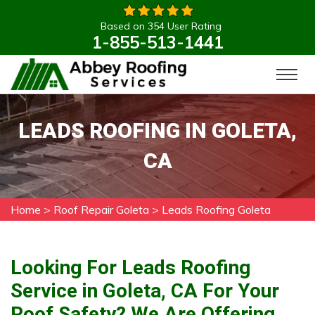
Based on 354 User Rating
1-855-513-1441
LEADS ROOFING IN GOLETA,
CA
Home
>
Roof Repair Goleta
>
Leads Roofing Goleta
Looking For Leads Roofing
Service in Goleta, CA For Your
Roof Safety? We Are Offering