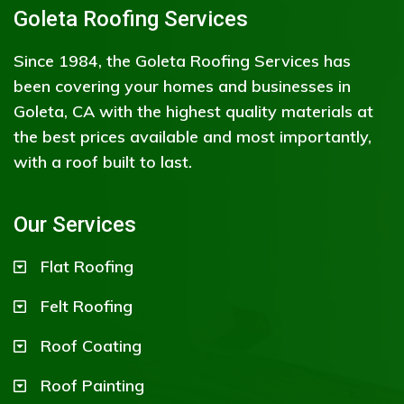
Goleta Roofing Services
Since 1984, the Goleta Roofing Services has
been covering your homes and businesses in
Goleta, CA with the highest quality materials at
the best prices available and most importantly,
with a roof built to last.
Our Services
Flat Roofing
Felt Roofing
Roof Coating
Roof Painting