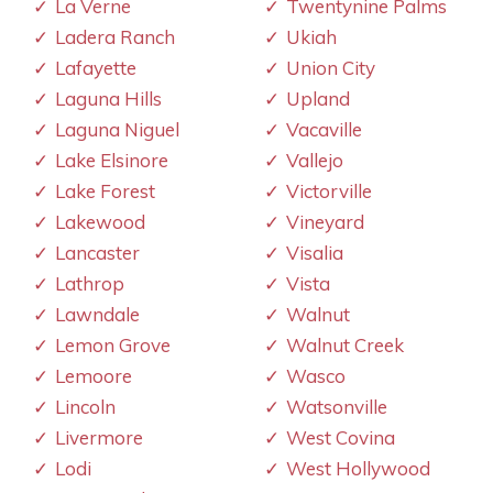
La Verne
Twentynine Palms
Ladera Ranch
Ukiah
Lafayette
Union City
Laguna Hills
Upland
Laguna Niguel
Vacaville
Lake Elsinore
Vallejo
Lake Forest
Victorville
Lakewood
Vineyard
Lancaster
Visalia
Lathrop
Vista
Lawndale
Walnut
Lemon Grove
Walnut Creek
Lemoore
Wasco
Lincoln
Watsonville
Livermore
West Covina
Lodi
West Hollywood