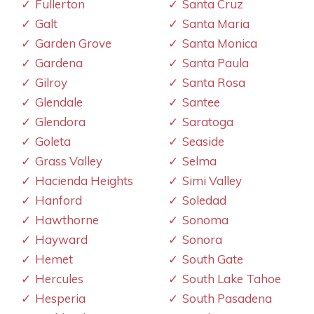
Fullerton
Santa Cruz
Galt
Santa Maria
Garden Grove
Santa Monica
Gardena
Santa Paula
Gilroy
Santa Rosa
Glendale
Santee
Glendora
Saratoga
Goleta
Seaside
Grass Valley
Selma
Hacienda Heights
Simi Valley
Hanford
Soledad
Hawthorne
Sonoma
Hayward
Sonora
Hemet
South Gate
Hercules
South Lake Tahoe
Hesperia
South Pasadena