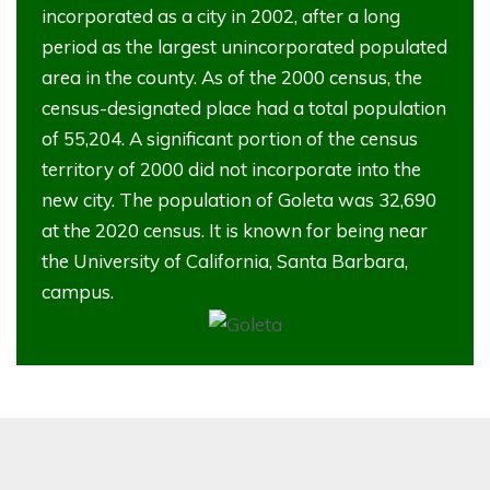
incorporated as a city in 2002, after a long
period as the largest unincorporated populated
area in the county. As of the 2000 census, the
census-designated place had a total population
of 55,204. A significant portion of the census
territory of 2000 did not incorporate into the
new city. The population of Goleta was 32,690
at the 2020 census. It is known for being near
the University of California, Santa Barbara,
campus.