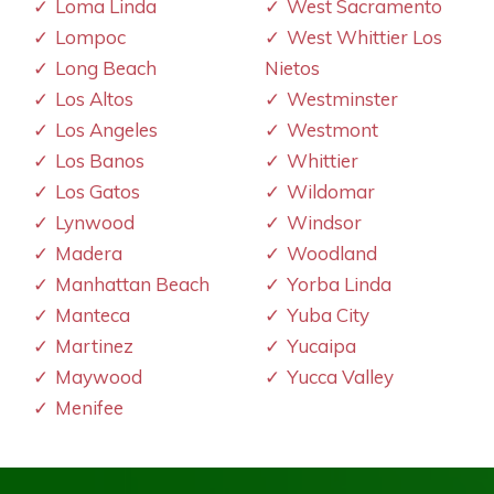
Loma Linda
West Sacramento
Lompoc
West Whittier Los
Long Beach
Nietos
Los Altos
Westminster
Los Angeles
Westmont
Los Banos
Whittier
Los Gatos
Wildomar
Lynwood
Windsor
Madera
Woodland
Manhattan Beach
Yorba Linda
Manteca
Yuba City
Martinez
Yucaipa
Maywood
Yucca Valley
Menifee