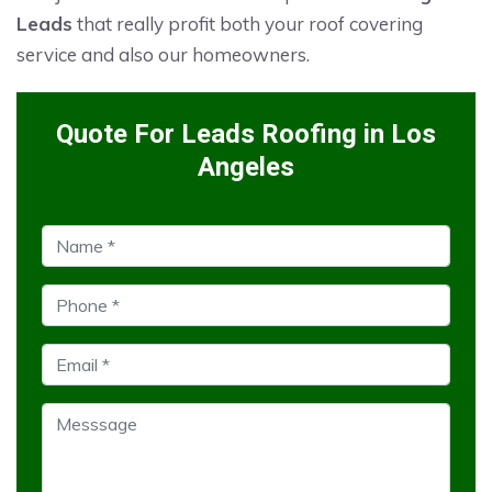
Leads
that really profit both your roof covering
service and also our homeowners.
Quote For Leads Roofing in Los
Angeles