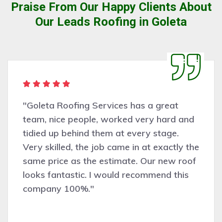
Praise From Our Happy Clients About
Our Leads Roofing in Goleta
"Goleta Roofing Services has a great
team, nice people, worked very hard and
tidied up behind them at every stage.
Very skilled, the job came in at exactly the
same price as the estimate. Our new roof
looks fantastic. I would recommend this
company 100%."