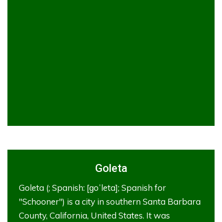
Goleta
Goleta (; Spanish: [ɡoˈleta]; Spanish for
"Schooner") is a city in southern Santa Barbara
County, California, United States. It was