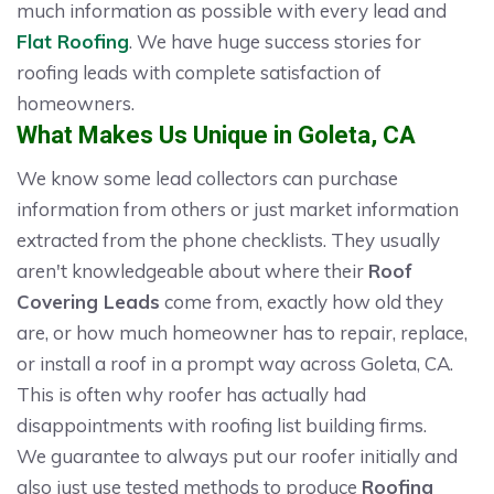
much information as possible with every lead and
Flat Roofing
. We have huge success stories for
roofing leads with complete satisfaction of
homeowners.
What Makes Us Unique in Goleta, CA
We know some lead collectors can purchase
information from others or just market information
extracted from the phone checklists. They usually
aren't knowledgeable about where their
Roof
Covering Leads
come from, exactly how old they
are, or how much homeowner has to repair, replace,
or install a roof in a prompt way across Goleta, CA.
This is often why roofer has actually had
disappointments with roofing list building firms.
We guarantee to always put our roofer initially and
also just use tested methods to produce
Roofing