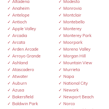
Altadena
Modesto
Anaheim
Monrovia
Antelope
Montclair
Antioch
Montebello
Apple Valley
Monterey
Arcadia
Monterey Park
Arcata
Moorpark
Arden Arcade
Moreno Valley
Arroyo Grande
Morgan Hill
Ashland
Mountain View
Atascadero
Murrieta
Atwater
Napa
Auburn
National City
Azusa
Newark
Bakersfield
Newport Beach
Baldwin Park
Norco