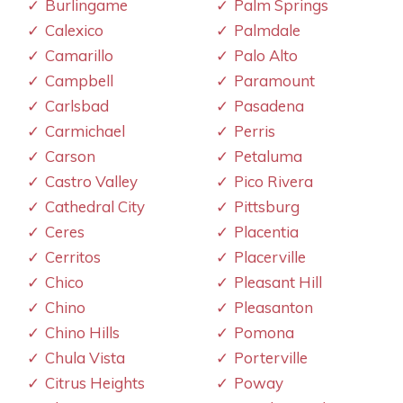
Burlingame
Palm Springs
Calexico
Palmdale
Camarillo
Palo Alto
Campbell
Paramount
Carlsbad
Pasadena
Carmichael
Perris
Carson
Petaluma
Castro Valley
Pico Rivera
Cathedral City
Pittsburg
Ceres
Placentia
Cerritos
Placerville
Chico
Pleasant Hill
Chino
Pleasanton
Chino Hills
Pomona
Chula Vista
Porterville
Citrus Heights
Poway