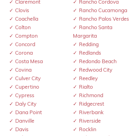
Claremont
Rancho Cordova
Clovis
Rancho Cucamonga
Coachella
Rancho Palos Verdes
Colton
Rancho Santa
Compton
Margarita
Concord
Redding
Corona
Redlands
Costa Mesa
Redondo Beach
Covina
Redwood City
Culver City
Reedley
Cupertino
Rialto
Cypress
Richmond
Daly City
Ridgecrest
Dana Point
Riverbank
Danville
Riverside
Davis
Rocklin