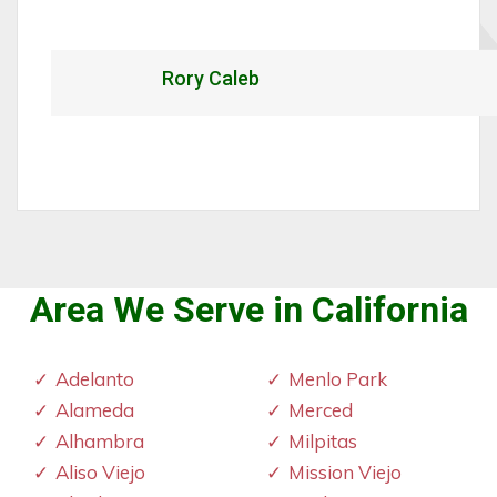
Rory Caleb
Area We Serve in California
Adelanto
Menlo Park
Alameda
Merced
Alhambra
Milpitas
Aliso Viejo
Mission Viejo