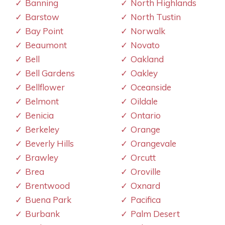
Banning
North Highlands
Barstow
North Tustin
Bay Point
Norwalk
Beaumont
Novato
Bell
Oakland
Bell Gardens
Oakley
Bellflower
Oceanside
Belmont
Oildale
Benicia
Ontario
Berkeley
Orange
Beverly Hills
Orangevale
Brawley
Orcutt
Brea
Oroville
Brentwood
Oxnard
Buena Park
Pacifica
Burbank
Palm Desert