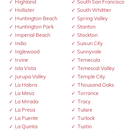
Highland
South San Francisco
Hollister
South Whittier
Huntington Beach
Spring Valley
Huntington Park
Stanton
Imperial Beach
Stockton
Indio
Suisun City
Inglewood
Sunnyvale
Irvine
Temecula
Isla Vista
Temescal Valley
Jurupa Valley
Temple City
La Habra
Thousand Oaks
La Mesa
Torrance
La Mirada
Tracy
La Presa
Tulare
La Puente
Turlock
La Quinta
Tustin