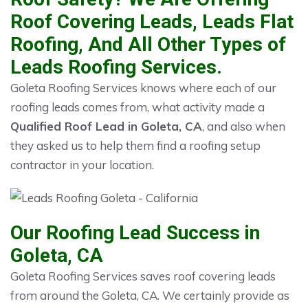
Roof Covering Leads, Leads Flat
Roofing, And All Other Types of
Leads Roofing Services.
Goleta Roofing Services knows where each of our
roofing leads comes from, what activity made a
Qualified Roof Lead in Goleta, CA
, and also when
they asked us to help them find a roofing setup
contractor in your location.
Our Roofing Lead Success in
Goleta, CA
Goleta Roofing Services saves roof covering leads
from around the Goleta, CA. We certainly provide as