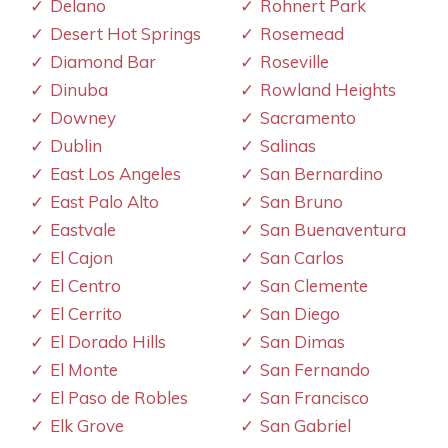
Delano
Rohnert Park
Desert Hot Springs
Rosemead
Diamond Bar
Roseville
Dinuba
Rowland Heights
Downey
Sacramento
Dublin
Salinas
East Los Angeles
San Bernardino
East Palo Alto
San Bruno
Eastvale
San Buenaventura
El Cajon
San Carlos
El Centro
San Clemente
El Cerrito
San Diego
El Dorado Hills
San Dimas
El Monte
San Fernando
El Paso de Robles
San Francisco
Elk Grove
San Gabriel