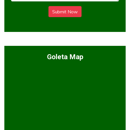
Submit Now
Goleta Map