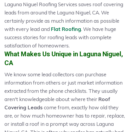
Laguna Niguel Roofing Services saves roof covering
leads from around the Laguna Niguel, CA. We
certainly provide as much information as possible
with every lead and
Flat Roofing
. We have huge
success stories for roofing leads with complete
satisfaction of homeowners.
What Makes Us Unique in Laguna Niguel,
CA
We know some lead collectors can purchase
information from others or just market information
extracted from the phone checklists. They usually
aren't knowledgeable about where their
Roof
Covering Leads
come from, exactly how old they
are, or how much homeowner has to repair, replace,
or install a roof in a prompt way across Laguna