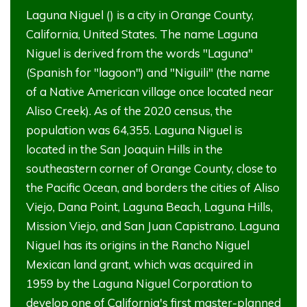
Laguna Niguel () is a city in Orange County,
California, United States. The name Laguna
Niguel is derived from the words "Laguna"
(Spanish for "lagoon") and "Niguili" (the name
of a Native American village once located near
Aliso Creek). As of the 2020 census, the
population was 64,355. Laguna Niguel is
located in the San Joaquin Hills in the
southeastern corner of Orange County, close to
the Pacific Ocean, and borders the cities of Aliso
Viejo, Dana Point, Laguna Beach, Laguna Hills,
Mission Viejo, and San Juan Capistrano. Laguna
Niguel has its origins in the Rancho Niguel
Mexican land grant, which was acquired in
1959 by the Laguna Niguel Corporation to
develop one of California's first master-planned