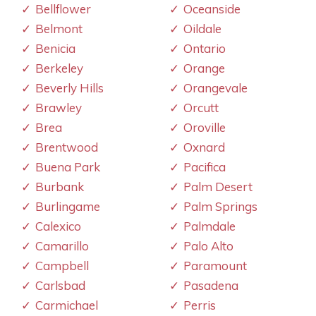
Bellflower
Oceanside
Belmont
Oildale
Benicia
Ontario
Berkeley
Orange
Beverly Hills
Orangevale
Brawley
Orcutt
Brea
Oroville
Brentwood
Oxnard
Buena Park
Pacifica
Burbank
Palm Desert
Burlingame
Palm Springs
Calexico
Palmdale
Camarillo
Palo Alto
Campbell
Paramount
Carlsbad
Pasadena
Carmichael
Perris