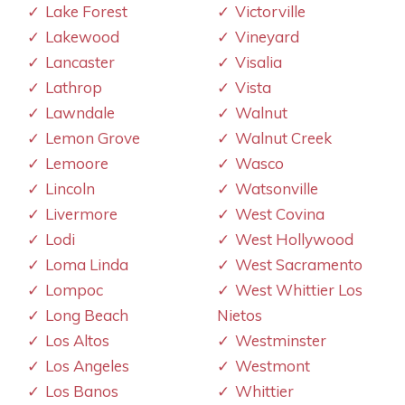
Lake Forest
Victorville
Lakewood
Vineyard
Lancaster
Visalia
Lathrop
Vista
Lawndale
Walnut
Lemon Grove
Walnut Creek
Lemoore
Wasco
Lincoln
Watsonville
Livermore
West Covina
Lodi
West Hollywood
Loma Linda
West Sacramento
Lompoc
West Whittier Los
Long Beach
Nietos
Los Altos
Westminster
Los Angeles
Westmont
Los Banos
Whittier