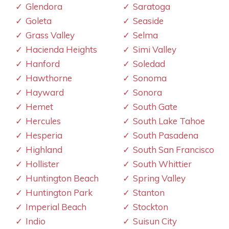
Glendora
Saratoga
Goleta
Seaside
Grass Valley
Selma
Hacienda Heights
Simi Valley
Hanford
Soledad
Hawthorne
Sonoma
Hayward
Sonora
Hemet
South Gate
Hercules
South Lake Tahoe
Hesperia
South Pasadena
Highland
South San Francisco
Hollister
South Whittier
Huntington Beach
Spring Valley
Huntington Park
Stanton
Imperial Beach
Stockton
Indio
Suisun City