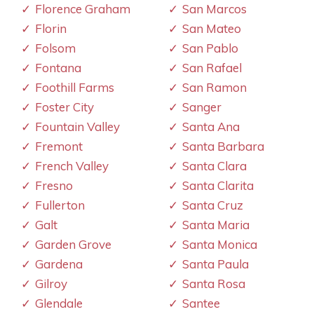
Florence Graham
San Marcos
Florin
San Mateo
Folsom
San Pablo
Fontana
San Rafael
Foothill Farms
San Ramon
Foster City
Sanger
Fountain Valley
Santa Ana
Fremont
Santa Barbara
French Valley
Santa Clara
Fresno
Santa Clarita
Fullerton
Santa Cruz
Galt
Santa Maria
Garden Grove
Santa Monica
Gardena
Santa Paula
Gilroy
Santa Rosa
Glendale
Santee