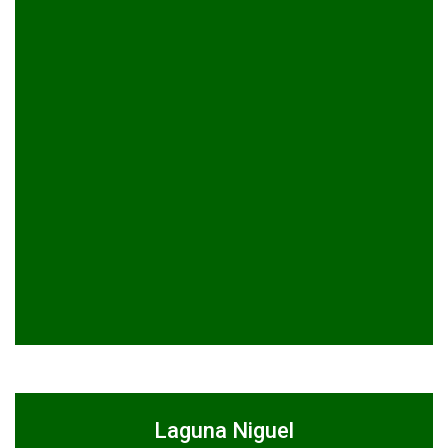
Laguna Niguel