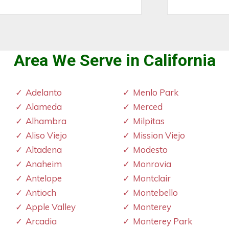
Area We Serve in California
Adelanto
Menlo Park
Alameda
Merced
Alhambra
Milpitas
Aliso Viejo
Mission Viejo
Altadena
Modesto
Anaheim
Monrovia
Antelope
Montclair
Antioch
Montebello
Apple Valley
Monterey
Arcadia
Monterey Park