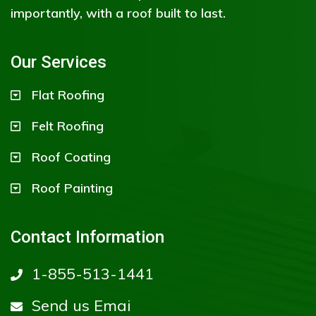
importantly, with a roof built to last.
Our Services
Flat Roofing
Felt Roofing
Roof Coating
Roof Painting
Contact Information
1-855-513-1441
Send us Emai