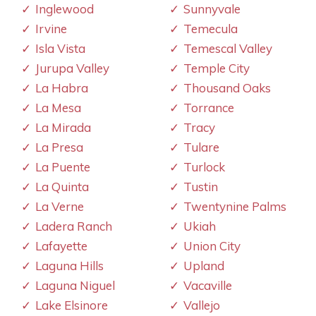
Inglewood
Sunnyvale
Irvine
Temecula
Isla Vista
Temescal Valley
Jurupa Valley
Temple City
La Habra
Thousand Oaks
La Mesa
Torrance
La Mirada
Tracy
La Presa
Tulare
La Puente
Turlock
La Quinta
Tustin
La Verne
Twentynine Palms
Ladera Ranch
Ukiah
Lafayette
Union City
Laguna Hills
Upland
Laguna Niguel
Vacaville
Lake Elsinore
Vallejo