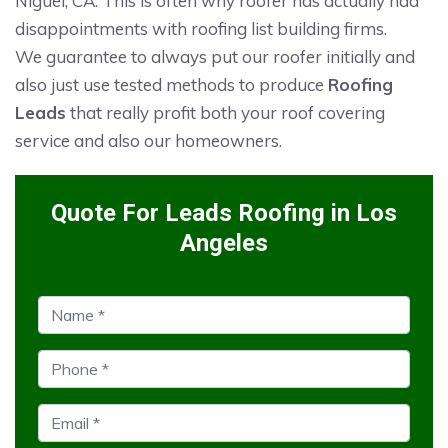
Niguel, CA. This is often why roofer has actually had
disappointments with roofing list building firms.
We guarantee to always put our roofer initially and
also just use tested methods to produce
Roofing
Leads
that really profit both your roof covering
service and also our homeowners.
Quote For Leads Roofing in Los
Angeles