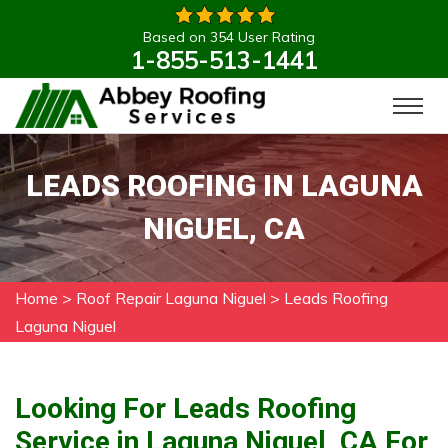
Based on 354 User Rating
1-855-513-1441
LEADS ROOFING IN LAGUNA
NIGUEL, CA
Home
>
Roof Repair Laguna Niguel
>
Leads Roofing
Laguna Niguel
Looking For Leads Roofing
Service in Laguna Niguel, CA For