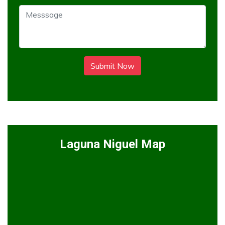
Submit Now
Laguna Niguel Map