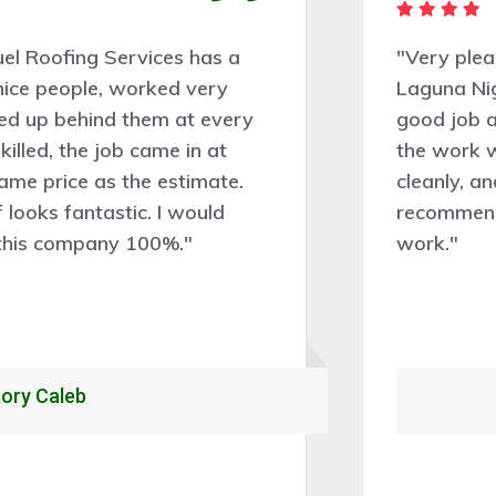
"Very pleasant people to deal with.
Laguna Niguel Roofing Services did a
good job assessing the work needed and
the work was completed professionally,
cleanly, and efficiently. Would certainly
recommend and hire them for future roof
work."
Alexandrio Rojo