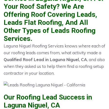
Your Roof Safety? We Are
Offering Roof Covering Leads,
Leads Flat Roofing, And All
Other Types of Leads Roofing
Services.
Laguna Niguel Roofing Services knows where each of
our roofing leads comes from, what activity made a
Qualified Roof Lead in Laguna Niguel, CA
, and also
when they asked us to help them find a roofing setup
contractor in your location.
Our Roofing Lead Success in
Laguna Niguel, CA