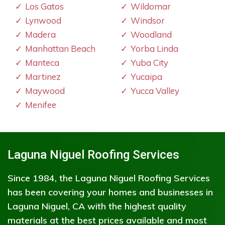
Los Gatos
Wildomar
Lynwood
Windsor
Madera
Woodland
Manhattan Beach
Yorba Linda
Manteca
Yuba City
Martinez
Yucaipa
Maywood
Yucca Valley
Menifee
Laguna Niguel Roofing Services
Since 1984, the Laguna Niguel Roofing Services
has been covering your homes and businesses in
Laguna Niguel, CA with the highest quality
materials at the best prices available and most