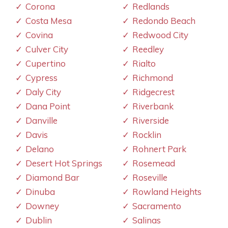
Corona
Redlands
Costa Mesa
Redondo Beach
Covina
Redwood City
Culver City
Reedley
Cupertino
Rialto
Cypress
Richmond
Daly City
Ridgecrest
Dana Point
Riverbank
Danville
Riverside
Davis
Rocklin
Delano
Rohnert Park
Desert Hot Springs
Rosemead
Diamond Bar
Roseville
Dinuba
Rowland Heights
Downey
Sacramento
Dublin
Salinas