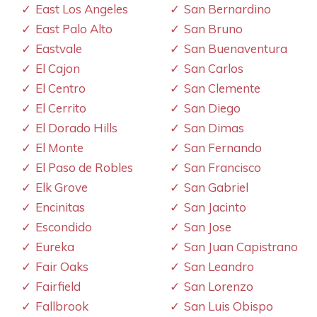
East Los Angeles
San Bernardino
East Palo Alto
San Bruno
Eastvale
San Buenaventura
El Cajon
San Carlos
El Centro
San Clemente
El Cerrito
San Diego
El Dorado Hills
San Dimas
El Monte
San Fernando
El Paso de Robles
San Francisco
Elk Grove
San Gabriel
Encinitas
San Jacinto
Escondido
San Jose
Eureka
San Juan Capistrano
Fair Oaks
San Leandro
Fairfield
San Lorenzo
Fallbrook
San Luis Obispo