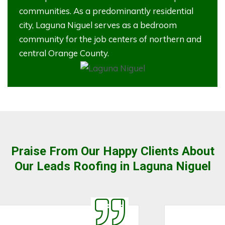
communities. As a predominantly residential
city, Laguna Niguel serves as a bedroom
community for the job centers of northern and
central Orange County.
Praise From Our Happy Clients About
Our Leads Roofing in Laguna Niguel