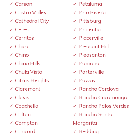
Carson
Petaluma
Castro Valley
Pico Rivera
Cathedral City
Pittsburg
Ceres
Placentia
Cerritos
Placerville
Chico
Pleasant Hill
Chino
Pleasanton
Chino Hills
Pomona
Chula Vista
Porterville
Citrus Heights
Poway
Claremont
Rancho Cordova
Clovis
Rancho Cucamonga
Coachella
Rancho Palos Verdes
Colton
Rancho Santa
Compton
Margarita
Concord
Redding