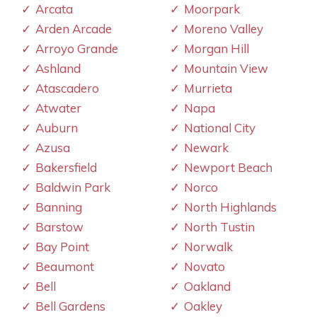
Arcata
Moorpark
Arden Arcade
Moreno Valley
Arroyo Grande
Morgan Hill
Ashland
Mountain View
Atascadero
Murrieta
Atwater
Napa
Auburn
National City
Azusa
Newark
Bakersfield
Newport Beach
Baldwin Park
Norco
Banning
North Highlands
Barstow
North Tustin
Bay Point
Norwalk
Beaumont
Novato
Bell
Oakland
Bell Gardens
Oakley