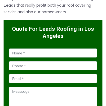
Leads
that really profit both your roof covering
service and also our homeowners.
Quote For Leads Roofing in Los
Angeles