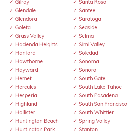
Gilroy
Santa Rosa
Glendale
Santee
Glendora
Saratoga
Goleta
Seaside
Grass Valley
Selma
Hacienda Heights
Simi Valley
Hanford
Soledad
Hawthorne
Sonoma
Hayward
Sonora
Hemet
South Gate
Hercules
South Lake Tahoe
Hesperia
South Pasadena
Highland
South San Francisco
Hollister
South Whittier
Huntington Beach
Spring Valley
Huntington Park
Stanton