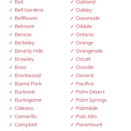
Bell
Oakland
Bell Gardens
Oakley
Bellflower
Oceanside
Belmont
Oildale
Benicia
Ontario
Berkeley
Orange
Beverly Hills
Orangevale
Brawley
Orcutt
Brea
Oroville
Brentwood
Oxnard
Buena Park
Pacifica
Burbank
Palm Desert
Burlingame
Palm Springs
Calexico
Palmdale
Camarillo
Palo Alto
Campbell
Paramount