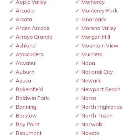
Apple Valley
Monterey
Arcadia
Monterey Park
Arcata
Moorpark
Arden Arcade
Moreno Valley
Arroyo Grande
Morgan Hill
Ashland
Mountain View
Atascadero
Murrieta
Atwater
Napa
Auburn
National City
Azusa
Newark
Bakersfield
Newport Beach
Baldwin Park
Norco
Banning
North Highlands
Barstow
North Tustin
Bay Point
Norwalk
Beaumont
Novato