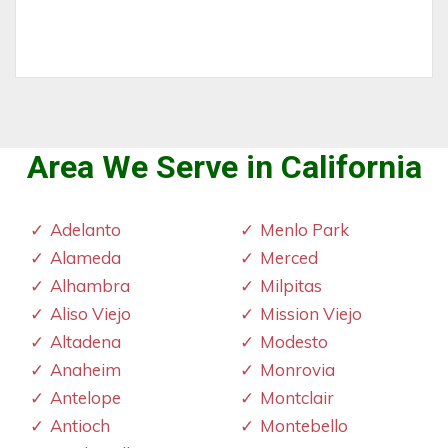
Area We Serve in California
Adelanto
Menlo Park
Alameda
Merced
Alhambra
Milpitas
Aliso Viejo
Mission Viejo
Altadena
Modesto
Anaheim
Monrovia
Antelope
Montclair
Antioch
Montebello