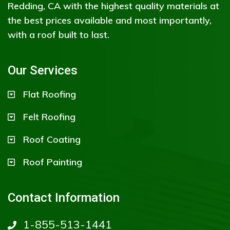
Redding, CA with the highest quality materials at
the best prices available and most importantly,
with a roof built to last.
Our Services
Flat Roofing
Felt Roofing
Roof Coating
Roof Painting
Contact Information
1-855-513-1441