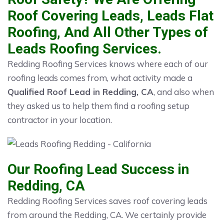
Roof Covering Leads, Leads Flat
Roofing, And All Other Types of
Leads Roofing Services.
Redding Roofing Services knows where each of our
roofing leads comes from, what activity made a
Qualified Roof Lead in Redding, CA
, and also when
they asked us to help them find a roofing setup
contractor in your location.
Our Roofing Lead Success in
Redding, CA
Redding Roofing Services saves roof covering leads
from around the Redding, CA. We certainly provide