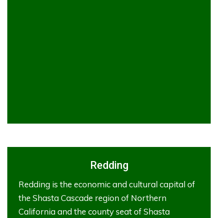
Redding
Redding is the economic and cultural capital of
the Shasta Cascade region of Northern
California and the county seat of Shasta