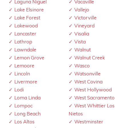
Laguna Niguel
Vacaville
Lake Elsinore
Vallejo
Lake Forest
Victorville
Lakewood
Vineyard
Lancaster
Visalia
Lathrop
Vista
Lawndale
Walnut
Lemon Grove
Walnut Creek
Lemoore
Wasco
Lincoln
Watsonville
Livermore
West Covina
Lodi
West Hollywood
Loma Linda
West Sacramento
Lompoc
West Whittier Los
Long Beach
Nietos
Los Altos
Westminster