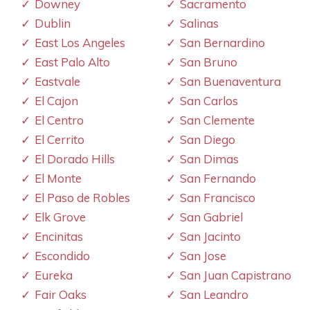
Downey
Sacramento
Dublin
Salinas
East Los Angeles
San Bernardino
East Palo Alto
San Bruno
Eastvale
San Buenaventura
El Cajon
San Carlos
El Centro
San Clemente
El Cerrito
San Diego
El Dorado Hills
San Dimas
El Monte
San Fernando
El Paso de Robles
San Francisco
Elk Grove
San Gabriel
Encinitas
San Jacinto
Escondido
San Jose
Eureka
San Juan Capistrano
Fair Oaks
San Leandro