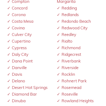
Compton
Margarita
Concord
Redding
Corona
Redlands
Costa Mesa
Redondo Beach
Covina
Redwood City
Culver City
Reedley
Cupertino
Rialto
Cypress
Richmond
Daly City
Ridgecrest
Dana Point
Riverbank
Danville
Riverside
Davis
Rocklin
Delano
Rohnert Park
Desert Hot Springs
Rosemead
Diamond Bar
Roseville
Dinuba
Rowland Heights