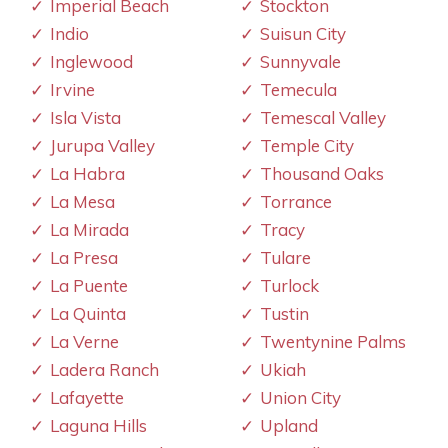
Imperial Beach
Stockton
Indio
Suisun City
Inglewood
Sunnyvale
Irvine
Temecula
Isla Vista
Temescal Valley
Jurupa Valley
Temple City
La Habra
Thousand Oaks
La Mesa
Torrance
La Mirada
Tracy
La Presa
Tulare
La Puente
Turlock
La Quinta
Tustin
La Verne
Twentynine Palms
Ladera Ranch
Ukiah
Lafayette
Union City
Laguna Hills
Upland