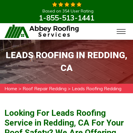
Based on 354 User Rating
1-855-513-1441
LEADS ROOFING IN REDDING,
CA
Home
>
Roof Repair Redding
>
Leads Roofing Redding
Looking For Leads Roofing
Service in Redding, CA For Your
Roof Safety? We Are Offering