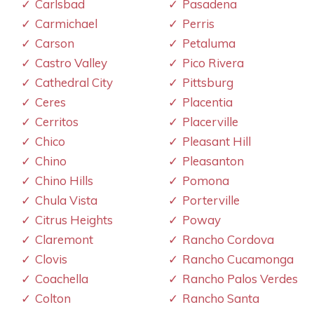
Carlsbad
Pasadena
Carmichael
Perris
Carson
Petaluma
Castro Valley
Pico Rivera
Cathedral City
Pittsburg
Ceres
Placentia
Cerritos
Placerville
Chico
Pleasant Hill
Chino
Pleasanton
Chino Hills
Pomona
Chula Vista
Porterville
Citrus Heights
Poway
Claremont
Rancho Cordova
Clovis
Rancho Cucamonga
Coachella
Rancho Palos Verdes
Colton
Rancho Santa