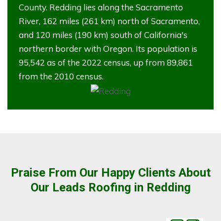
County. Redding lies along the Sacramento
River, 162 miles (261 km) north of Sacramento,
and 120 miles (190 km) south of California's
northern border with Oregon. Its population is
95,542 as of the 2022 census, up from 89,861
from the 2010 census.
Praise From Our Happy Clients About
Our Leads Roofing in Redding