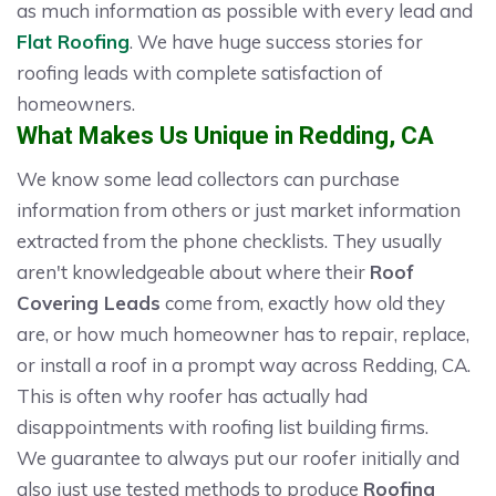
as much information as possible with every lead and
Flat Roofing
. We have huge success stories for
roofing leads with complete satisfaction of
homeowners.
What Makes Us Unique in Redding, CA
We know some lead collectors can purchase
information from others or just market information
extracted from the phone checklists. They usually
aren't knowledgeable about where their
Roof
Covering Leads
come from, exactly how old they
are, or how much homeowner has to repair, replace,
or install a roof in a prompt way across Redding, CA.
This is often why roofer has actually had
disappointments with roofing list building firms.
We guarantee to always put our roofer initially and
also just use tested methods to produce
Roofing