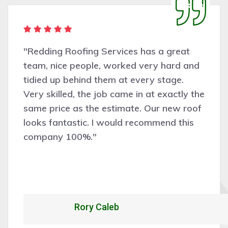
"Redding Roofing Services has a great
team, nice people, worked very hard and
tidied up behind them at every stage.
Very skilled, the job came in at exactly the
same price as the estimate. Our new roof
looks fantastic. I would recommend this
company 100%."
Rory Caleb