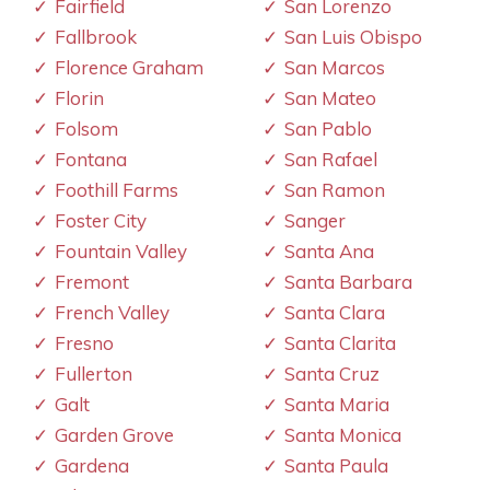
Fairfield
San Lorenzo
Fallbrook
San Luis Obispo
Florence Graham
San Marcos
Florin
San Mateo
Folsom
San Pablo
Fontana
San Rafael
Foothill Farms
San Ramon
Foster City
Sanger
Fountain Valley
Santa Ana
Fremont
Santa Barbara
French Valley
Santa Clara
Fresno
Santa Clarita
Fullerton
Santa Cruz
Galt
Santa Maria
Garden Grove
Santa Monica
Gardena
Santa Paula