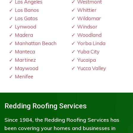
Los Angeles
Westmont
Los Banos
Whittier
Los Gatos
Wildomar
Lynwood
Windsor
Madera
Woodland
Manhattan Beach
Yorba Linda
Manteca
Yuba City
Martinez
Yucaipa
Maywood
Yucca Valley
Menifee
Redding Roofing Services
Since 1984, the Redding Roofing Services has
been covering your homes and businesses in