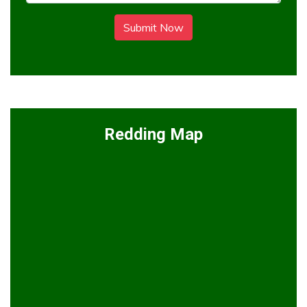
Submit Now
Redding Map