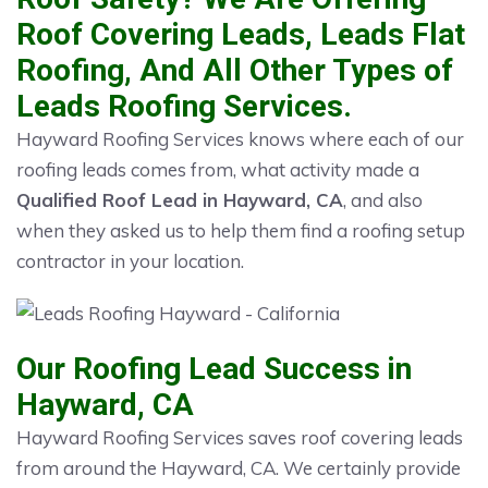
Roof Covering Leads, Leads Flat
Roofing, And All Other Types of
Leads Roofing Services.
Hayward Roofing Services knows where each of our
roofing leads comes from, what activity made a
Qualified Roof Lead in Hayward, CA
, and also
when they asked us to help them find a roofing setup
contractor in your location.
Our Roofing Lead Success in
Hayward, CA
Hayward Roofing Services saves roof covering leads
from around the Hayward, CA. We certainly provide