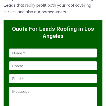
Leads
that really profit both your roof covering
service and also our homeowners.
Quote For Leads Roofing in Los
Angeles