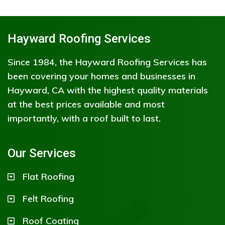
Hayward Roofing Services
Since 1984, the Hayward Roofing Services has
been covering your homes and businesses in
Hayward, CA with the highest quality materials
at the best prices available and most
importantly, with a roof built to last.
Our Services
Flat Roofing
Felt Roofing
Roof Coating