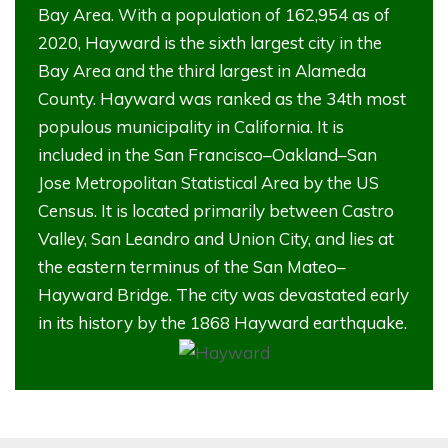
Bay Area. With a population of 162,954 as of
2020, Hayward is the sixth largest city in the
Bay Area and the third largest in Alameda
County. Hayward was ranked as the 34th most
populous municipality in California. It is
included in the San Francisco–Oakland–San
Jose Metropolitan Statistical Area by the US
Census. It is located primarily between Castro
Valley, San Leandro and Union City, and lies at
the eastern terminus of the San Mateo–
Hayward Bridge. The city was devastated early
in its history by the 1868 Hayward earthquake.