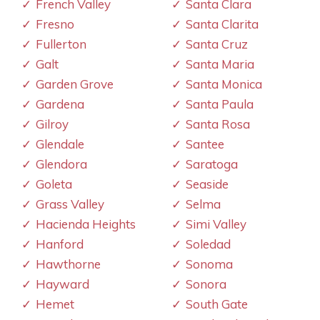
French Valley
Santa Clara
Fresno
Santa Clarita
Fullerton
Santa Cruz
Galt
Santa Maria
Garden Grove
Santa Monica
Gardena
Santa Paula
Gilroy
Santa Rosa
Glendale
Santee
Glendora
Saratoga
Goleta
Seaside
Grass Valley
Selma
Hacienda Heights
Simi Valley
Hanford
Soledad
Hawthorne
Sonoma
Hayward
Sonora
Hemet
South Gate