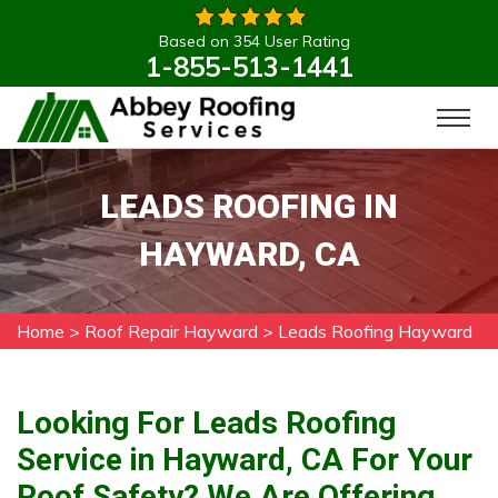
Based on 354 User Rating
1-855-513-1441
LEADS ROOFING IN
HAYWARD, CA
Home
>
Roof Repair Hayward
>
Leads Roofing Hayward
Looking For Leads Roofing
Service in Hayward, CA For Your
Roof Safety? We Are Offering