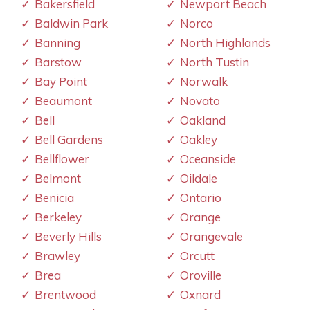
Bakersfield
Newport Beach
Baldwin Park
Norco
Banning
North Highlands
Barstow
North Tustin
Bay Point
Norwalk
Beaumont
Novato
Bell
Oakland
Bell Gardens
Oakley
Bellflower
Oceanside
Belmont
Oildale
Benicia
Ontario
Berkeley
Orange
Beverly Hills
Orangevale
Brawley
Orcutt
Brea
Oroville
Brentwood
Oxnard