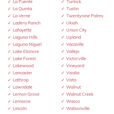
La Puente
Turlock
La Quinta
Tustin
La Verne
Twentynine Palms
Ladera Ranch
Ukiah
Lafayette
Union City
Laguna Hills
Upland
Laguna Niguel
Vacaville
Lake Elsinore
Vallejo
Lake Forest
Victorville
Lakewood
Vineyard
Lancaster
Visalia
Lathrop
Vista
Lawndale
Walnut
Lemon Grove
Walnut Creek
Lemoore
Wasco
Lincoln
Watsonville