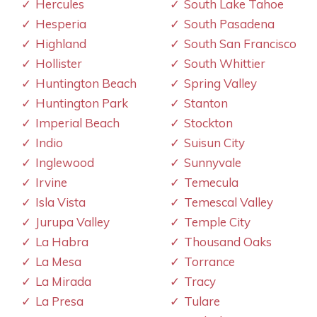
Hercules
South Lake Tahoe
Hesperia
South Pasadena
Highland
South San Francisco
Hollister
South Whittier
Huntington Beach
Spring Valley
Huntington Park
Stanton
Imperial Beach
Stockton
Indio
Suisun City
Inglewood
Sunnyvale
Irvine
Temecula
Isla Vista
Temescal Valley
Jurupa Valley
Temple City
La Habra
Thousand Oaks
La Mesa
Torrance
La Mirada
Tracy
La Presa
Tulare