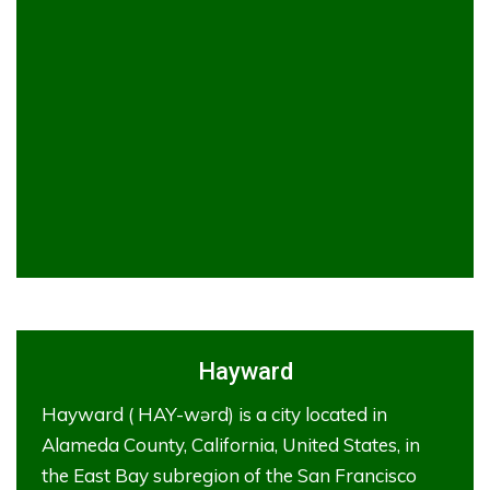
Hayward
Hayward ( HAY-wərd) is a city located in
Alameda County, California, United States, in
the East Bay subregion of the San Francisco