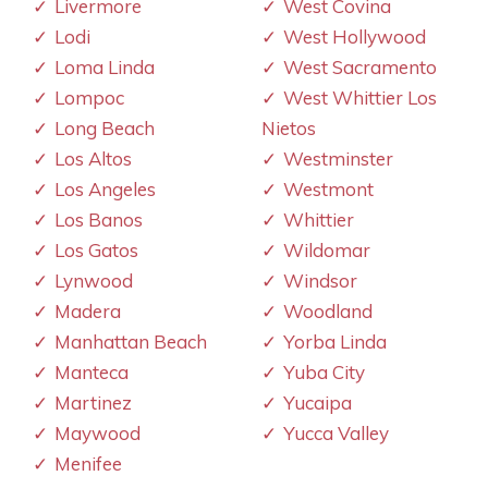
Livermore
West Covina
Lodi
West Hollywood
Loma Linda
West Sacramento
Lompoc
West Whittier Los
Long Beach
Nietos
Los Altos
Westminster
Los Angeles
Westmont
Los Banos
Whittier
Los Gatos
Wildomar
Lynwood
Windsor
Madera
Woodland
Manhattan Beach
Yorba Linda
Manteca
Yuba City
Martinez
Yucaipa
Maywood
Yucca Valley
Menifee