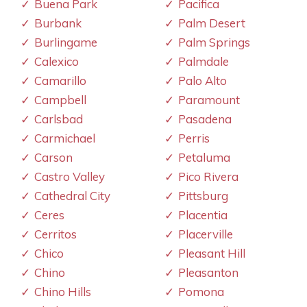
Buena Park
Pacifica
Burbank
Palm Desert
Burlingame
Palm Springs
Calexico
Palmdale
Camarillo
Palo Alto
Campbell
Paramount
Carlsbad
Pasadena
Carmichael
Perris
Carson
Petaluma
Castro Valley
Pico Rivera
Cathedral City
Pittsburg
Ceres
Placentia
Cerritos
Placerville
Chico
Pleasant Hill
Chino
Pleasanton
Chino Hills
Pomona