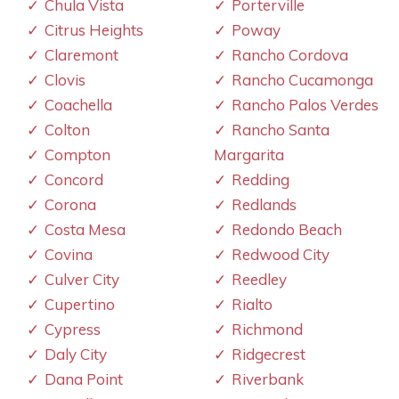
Chula Vista
Porterville
Citrus Heights
Poway
Claremont
Rancho Cordova
Clovis
Rancho Cucamonga
Coachella
Rancho Palos Verdes
Colton
Rancho Santa
Compton
Margarita
Concord
Redding
Corona
Redlands
Costa Mesa
Redondo Beach
Covina
Redwood City
Culver City
Reedley
Cupertino
Rialto
Cypress
Richmond
Daly City
Ridgecrest
Dana Point
Riverbank