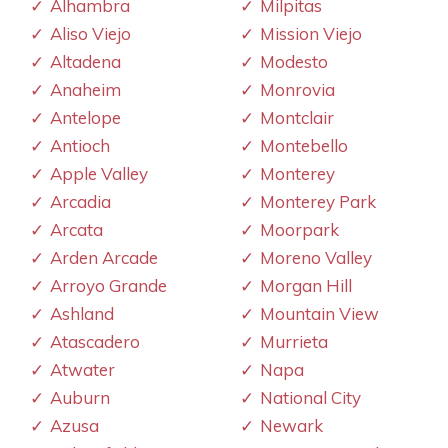
Alhambra
Milpitas
Aliso Viejo
Mission Viejo
Altadena
Modesto
Anaheim
Monrovia
Antelope
Montclair
Antioch
Montebello
Apple Valley
Monterey
Arcadia
Monterey Park
Arcata
Moorpark
Arden Arcade
Moreno Valley
Arroyo Grande
Morgan Hill
Ashland
Mountain View
Atascadero
Murrieta
Atwater
Napa
Auburn
National City
Azusa
Newark