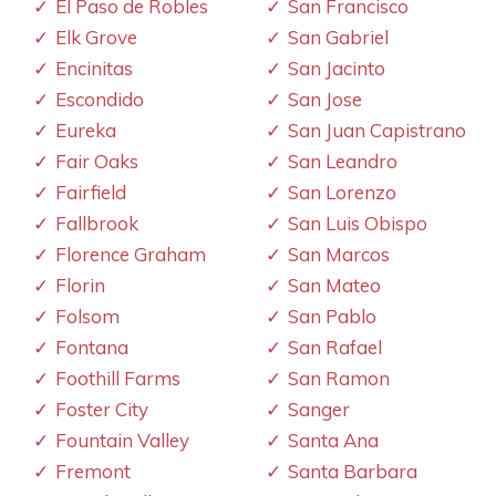
El Paso de Robles
San Francisco
Elk Grove
San Gabriel
Encinitas
San Jacinto
Escondido
San Jose
Eureka
San Juan Capistrano
Fair Oaks
San Leandro
Fairfield
San Lorenzo
Fallbrook
San Luis Obispo
Florence Graham
San Marcos
Florin
San Mateo
Folsom
San Pablo
Fontana
San Rafael
Foothill Farms
San Ramon
Foster City
Sanger
Fountain Valley
Santa Ana
Fremont
Santa Barbara