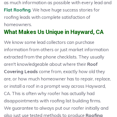
as much information as possible with every lead and
Flat Roofing
. We have huge success stories for
roofing leads with complete satisfaction of
homeowners.
What Makes Us Unique in Hayward, CA
We know some lead collectors can purchase
information from others or just market information
extracted from the phone checklists. They usually
aren't knowledgeable about where their
Roof
Covering Leads
come from, exactly how old they
are, or how much homeowner has to repair, replace,
or install a roof in a prompt way across Hayward,
CA. This is often why roofer has actually had
disappointments with roofing list building firms.
We guarantee to always put our roofer initially and
also just use tested methods to produce
Roofing