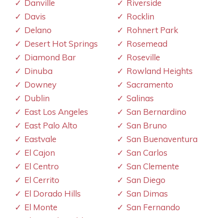
Danville
Riverside
Davis
Rocklin
Delano
Rohnert Park
Desert Hot Springs
Rosemead
Diamond Bar
Roseville
Dinuba
Rowland Heights
Downey
Sacramento
Dublin
Salinas
East Los Angeles
San Bernardino
East Palo Alto
San Bruno
Eastvale
San Buenaventura
El Cajon
San Carlos
El Centro
San Clemente
El Cerrito
San Diego
El Dorado Hills
San Dimas
El Monte
San Fernando