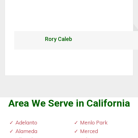
Rory Caleb
Area We Serve in California
Adelanto
Menlo Park
Alameda
Merced