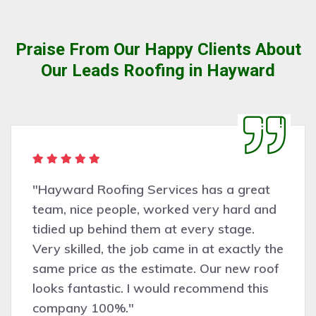
Praise From Our Happy Clients About
Our Leads Roofing in Hayward
 Roofing Services has a great
"Very 
ce people, worked very hard and
Haywa
p behind them at every stage.
asses
led, the job came in at exactly the
was co
ce as the estimate. Our new roof
and ef
ntastic. I would recommend this
recomm
 100%."
work.