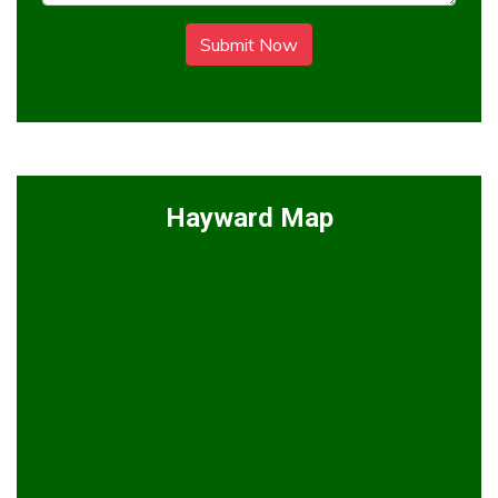
Submit Now
Hayward Map