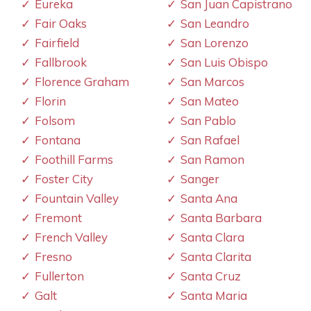
Eureka
San Juan Capistrano
Fair Oaks
San Leandro
Fairfield
San Lorenzo
Fallbrook
San Luis Obispo
Florence Graham
San Marcos
Florin
San Mateo
Folsom
San Pablo
Fontana
San Rafael
Foothill Farms
San Ramon
Foster City
Sanger
Fountain Valley
Santa Ana
Fremont
Santa Barbara
French Valley
Santa Clara
Fresno
Santa Clarita
Fullerton
Santa Cruz
Galt
Santa Maria