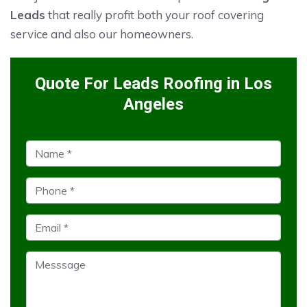
Leads
that really profit both your roof covering
service and also our homeowners.
Quote For Leads Roofing in Los
Angeles