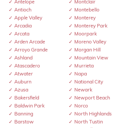
Antelope
Montclair
Antioch
Montebello
Apple Valley
Monterey
Arcadia
Monterey Park
Arcata
Moorpark
Arden Arcade
Moreno Valley
Arroyo Grande
Morgan Hill
Ashland
Mountain View
Atascadero
Murrieta
Atwater
Napa
Auburn
National City
Azusa
Newark
Bakersfield
Newport Beach
Baldwin Park
Norco
Banning
North Highlands
Barstow
North Tustin