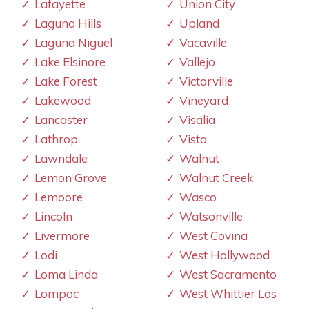
Lafayette
Union City
Laguna Hills
Upland
Laguna Niguel
Vacaville
Lake Elsinore
Vallejo
Lake Forest
Victorville
Lakewood
Vineyard
Lancaster
Visalia
Lathrop
Vista
Lawndale
Walnut
Lemon Grove
Walnut Creek
Lemoore
Wasco
Lincoln
Watsonville
Livermore
West Covina
Lodi
West Hollywood
Loma Linda
West Sacramento
Lompoc
West Whittier Los