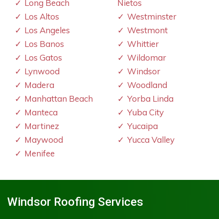
Long Beach
Nietos
Los Altos
Westminster
Los Angeles
Westmont
Los Banos
Whittier
Los Gatos
Wildomar
Lynwood
Windsor
Madera
Woodland
Manhattan Beach
Yorba Linda
Manteca
Yuba City
Martinez
Yucaipa
Maywood
Yucca Valley
Menifee
Windsor Roofing Services