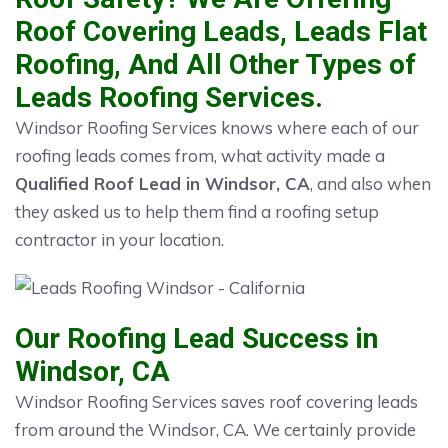
Roof Covering Leads, Leads Flat
Roofing, And All Other Types of
Leads Roofing Services.
Windsor Roofing Services knows where each of our
roofing leads comes from, what activity made a
Qualified Roof Lead in Windsor, CA
, and also when
they asked us to help them find a roofing setup
contractor in your location.
Our Roofing Lead Success in
Windsor, CA
Windsor Roofing Services saves roof covering leads
from around the Windsor, CA. We certainly provide