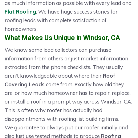
as much information as possible with every lead and
Flat Roofing
. We have huge success stories for
roofing leads with complete satisfaction of
homeowners.
What Makes Us Unique in Windsor, CA
We know some lead collectors can purchase
information from others or just market information
extracted from the phone checklists. They usually
aren't knowledgeable about where their
Roof
Covering Leads
come from, exactly how old they
are, or how much homeowner has to repair, replace,
or install a roof in a prompt way across Windsor, CA.
This is often why roofer has actually had
disappointments with roofing list building firms.
We guarantee to always put our roofer initially and
also just use tested methods to produce
Roofing