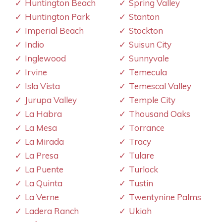
Huntington Beach
Spring Valley
Huntington Park
Stanton
Imperial Beach
Stockton
Indio
Suisun City
Inglewood
Sunnyvale
Irvine
Temecula
Isla Vista
Temescal Valley
Jurupa Valley
Temple City
La Habra
Thousand Oaks
La Mesa
Torrance
La Mirada
Tracy
La Presa
Tulare
La Puente
Turlock
La Quinta
Tustin
La Verne
Twentynine Palms
Ladera Ranch
Ukiah