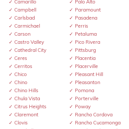
Camarillo
Palo Alto
Campbell
Paramount
Carlsbad
Pasadena
Carmichael
Perris
Carson
Petaluma
Castro Valley
Pico Rivera
Cathedral City
Pittsburg
Ceres
Placentia
Cerritos
Placerville
Chico
Pleasant Hill
Chino
Pleasanton
Chino Hills
Pomona
Chula Vista
Porterville
Citrus Heights
Poway
Claremont
Rancho Cordova
Clovis
Rancho Cucamonga