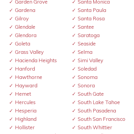
Garden Grove
Santa Monica
Gardena
Santa Paula
Gilroy
Santa Rosa
Glendale
Santee
Glendora
Saratoga
Goleta
Seaside
Grass Valley
Selma
Hacienda Heights
Simi Valley
Hanford
Soledad
Hawthorne
Sonoma
Hayward
Sonora
Hemet
South Gate
Hercules
South Lake Tahoe
Hesperia
South Pasadena
Highland
South San Francisco
Hollister
South Whittier