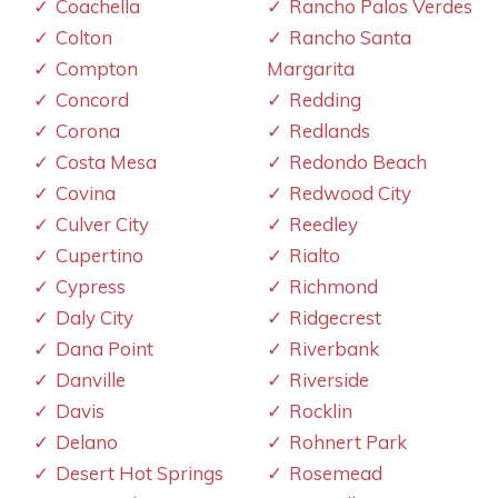
Coachella
Rancho Palos Verdes
Colton
Rancho Santa
Compton
Margarita
Concord
Redding
Corona
Redlands
Costa Mesa
Redondo Beach
Covina
Redwood City
Culver City
Reedley
Cupertino
Rialto
Cypress
Richmond
Daly City
Ridgecrest
Dana Point
Riverbank
Danville
Riverside
Davis
Rocklin
Delano
Rohnert Park
Desert Hot Springs
Rosemead