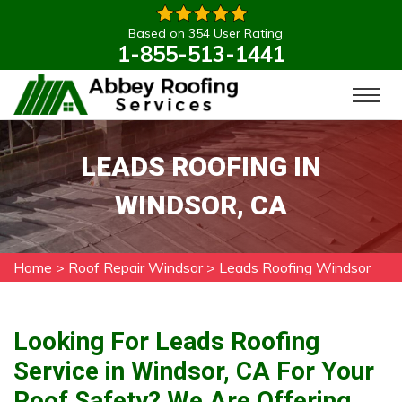
Based on 354 User Rating
1-855-513-1441
LEADS ROOFING IN
WINDSOR, CA
Home
>
Roof Repair Windsor
>
Leads Roofing Windsor
Looking For Leads Roofing
Service in Windsor, CA For Your
Roof Safety? We Are Offering