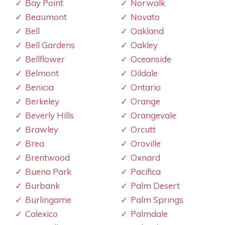
Bay Point
Norwalk
Beaumont
Novato
Bell
Oakland
Bell Gardens
Oakley
Bellflower
Oceanside
Belmont
Oildale
Benicia
Ontario
Berkeley
Orange
Beverly Hills
Orangevale
Brawley
Orcutt
Brea
Oroville
Brentwood
Oxnard
Buena Park
Pacifica
Burbank
Palm Desert
Burlingame
Palm Springs
Calexico
Palmdale