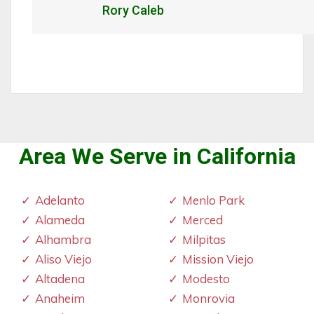
Rory Caleb
Area We Serve in California
Adelanto
Menlo Park
Alameda
Merced
Alhambra
Milpitas
Aliso Viejo
Mission Viejo
Altadena
Modesto
Anaheim
Monrovia