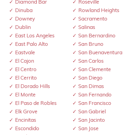
Diamond Bar
Roseville
Dinuba
Rowland Heights
Downey
Sacramento
Dublin
Salinas
East Los Angeles
San Bernardino
East Palo Alto
San Bruno
Eastvale
San Buenaventura
El Cajon
San Carlos
El Centro
San Clemente
El Cerrito
San Diego
El Dorado Hills
San Dimas
El Monte
San Fernando
El Paso de Robles
San Francisco
Elk Grove
San Gabriel
Encinitas
San Jacinto
Escondido
San Jose