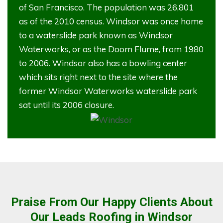
of San Francisco. The population was 26,801
as of the 2010 census. Windsor was once home
to a waterslide park known as Windsor
Waterworks, or as the Doom Flume, from 1980
to 2006. Windsor also has a bowling center
which sits right next to the site where the
former Windsor Waterworks waterslide park
sat until its 2006 closure.
Praise From Our Happy Clients About
Our Leads Roofing in Windsor