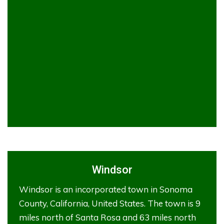
Windsor
Windsor is an incorporated town in Sonoma
County, California, United States. The town is 9
miles north of Santa Rosa and 63 miles north