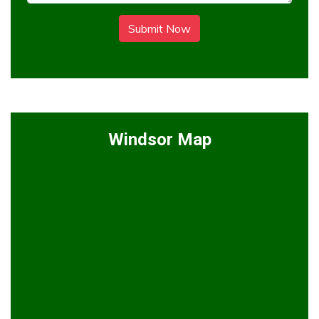
Submit Now
Windsor Map