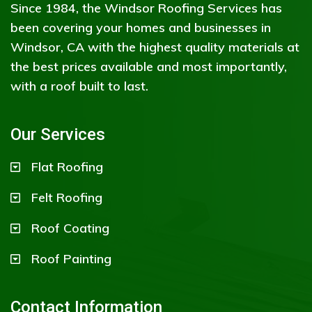
Since 1984, the Windsor Roofing Services has
been covering your homes and businesses in
Windsor, CA with the highest quality materials at
the best prices available and most importantly,
with a roof built to last.
Our Services
Flat Roofing
Felt Roofing
Roof Coating
Roof Painting
Contact Information