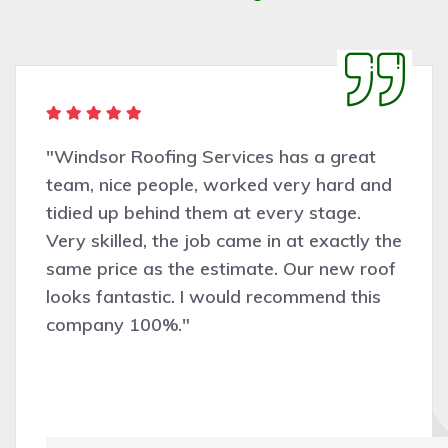
"Windsor Roofing Services has a great
team, nice people, worked very hard and
tidied up behind them at every stage.
Very skilled, the job came in at exactly the
same price as the estimate. Our new roof
looks fantastic. I would recommend this
company 100%."