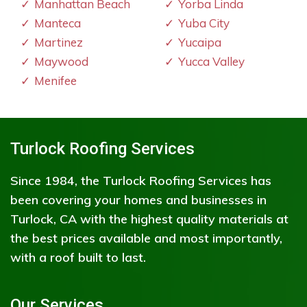
Manhattan Beach
Yorba Linda
Manteca
Yuba City
Martinez
Yucaipa
Maywood
Yucca Valley
Menifee
Turlock Roofing Services
Since 1984, the Turlock Roofing Services has
been covering your homes and businesses in
Turlock, CA with the highest quality materials at
the best prices available and most importantly,
with a roof built to last.
Our Services