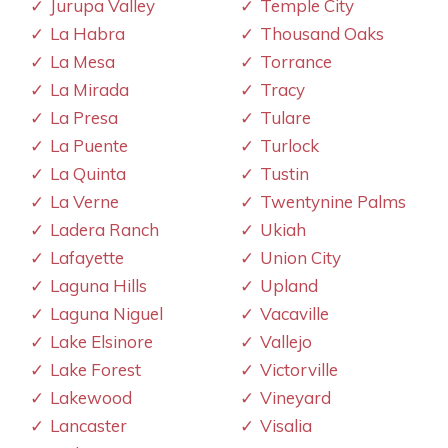
Jurupa Valley
Temple City
La Habra
Thousand Oaks
La Mesa
Torrance
La Mirada
Tracy
La Presa
Tulare
La Puente
Turlock
La Quinta
Tustin
La Verne
Twentynine Palms
Ladera Ranch
Ukiah
Lafayette
Union City
Laguna Hills
Upland
Laguna Niguel
Vacaville
Lake Elsinore
Vallejo
Lake Forest
Victorville
Lakewood
Vineyard
Lancaster
Visalia