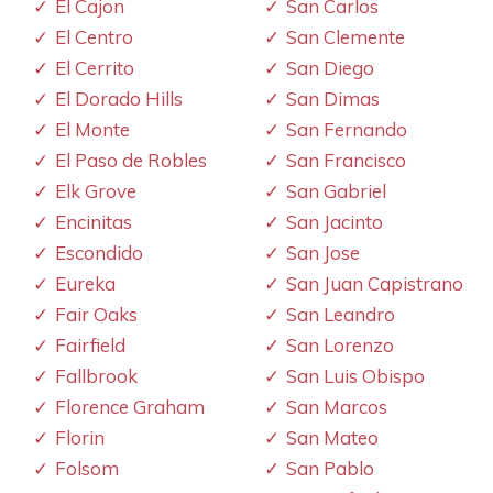
El Cajon
San Carlos
El Centro
San Clemente
El Cerrito
San Diego
El Dorado Hills
San Dimas
El Monte
San Fernando
El Paso de Robles
San Francisco
Elk Grove
San Gabriel
Encinitas
San Jacinto
Escondido
San Jose
Eureka
San Juan Capistrano
Fair Oaks
San Leandro
Fairfield
San Lorenzo
Fallbrook
San Luis Obispo
Florence Graham
San Marcos
Florin
San Mateo
Folsom
San Pablo