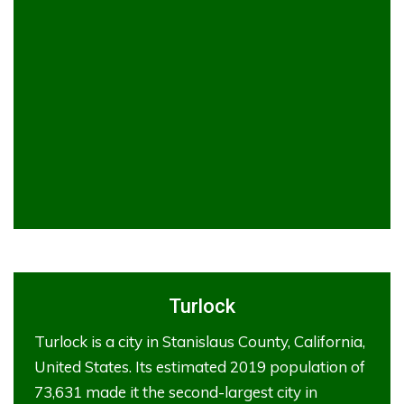
Turlock
Turlock is a city in Stanislaus County, California,
United States. Its estimated 2019 population of
73,631 made it the second-largest city in