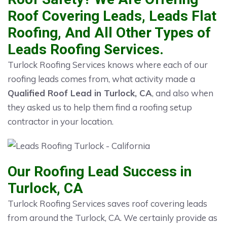
Roof Covering Leads, Leads Flat
Roofing, And All Other Types of
Leads Roofing Services.
Turlock Roofing Services knows where each of our
roofing leads comes from, what activity made a
Qualified Roof Lead in Turlock, CA
, and also when
they asked us to help them find a roofing setup
contractor in your location.
Our Roofing Lead Success in
Turlock, CA
Turlock Roofing Services saves roof covering leads
from around the Turlock, CA. We certainly provide as