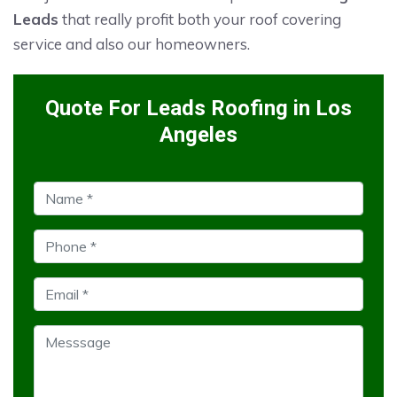
Leads
that really profit both your roof covering
service and also our homeowners.
Quote For Leads Roofing in Los
Angeles