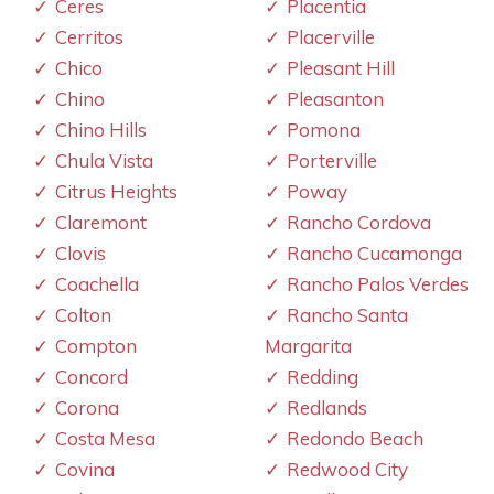
Ceres
Placentia
Cerritos
Placerville
Chico
Pleasant Hill
Chino
Pleasanton
Chino Hills
Pomona
Chula Vista
Porterville
Citrus Heights
Poway
Claremont
Rancho Cordova
Clovis
Rancho Cucamonga
Coachella
Rancho Palos Verdes
Colton
Rancho Santa
Compton
Margarita
Concord
Redding
Corona
Redlands
Costa Mesa
Redondo Beach
Covina
Redwood City