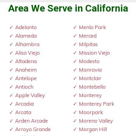
Area We Serve in California
Adelanto
Menlo Park
Alameda
Merced
Alhambra
Milpitas
Aliso Viejo
Mission Viejo
Altadena
Modesto
Anaheim
Monrovia
Antelope
Montclair
Antioch
Montebello
Apple Valley
Monterey
Arcadia
Monterey Park
Arcata
Moorpark
Arden Arcade
Moreno Valley
Arroyo Grande
Morgan Hill