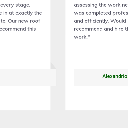
assessing the work needed and the work
was completed professionally, cleanly,
and efficiently. Would certainly
recommend and hire them for future roof
work."
Alexandrio Rojo