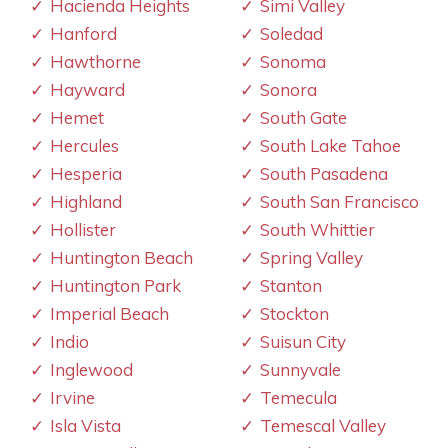
Hacienda Heights
Simi Valley
Hanford
Soledad
Hawthorne
Sonoma
Hayward
Sonora
Hemet
South Gate
Hercules
South Lake Tahoe
Hesperia
South Pasadena
Highland
South San Francisco
Hollister
South Whittier
Huntington Beach
Spring Valley
Huntington Park
Stanton
Imperial Beach
Stockton
Indio
Suisun City
Inglewood
Sunnyvale
Irvine
Temecula
Isla Vista
Temescal Valley