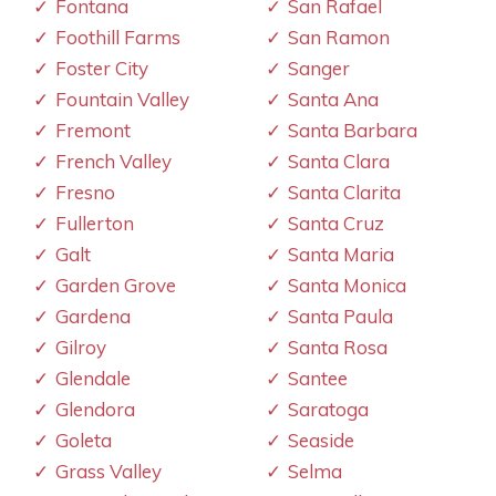
Fontana
San Rafael
Foothill Farms
San Ramon
Foster City
Sanger
Fountain Valley
Santa Ana
Fremont
Santa Barbara
French Valley
Santa Clara
Fresno
Santa Clarita
Fullerton
Santa Cruz
Galt
Santa Maria
Garden Grove
Santa Monica
Gardena
Santa Paula
Gilroy
Santa Rosa
Glendale
Santee
Glendora
Saratoga
Goleta
Seaside
Grass Valley
Selma