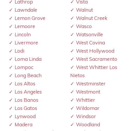
Lathrop
Vista
Lawndale
Walnut
Lemon Grove
Walnut Creek
Lemoore
Wasco
Lincoln
Watsonville
Livermore
West Covina
Lodi
West Hollywood
Loma Linda
West Sacramento
Lompoc
West Whittier Los
Long Beach
Nietos
Los Altos
Westminster
Los Angeles
Westmont
Los Banos
Whittier
Los Gatos
Wildomar
Lynwood
Windsor
Madera
Woodland