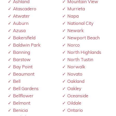
Ashland
Mountain View
Atascadero
Murrieta
Atwater
Napa
Auburn
National City
Azusa
Newark
Bakersfield
Newport Beach
Baldwin Park
Norco
Banning
North Highlands
Barstow
North Tustin
Bay Point
Norwalk
Beaumont
Novato
Bell
Oakland
Bell Gardens
Oakley
Bellflower
Oceanside
Belmont
Oildale
Benicia
Ontario