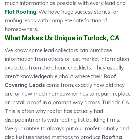
much information as possible with every lead and
Flat Roofing
. We have huge success stories for
roofing leads with complete satisfaction of
homeowners.
What Makes Us Unique in Turlock, CA
We know some lead collectors can purchase
information from others or just market information
extracted from the phone checklists. They usually
aren't knowledgeable about where their
Roof
Covering Leads
come from, exactly how old they
are, or how much homeowner has to repair, replace,
or install a roof in a prompt way across Turlock, CA.
This is often why roofer has actually had
disappointments with roofing list building firms.
We guarantee to always put our roofer initially and
also just use tested methods to produce
Roofing