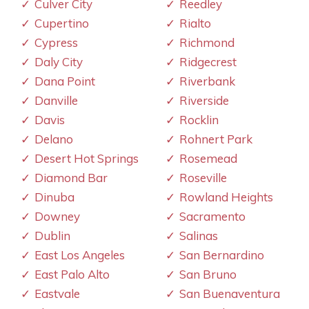
Culver City
Reedley
Cupertino
Rialto
Cypress
Richmond
Daly City
Ridgecrest
Dana Point
Riverbank
Danville
Riverside
Davis
Rocklin
Delano
Rohnert Park
Desert Hot Springs
Rosemead
Diamond Bar
Roseville
Dinuba
Rowland Heights
Downey
Sacramento
Dublin
Salinas
East Los Angeles
San Bernardino
East Palo Alto
San Bruno
Eastvale
San Buenaventura