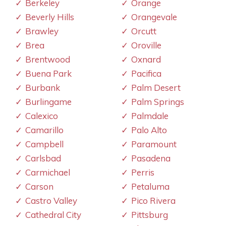
Berkeley
Orange
Beverly Hills
Orangevale
Brawley
Orcutt
Brea
Oroville
Brentwood
Oxnard
Buena Park
Pacifica
Burbank
Palm Desert
Burlingame
Palm Springs
Calexico
Palmdale
Camarillo
Palo Alto
Campbell
Paramount
Carlsbad
Pasadena
Carmichael
Perris
Carson
Petaluma
Castro Valley
Pico Rivera
Cathedral City
Pittsburg