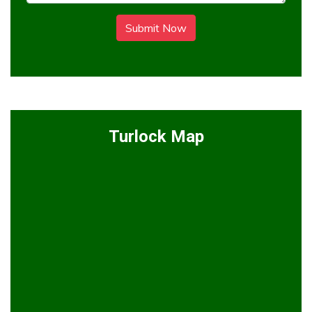
Submit Now
Turlock Map