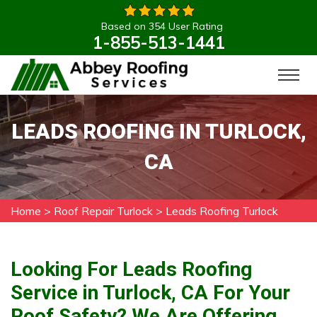
Based on 354 User Rating
1-855-513-1441
LEADS ROOFING IN TURLOCK,
CA
Home
>
Roof Repair Turlock
>
Leads Roofing Turlock
Looking For Leads Roofing
Service in Turlock, CA For Your
Roof Safety? We Are Offering