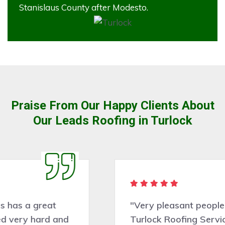
Stanislaus County after Modesto.
Praise From Our Happy Clients About
Our Leads Roofing in Turlock
"Very pleasant people to deal with.
Turlock Roofing Services did a good job