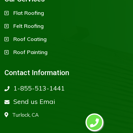
Flat Roofing
Felt Roofing
Roof Coating
Roof Painting
Contact Information
1-855-513-1441
Send us Emai
Turlock, CA