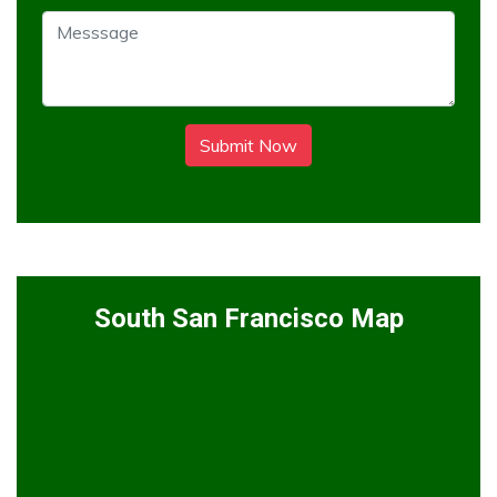
Submit Now
South San Francisco Map