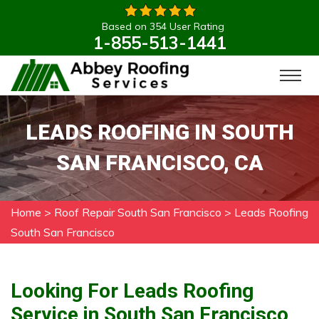
Based on 354 User Rating
1-855-513-1441
LEADS ROOFING IN SOUTH
SAN FRANCISCO, CA
Home
>
Roof Repair South San Francisco
>
Leads Roofing
South San Francisco
Looking For Leads Roofing
Service in South San Francisco,