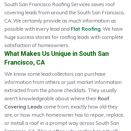
South San Francisco Roofing Services saves roof
covering leads from around the South San Francisco,
CA. We certainly provide as much information as
possible with every lead and
Flat Roofing
. We have
huge success stories for roofing leads with complete
satisfaction of homeowners.
What Makes Us Unique in South San
Francisco, CA
We know some lead collectors can purchase
information from others or just market information
extracted from the phone checklists. They usually
aren't knowledgeable about where their
Roof
Covering Leads
come from, exactly how old they
are, or how much homeowner has to repair, replace,
or install a roof in a prompt way across South San