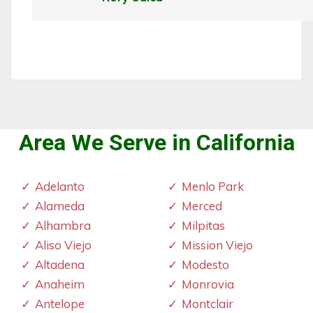
Area We Serve in California
Adelanto
Menlo Park
Alameda
Merced
Alhambra
Milpitas
Aliso Viejo
Mission Viejo
Altadena
Modesto
Anaheim
Monrovia
Antelope
Montclair