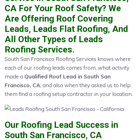
CA For Your Roof Safety? We
Are Offering Roof Covering
Leads, Leads Flat Roofing, And
All Other Types of Leads
Roofing Services.
South San Francisco Roofing Services knows where
each of our roofing leads comes from, what activity
made a
Qualified Roof Lead in South San
Francisco, CA
, and also when they asked us to help
them find a roofing setup contractor in your location.
Our Roofing Lead Success in
South San Francisco, CA