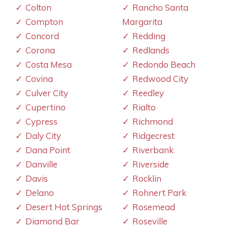
Colton
Rancho Santa
Compton
Margarita
Concord
Redding
Corona
Redlands
Costa Mesa
Redondo Beach
Covina
Redwood City
Culver City
Reedley
Cupertino
Rialto
Cypress
Richmond
Daly City
Ridgecrest
Dana Point
Riverbank
Danville
Riverside
Davis
Rocklin
Delano
Rohnert Park
Desert Hot Springs
Rosemead
Diamond Bar
Roseville