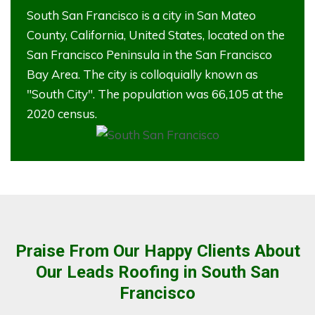
South San Francisco is a city in San Mateo
County, California, United States, located on the
San Francisco Peninsula in the San Francisco
Bay Area. The city is colloquially known as
"South City". The population was 66,105 at the
2020 census.
Praise From Our Happy Clients About
Our Leads Roofing in South San
Francisco