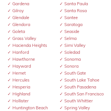
Gardena
Santa Paula
Gilroy
Santa Rosa
Glendale
Santee
Glendora
Saratoga
Goleta
Seaside
Grass Valley
Selma
Hacienda Heights
Simi Valley
Hanford
Soledad
Hawthorne
Sonoma
Hayward
Sonora
Hemet
South Gate
Hercules
South Lake Tahoe
Hesperia
South Pasadena
Highland
South San Francisco
Hollister
South Whittier
Huntington Beach
Spring Valley