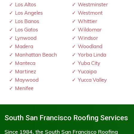
Los Altos
Westminster
Los Angeles
Westmont
Los Banos
Whittier
Los Gatos
Wildomar
Lynwood
Windsor
Madera
Woodland
Manhattan Beach
Yorba Linda
Manteca
Yuba City
Martinez
Yucaipa
Maywood
Yucca Valley
Menifee
South San Francisco Roofing Services
Since 1984, the South San Francisco Roofing