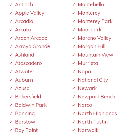
Antioch
Montebello
Apple Valley
Monterey
Arcadia
Monterey Park
Arcata
Moorpark
Arden Arcade
Moreno Valley
Arroyo Grande
Morgan Hill
Ashland
Mountain View
Atascadero
Murrieta
Atwater
Napa
Auburn
National City
Azusa
Newark
Bakersfield
Newport Beach
Baldwin Park
Norco
Banning
North Highlands
Barstow
North Tustin
Bay Point
Norwalk