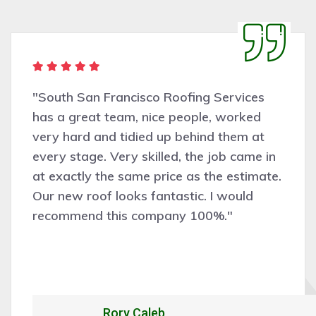
s
"Very pleasant people to deal with.
d
San Francisco Roofing Services did
t
good job assessing the work need
 in
the work was completed profession
ate.
cleanly, and efficiently. Would certa
recommend and hire them for futur
work."
Alexandrio Rojo