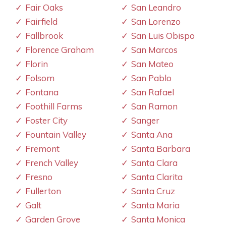
Fair Oaks
San Leandro
Fairfield
San Lorenzo
Fallbrook
San Luis Obispo
Florence Graham
San Marcos
Florin
San Mateo
Folsom
San Pablo
Fontana
San Rafael
Foothill Farms
San Ramon
Foster City
Sanger
Fountain Valley
Santa Ana
Fremont
Santa Barbara
French Valley
Santa Clara
Fresno
Santa Clarita
Fullerton
Santa Cruz
Galt
Santa Maria
Garden Grove
Santa Monica