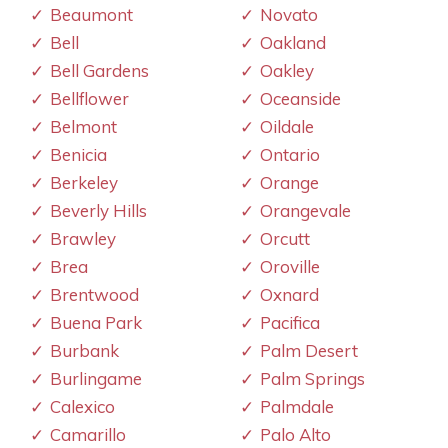
Beaumont
Novato
Bell
Oakland
Bell Gardens
Oakley
Bellflower
Oceanside
Belmont
Oildale
Benicia
Ontario
Berkeley
Orange
Beverly Hills
Orangevale
Brawley
Orcutt
Brea
Oroville
Brentwood
Oxnard
Buena Park
Pacifica
Burbank
Palm Desert
Burlingame
Palm Springs
Calexico
Palmdale
Camarillo
Palo Alto