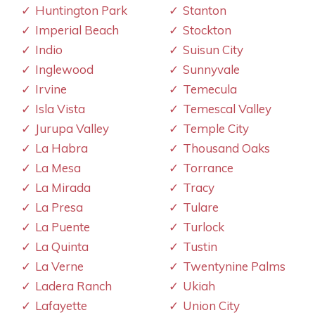
Huntington Park
Stanton
Imperial Beach
Stockton
Indio
Suisun City
Inglewood
Sunnyvale
Irvine
Temecula
Isla Vista
Temescal Valley
Jurupa Valley
Temple City
La Habra
Thousand Oaks
La Mesa
Torrance
La Mirada
Tracy
La Presa
Tulare
La Puente
Turlock
La Quinta
Tustin
La Verne
Twentynine Palms
Ladera Ranch
Ukiah
Lafayette
Union City