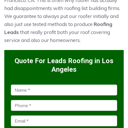
Francisco, CA. This is often why roofer has actually
had disappointments with roofing list building firms.
We guarantee to always put our roofer initially and
also just use tested methods to produce
Roofing
Leads
that really profit both your roof covering
service and also our homeowners.
Quote For Leads Roofing in Los
Angeles