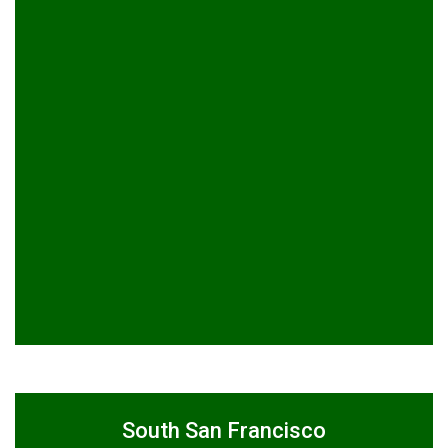
South San Francisco