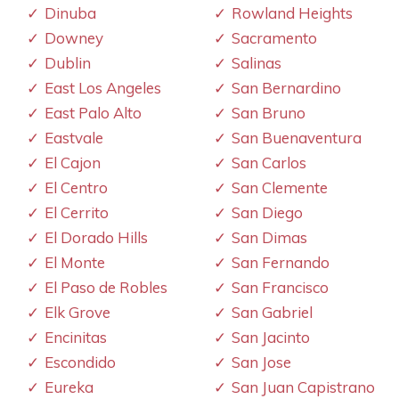
Dinuba
Rowland Heights
Downey
Sacramento
Dublin
Salinas
East Los Angeles
San Bernardino
East Palo Alto
San Bruno
Eastvale
San Buenaventura
El Cajon
San Carlos
El Centro
San Clemente
El Cerrito
San Diego
El Dorado Hills
San Dimas
El Monte
San Fernando
El Paso de Robles
San Francisco
Elk Grove
San Gabriel
Encinitas
San Jacinto
Escondido
San Jose
Eureka
San Juan Capistrano