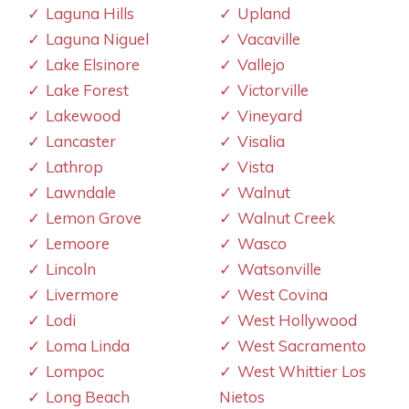
Laguna Hills
Upland
Laguna Niguel
Vacaville
Lake Elsinore
Vallejo
Lake Forest
Victorville
Lakewood
Vineyard
Lancaster
Visalia
Lathrop
Vista
Lawndale
Walnut
Lemon Grove
Walnut Creek
Lemoore
Wasco
Lincoln
Watsonville
Livermore
West Covina
Lodi
West Hollywood
Loma Linda
West Sacramento
Lompoc
West Whittier Los
Long Beach
Nietos