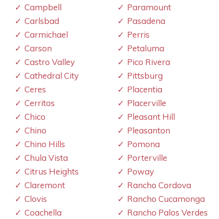
Campbell
Paramount
Carlsbad
Pasadena
Carmichael
Perris
Carson
Petaluma
Castro Valley
Pico Rivera
Cathedral City
Pittsburg
Ceres
Placentia
Cerritos
Placerville
Chico
Pleasant Hill
Chino
Pleasanton
Chino Hills
Pomona
Chula Vista
Porterville
Citrus Heights
Poway
Claremont
Rancho Cordova
Clovis
Rancho Cucamonga
Coachella
Rancho Palos Verdes