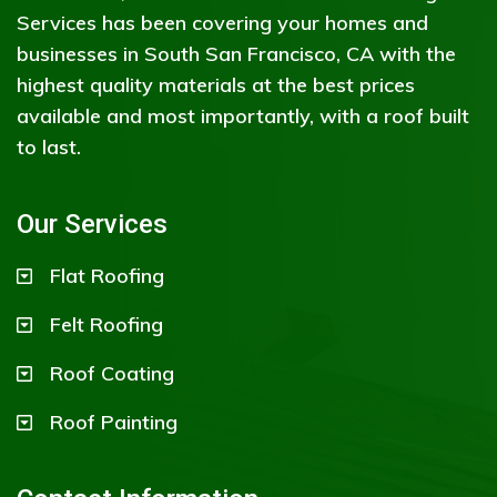
Services has been covering your homes and
businesses in South San Francisco, CA with the
highest quality materials at the best prices
available and most importantly, with a roof built
to last.
Our Services
Flat Roofing
Felt Roofing
Roof Coating
Roof Painting