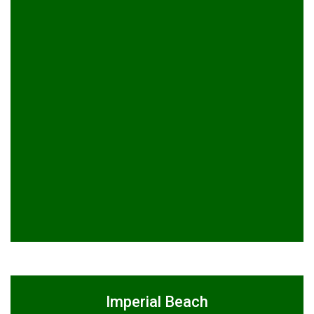
Imperial Beach