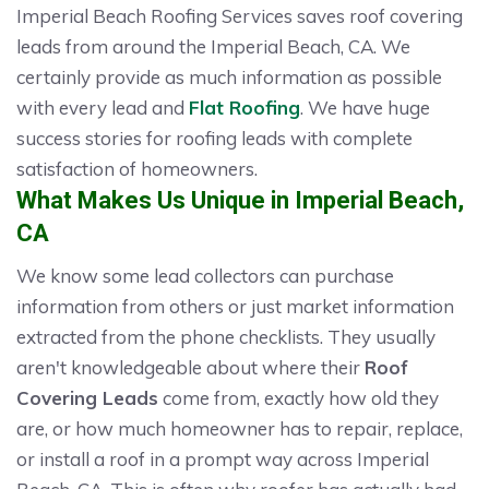
Imperial Beach Roofing Services saves roof covering
leads from around the Imperial Beach, CA. We
certainly provide as much information as possible
with every lead and
Flat Roofing
. We have huge
success stories for roofing leads with complete
satisfaction of homeowners.
What Makes Us Unique in Imperial Beach,
CA
We know some lead collectors can purchase
information from others or just market information
extracted from the phone checklists. They usually
aren't knowledgeable about where their
Roof
Covering Leads
come from, exactly how old they
are, or how much homeowner has to repair, replace,
or install a roof in a prompt way across Imperial