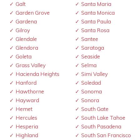
Galt
Santa Maria
Garden Grove
Santa Monica
Gardena
Santa Paula
Gilroy
Santa Rosa
Glendale
Santee
Glendora
Saratoga
Goleta
Seaside
Grass Valley
Selma
Hacienda Heights
Simi Valley
Hanford
Soledad
Hawthorne
Sonoma
Hayward
Sonora
Hemet
South Gate
Hercules
South Lake Tahoe
Hesperia
South Pasadena
Highland
South San Francisco