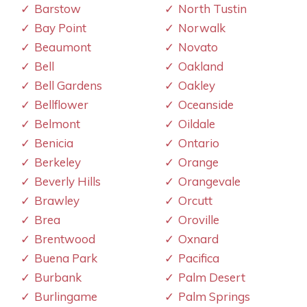
Barstow
North Tustin
Bay Point
Norwalk
Beaumont
Novato
Bell
Oakland
Bell Gardens
Oakley
Bellflower
Oceanside
Belmont
Oildale
Benicia
Ontario
Berkeley
Orange
Beverly Hills
Orangevale
Brawley
Orcutt
Brea
Oroville
Brentwood
Oxnard
Buena Park
Pacifica
Burbank
Palm Desert
Burlingame
Palm Springs