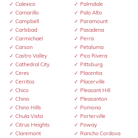
Calexico
Palmdale
Camarillo
Palo Alto
Campbell
Paramount
Carlsbad
Pasadena
Carmichael
Perris
Carson
Petaluma
Castro Valley
Pico Rivera
Cathedral City
Pittsburg
Ceres
Placentia
Cerritos
Placerville
Chico
Pleasant Hill
Chino
Pleasanton
Chino Hills
Pomona
Chula Vista
Porterville
Citrus Heights
Poway
Claremont
Rancho Cordova