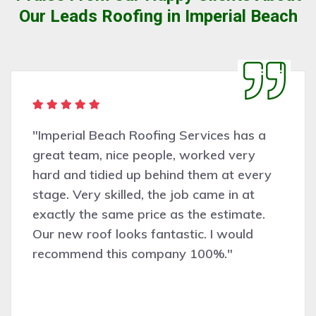
Our Leads Roofing in Imperial Beach
"Imperial Beach Roofing Services has a
great team, nice people, worked very
hard and tidied up behind them at every
stage. Very skilled, the job came in at
exactly the same price as the estimate.
Our new roof looks fantastic. I would
recommend this company 100%."