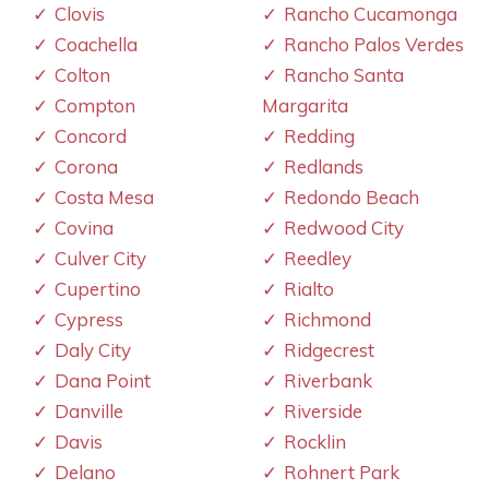
Clovis
Rancho Cucamonga
Coachella
Rancho Palos Verdes
Colton
Rancho Santa
Compton
Margarita
Concord
Redding
Corona
Redlands
Costa Mesa
Redondo Beach
Covina
Redwood City
Culver City
Reedley
Cupertino
Rialto
Cypress
Richmond
Daly City
Ridgecrest
Dana Point
Riverbank
Danville
Riverside
Davis
Rocklin
Delano
Rohnert Park