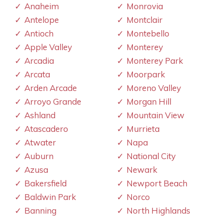
Anaheim
Monrovia
Antelope
Montclair
Antioch
Montebello
Apple Valley
Monterey
Arcadia
Monterey Park
Arcata
Moorpark
Arden Arcade
Moreno Valley
Arroyo Grande
Morgan Hill
Ashland
Mountain View
Atascadero
Murrieta
Atwater
Napa
Auburn
National City
Azusa
Newark
Bakersfield
Newport Beach
Baldwin Park
Norco
Banning
North Highlands