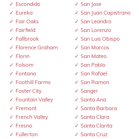
Escondido
San Jose
Eureka
San Juan Capistrano
Fair Oaks
San Leandro
Fairfield
San Lorenzo
Fallbrook
San Luis Obispo
Florence Graham
San Marcos
Florin
San Mateo
Folsom
San Pablo
Fontana
San Rafael
Foothill Farms
San Ramon
Foster City
Sanger
Fountain Valley
Santa Ana
Fremont
Santa Barbara
French Valley
Santa Clara
Fresno
Santa Clarita
Fullerton
Santa Cruz