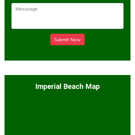
Submit Now
Imperial Beach Map