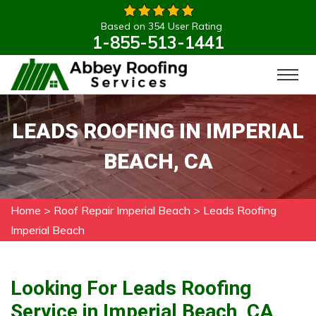
Based on 354 User Rating
1-855-513-1441
LEADS ROOFING IN IMPERIAL
BEACH, CA
Home
>
Roof Repair Imperial Beach
>
Leads Roofing
Imperial Beach
Looking For Leads Roofing
Service in Imperial Beach, CA