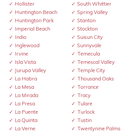
Hollister
South Whittier
Huntington Beach
Spring Valley
Huntington Park
Stanton
Imperial Beach
Stockton
Indio
Suisun City
Inglewood
Sunnyvale
Irvine
Temecula
Isla Vista
Temescal Valley
Jurupa Valley
Temple City
La Habra
Thousand Oaks
La Mesa
Torrance
La Mirada
Tracy
La Presa
Tulare
La Puente
Turlock
La Quinta
Tustin
La Verne
Twentynine Palms