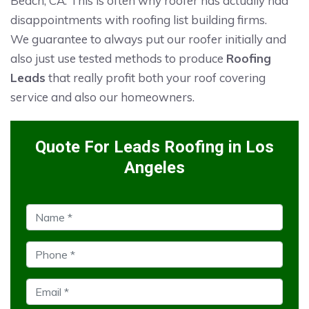
Beach, CA. This is often why roofer has actually had
disappointments with roofing list building firms.
We guarantee to always put our roofer initially and
also just use tested methods to produce
Roofing
Leads
that really profit both your roof covering
service and also our homeowners.
Quote For Leads Roofing in Los
Angeles