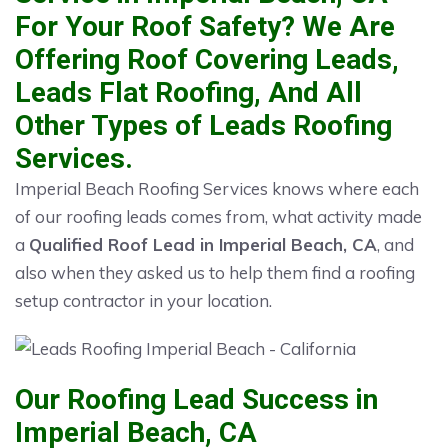
For Your Roof Safety? We Are
Offering Roof Covering Leads,
Leads Flat Roofing, And All
Other Types of Leads Roofing
Services.
Imperial Beach Roofing Services knows where each
of our roofing leads comes from, what activity made
a
Qualified Roof Lead in Imperial Beach, CA
, and
also when they asked us to help them find a roofing
setup contractor in your location.
Our Roofing Lead Success in
Imperial Beach, CA