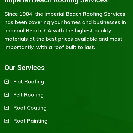
Since 1984, the Imperial Beach Roofing Services
has been covering your homes and businesses in
Imperial Beach, CA with the highest quality
materials at the best prices available and most
importantly, with a roof built to last.
Our Services
Flat Roofing
Felt Roofing
Roof Coating
Roof Painting