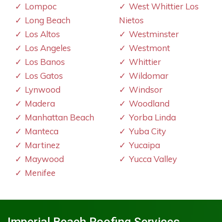
Lompoc
West Whittier Los
Long Beach
Nietos
Los Altos
Westminster
Los Angeles
Westmont
Los Banos
Whittier
Los Gatos
Wildomar
Lynwood
Windsor
Madera
Woodland
Manhattan Beach
Yorba Linda
Manteca
Yuba City
Martinez
Yucaipa
Maywood
Yucca Valley
Menifee
Imperial Beach Roofing Services