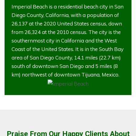
Imperial Beach is a residential beach city in San
Diego County, California, with a population of
26,137 at the 2020 United States census, down
from 26,324 at the 2010 census. The city is the
southernmost city in California and the West
Coast of the United States. It is in the South Bay
area of San Diego County, 14.1 miles (22.7 km)
south of downtown San Diego and 5 miles (8
km) northwest of downtown Tijuana, Mexico.
Praise From Our Happy Clients About