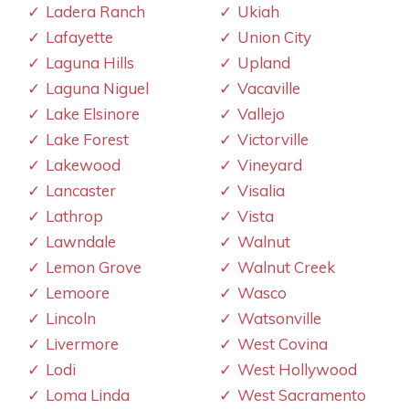
Ladera Ranch
Ukiah
Lafayette
Union City
Laguna Hills
Upland
Laguna Niguel
Vacaville
Lake Elsinore
Vallejo
Lake Forest
Victorville
Lakewood
Vineyard
Lancaster
Visalia
Lathrop
Vista
Lawndale
Walnut
Lemon Grove
Walnut Creek
Lemoore
Wasco
Lincoln
Watsonville
Livermore
West Covina
Lodi
West Hollywood
Loma Linda
West Sacramento