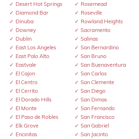
Desert Hot Springs
Rosemead
Diamond Bar
Roseville
Dinuba
Rowland Heights
Downey
Sacramento
Dublin
Salinas
East Los Angeles
San Bernardino
East Palo Alto
San Bruno
Eastvale
San Buenaventura
El Cajon
San Carlos
El Centro
San Clemente
El Cerrito
San Diego
El Dorado Hills
San Dimas
El Monte
San Fernando
El Paso de Robles
San Francisco
Elk Grove
San Gabriel
Encinitas
San Jacinto