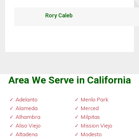
Rory Caleb
Area We Serve in California
Adelanto
Menlo Park
Alameda
Merced
Alhambra
Milpitas
Aliso Viejo
Mission Viejo
Altadena
Modesto